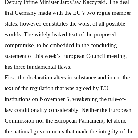
Deputy Prime Minister Jaros?aw Kaczytski. The deal
that Germany made with the EU’s two rogue member
states, however, constitutes the worst of all possible
worlds. The widely leaked text of the proposed
compromise, to be embedded in the concluding
statement of this week’s European Council meeting,
has three fundamental flaws.
First, the declaration alters in substance and intent the
text of the regulation that was agreed by EU
institutions on November 5, weakening the rule-of-
law conditionality considerably. Neither the European
Commission nor the European Parliament, let alone
the national governments that made the integrity of the