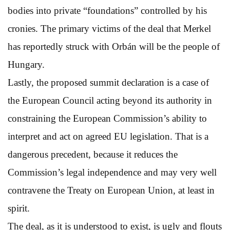
bodies into private “foundations” controlled by his
cronies. The primary victims of the deal that Merkel
has reportedly struck with Orbán will be the people of
Hungary.
Lastly, the proposed summit declaration is a case of
the European Council acting beyond its authority in
constraining the European Commission’s ability to
interpret and act on agreed EU legislation. That is a
dangerous precedent, because it reduces the
Commission’s legal independence and may very well
contravene the Treaty on European Union, at least in
spirit.
The deal, as it is understood to exist, is ugly and flouts