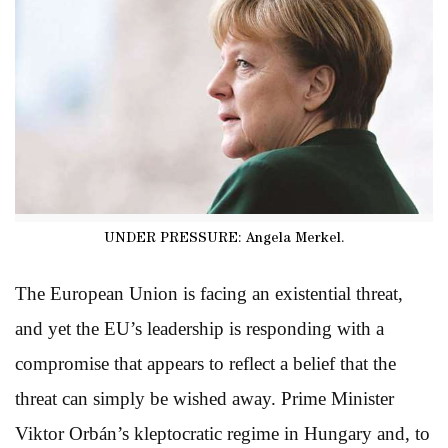
UNDER PRESSURE: Angela Merkel.
The European Union is facing an existential threat,
and yet the EU’s leadership is responding with a
compromise that appears to reflect a belief that the
threat can simply be wished away. Prime Minister
Viktor Orbán’s kleptocratic regime in Hungary and, to