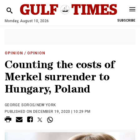
Monday, August 10, 2026
SUBSCRIBE
OPINION
/ OPINION
Counting the costs of
Merkel surrender to
Hungary, Poland
GEORGE SOROS/NEW YORK
PUBLISHED ON DECEMBER 19, 2020 | 10:29 PM