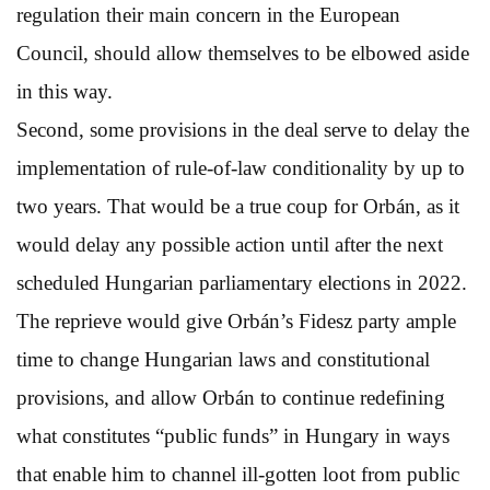
regulation their main concern in the European
Council, should allow themselves to be elbowed aside
in this way.
Second, some provisions in the deal serve to delay the
implementation of rule-of-law conditionality by up to
two years. That would be a true coup for Orbán, as it
would delay any possible action until after the next
scheduled Hungarian parliamentary elections in 2022.
The reprieve would give Orbán’s Fidesz party ample
time to change Hungarian laws and constitutional
provisions, and allow Orbán to continue redefining
what constitutes “public funds” in Hungary in ways
that enable him to channel ill-gotten loot from public