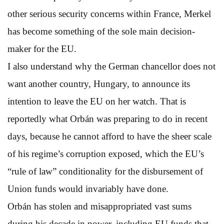
other serious security concerns within France, Merkel
has become something of the sole main decision-
maker for the EU.
I also understand why the German chancellor does not
want another country, Hungary, to announce its
intention to leave the EU on her watch. That is
reportedly what Orbán was preparing to do in recent
days, because he cannot afford to have the sheer scale
of his regime’s corruption exposed, which the EU’s
“rule of law” conditionality for the disbursement of
Union funds would invariably have done.
Orbán has stolen and misappropriated vast sums
during his decade in power, including EU funds that