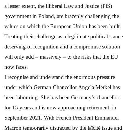
a lesser extent, the illiberal Law and Justice (PiS)
government in Poland, are brazenly challenging the
values on which the European Union has been built.
Treating their challenge as a legitimate political stance
deserving of recognition and a compromise solution
will only add – massively – to the risks that the EU
now faces.
I recognise and understand the enormous pressure
under which German Chancellor Angela Merkel has
been labouring. She has been Germany’s chancellor
for 15 years and is now approaching retirement, in
September 2021. With French President Emmanuel
Macron temporarily distracted by the laïcité issue and