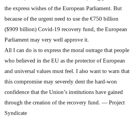
the express wishes of the European Parliament. But
because of the urgent need to use the €750 billion
($909 billion) Covid-19 recovery fund, the European
Parliament may very well approve it.
All I can do is to express the moral outrage that people
who believed in the EU as the protector of European
and universal values must feel. I also want to warn that
this compromise may severely dent the hard-won
confidence that the Union’s institutions have gained
through the creation of the recovery fund. — Project
Syndicate