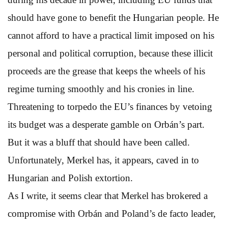
should have gone to benefit the Hungarian people. He
cannot afford to have a practical limit imposed on his
personal and political corruption, because these illicit
proceeds are the grease that keeps the wheels of his
regime turning smoothly and his cronies in line.
Threatening to torpedo the EU’s finances by vetoing
its budget was a desperate gamble on Orbán’s part.
But it was a bluff that should have been called.
Unfortunately, Merkel has, it appears, caved in to
Hungarian and Polish extortion.
As I write, it seems clear that Merkel has brokered a
compromise with Orbán and Poland’s de facto leader,