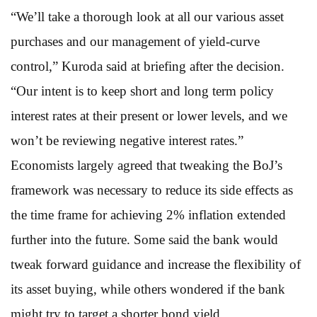
“We’ll take a thorough look at all our various asset
purchases and our management of yield-curve
control,” Kuroda said at briefing after the decision.
“Our intent is to keep short and long term policy
interest rates at their present or lower levels, and we
won’t be reviewing negative interest rates.”
Economists largely agreed that tweaking the BoJ’s
framework was necessary to reduce its side effects as
the time frame for achieving 2% inflation extended
further into the future. Some said the bank would
tweak forward guidance and increase the flexibility of
its asset buying, while others wondered if the bank
might try to target a shorter bond yield.