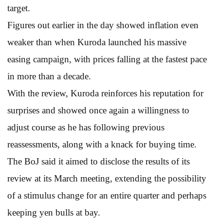
target.
Figures out earlier in the day showed inflation even
weaker than when Kuroda launched his massive
easing campaign, with prices falling at the fastest pace
in more than a decade.
With the review, Kuroda reinforces his reputation for
surprises and showed once again a willingness to
adjust course as he has following previous
reassessments, along with a knack for buying time.
The BoJ said it aimed to disclose the results of its
review at its March meeting, extending the possibility
of a stimulus change for an entire quarter and perhaps
keeping yen bulls at bay.