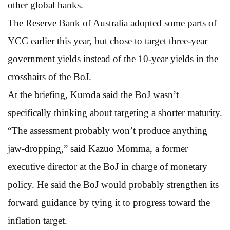
other global banks.
The Reserve Bank of Australia adopted some parts of
YCC earlier this year, but chose to target three-year
government yields instead of the 10-year yields in the
crosshairs of the BoJ.
At the briefing, Kuroda said the BoJ wasn’t
specifically thinking about targeting a shorter maturity.
“The assessment probably won’t produce anything
jaw-dropping,” said Kazuo Momma, a former
executive director at the BoJ in charge of monetary
policy. He said the BoJ would probably strengthen its
forward guidance by tying it to progress toward the
inflation target.