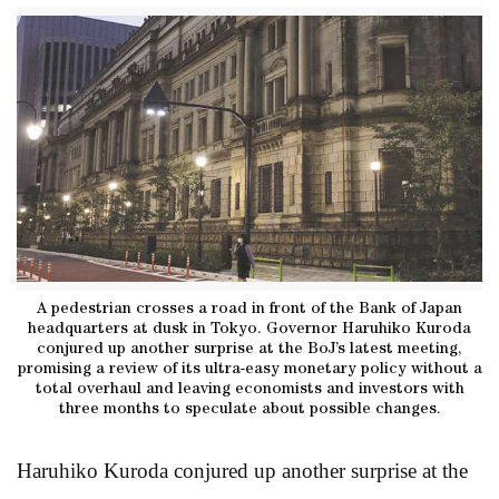
A pedestrian crosses a road in front of the Bank of Japan
headquarters at dusk in Tokyo. Governor Haruhiko Kuroda
conjured up another surprise at the BoJ’s latest meeting,
promising a review of its ultra-easy monetary policy without a
total overhaul and leaving economists and investors with
three months to speculate about possible changes.
Haruhiko Kuroda conjured up another surprise at the