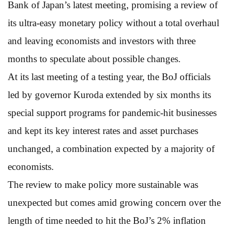
Bank of Japan’s latest meeting, promising a review of
its ultra-easy monetary policy without a total overhaul
and leaving economists and investors with three
months to speculate about possible changes.
At its last meeting of a testing year, the BoJ officials
led by governor Kuroda extended by six months its
special support programs for pandemic-hit businesses
and kept its key interest rates and asset purchases
unchanged, a combination expected by a majority of
economists.
The review to make policy more sustainable was
unexpected but comes amid growing concern over the
length of time needed to hit the BoJ’s 2% inflation