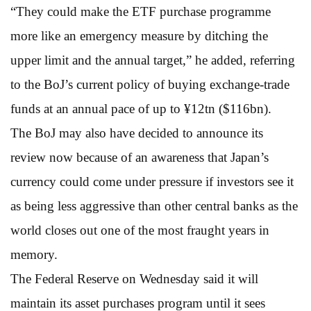
“They could make the ETF purchase programme
more like an emergency measure by ditching the
upper limit and the annual target,” he added, referring
to the BoJ’s current policy of buying exchange-trade
funds at an annual pace of up to ¥12tn ($116bn).
The BoJ may also have decided to announce its
review now because of an awareness that Japan’s
currency could come under pressure if investors see it
as being less aggressive than other central banks as the
world closes out one of the most fraught years in
memory.
The Federal Reserve on Wednesday said it will
maintain its asset purchases program until it sees