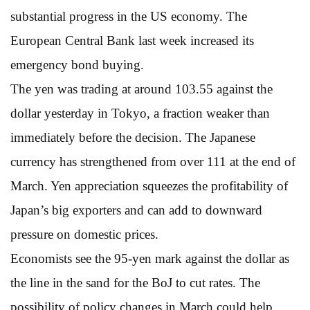
substantial progress in the US economy. The
European Central Bank last week increased its
emergency bond buying.
The yen was trading at around 103.55 against the
dollar yesterday in Tokyo, a fraction weaker than
immediately before the decision. The Japanese
currency has strengthened from over 111 at the end of
March. Yen appreciation squeezes the profitability of
Japan’s big exporters and can add to downward
pressure on domestic prices.
Economists see the 95-yen mark against the dollar as
the line in the sand for the BoJ to cut rates. The
possibility of policy changes in March could help