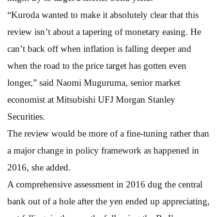
“Kuroda wanted to make it absolutely clear that this
review isn’t about a tapering of monetary easing. He
can’t back off when inflation is falling deeper and
when the road to the price target has gotten even
longer,” said Naomi Muguruma, senior market
economist at Mitsubishi UFJ Morgan Stanley
Securities.
The review would be more of a fine-tuning rather than
a major change in policy framework as happened in
2016, she added.
A comprehensive assessment in 2016 dug the central
bank out of a hole after the yen ended up appreciating,