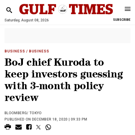
Saturday, August 08, 2026
SUBSCRIBE
BUSINESS
/ BUSINESS
BoJ chief Kuroda to
keep investors guessing
with 3-month policy
review
BLOOMBERG/ TOKYO
PUBLISHED ON DECEMBER 18, 2020 | 09:33 PM