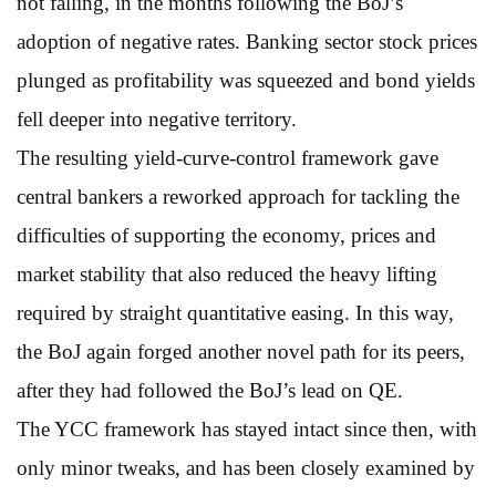
not falling, in the months following the BoJ’s
adoption of negative rates. Banking sector stock prices
plunged as profitability was squeezed and bond yields
fell deeper into negative territory.
The resulting yield-curve-control framework gave
central bankers a reworked approach for tackling the
difficulties of supporting the economy, prices and
market stability that also reduced the heavy lifting
required by straight quantitative easing. In this way,
the BoJ again forged another novel path for its peers,
after they had followed the BoJ’s lead on QE.
The YCC framework has stayed intact since then, with
only minor tweaks, and has been closely examined by