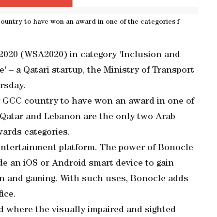
ountry to have won an award in one of the categories f
020 (WSA2020) in category 'Inclusion and
 – a Qatari startup, the Ministry of Transport
rsday.
y GCC country to have won an award in one of
y, Qatar and Lebanon are the only two Arab
wards categories.
 entertainment platform. The power of Bonocle
e an iOS or Android smart device to gain
ion and gaming. With such uses, Bonocle adds
ice.
 where the visually impaired and sighted