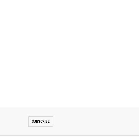
SUBSCRIBE