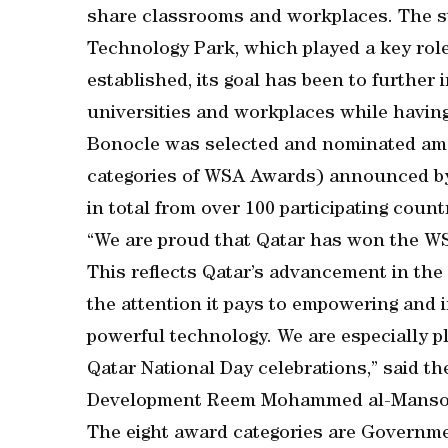
share classrooms and workplaces. The st
Technology Park, which played a key role
established, its goal has been to further 
universities and workplaces while having
Bonocle was selected and nominated amon
categories of WSA Awards) announced by 
in total from over 100 participating count
“We are proud that Qatar has won the 
This reflects Qatar’s advancement in the
the attention it pays to empowering and 
powerful technology. We are especially 
Qatar National Day celebrations,” said th
Development Reem Mohammed al-Manso
The eight award categories are Governm