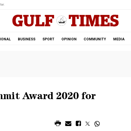
tar.
IONAL
BUSINESS
SPORT
OPINION
COMMUNITY
MEDIA
mmit Award 2020 for