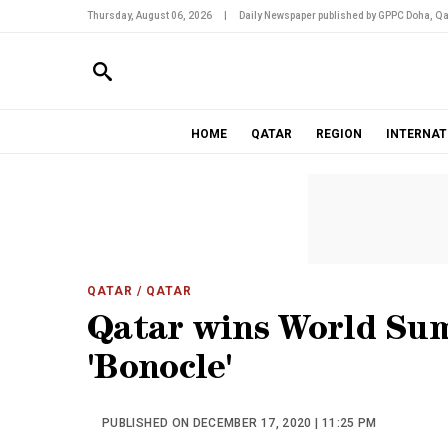
Thursday, August 06, 2026
|
Daily Newspaper published by GPPC Doha, Qa
HOME
QATAR
REGION
INTERNAT
QATAR
/ QATAR
Qatar wins World Su
'Bonocle'
PUBLISHED ON DECEMBER 17, 2020 | 11:25 PM