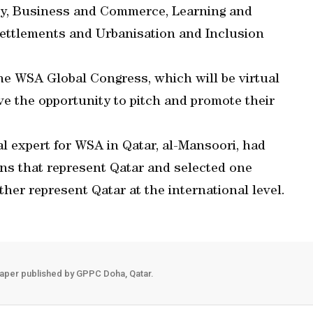
y, Business and Commerce, Learning and
ettlements and Urbanisation and Inclusion
the WSA Global Congress, which will be virtual
ve the opportunity to pitch and promote their
nal expert for WSA in Qatar, al-Mansoori, had
ns that represent Qatar and selected one
ther represent Qatar at the international level.
aper published by GPPC Doha, Qatar.