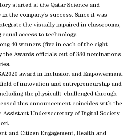
ory started at the Qatar Science and
 in the company’s success. Since it was
integrate the visually impaired in classrooms,
 equal access to technology.
g 40 winners (five in each of the eight
the Awards officials out of 380 nominations
ries.
WSA2020 award in Inclusion and Empowerment.
 field of innovation and entrepreneurship and
including the physicallt-challenged through
pleased this announcement coincides with the
e Assistant Undersecretary of Digital Society
ori.
ent and Citizen Engagement, Health and