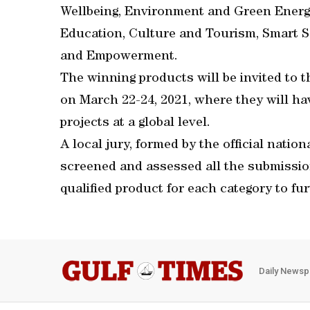
Wellbeing, Environment and Green Energ
Education, Culture and Tourism, Smart S
and Empowerment.
The winning products will be invited to 
on March 22-24, 2021, where they will ha
projects at a global level.
A local jury, formed by the official natio
screened and assessed all the submissio
qualified product for each category to fur
Daily Newsp