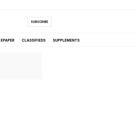
SUBSCRIBE
EPAPER
CLASSIFIEDS
SUPPLEMENTS