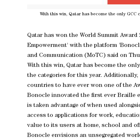
With this win, Qatar has become the only GCC c
Qatar has won the World Summit Award 2
Empowerment' with the platform 'Bonocle'
and Communication (MoTC) said on Thu
With this win, Qatar has become the onl
the categories for this year. Additionall
countries to have ever won one of the A
Bonocle innovated the first ever Braille
is taken advantage of when used alongsid
access to applications for work, educat
value to its users at home, school and off
Bonocle envisions an unsegregated world