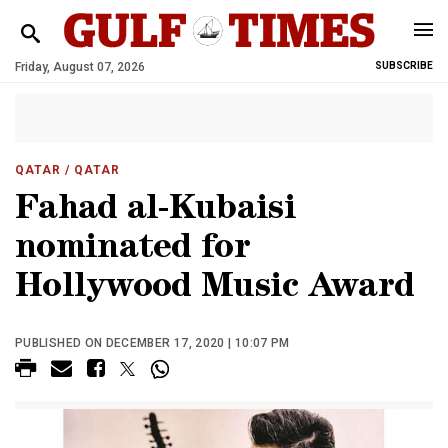
Friday, August 07, 2026
SUBSCRIBE
QATAR
/ QATAR
Fahad al-Kubaisi
nominated for
Hollywood Music Award
PUBLISHED ON DECEMBER 17, 2020 | 10:07 PM