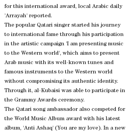
for this international award, local Arabic daily
'Arrayah' reported.
The popular Qatari singer started his journey
to international fame through his participation
in the artistic campaign 'I am presenting music
to the Western world', which aims to present
Arab music with its well-known tunes and
famous instruments to the Western world
without compromising its authentic identity.
Through it, al-Kubaisi was able to participate in
the Grammy Awards ceremony.
The Qatari song ambassador also competed for
the World Music Album award with his latest
album, 'Anti Ashaq' (You are my love). In a new