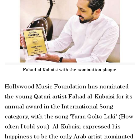
Fahad al-Kubaisi with the nomination plaque.
Hollywood Music Foundation has nominated
the young Qatari artist Fahad al-Kubaisi for its
annual award in the International Song
category, with the song 'Yama Qolto Laki' (How
often I told you). Al-Kubaisi expressed his
happiness to be the only Arab artist nominated