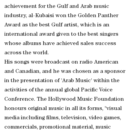
achievement for the Gulf and Arab music
industry, al-Kubaisi won the Golden Panther
Award as the best Gulf artist, which is an
international award given to the best singers
whose albums have achieved sales success
across the world.
His songs were broadcast on radio American
and Canadian, and he was chosen as a sponsor
in the presentation of 'Arab Music' within the
activities of the annual global Pacific Voice
Conference. The Hollywood Music Foundation
honours original music in all its forms, "visual
media including films, television, video games,
commercials, promotional material, music