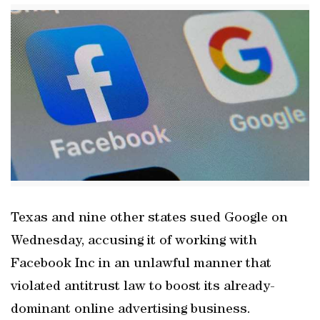
Texas and nine other states sued Google on
Wednesday, accusing it of working with
Facebook Inc in an unlawful manner that
violated antitrust law to boost its already-
dominant online advertising business.