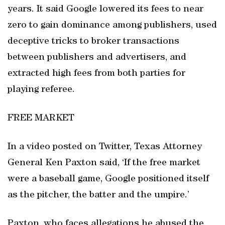
years. It said Google lowered its fees to near
zero to gain dominance among publishers, used
deceptive tricks to broker transactions
between publishers and advertisers, and
extracted high fees from both parties for
playing referee.
FREE MARKET
In a video posted on Twitter, Texas Attorney
General Ken Paxton said, ‘If the free market
were a baseball game, Google positioned itself
as the pitcher, the batter and the umpire.’
Paxton, who faces allegations he abused the