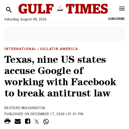
Saturday, August 08, 2026
SUBSCRIBE
INTERNATIONAL
/ US/LATIN AMERICA
Texas, nine US states
accuse Google of
working with Facebook
to break antitrust law
REUTERS/WASHINGTON
PUBLISHED ON DECEMBER 17, 2020 | 01:41 PM