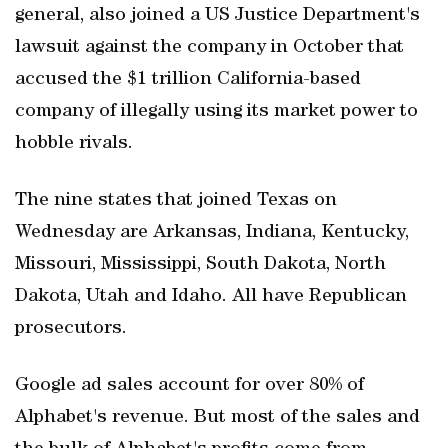
general, also joined a US Justice Department's
lawsuit against the company in October that
accused the $1 trillion California-based
company of illegally using its market power to
hobble rivals.
The nine states that joined Texas on
Wednesday are Arkansas, Indiana, Kentucky,
Missouri, Mississippi, South Dakota, North
Dakota, Utah and Idaho. All have Republican
prosecutors.
Google ad sales account for over 80% of
Alphabet's revenue. But most of the sales and