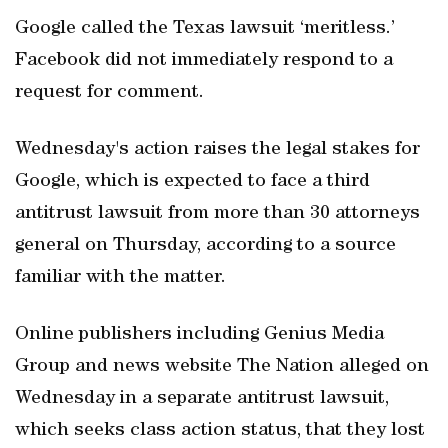
Google called the Texas lawsuit ‘meritless.’
Facebook did not immediately respond to a
request for comment.
Wednesday's action raises the legal stakes for
Google, which is expected to face a third
antitrust lawsuit from more than 30 attorneys
general on Thursday, according to a source
familiar with the matter.
Online publishers including Genius Media
Group and news website The Nation alleged on
Wednesday in a separate antitrust lawsuit,
which seeks class action status, that they lost