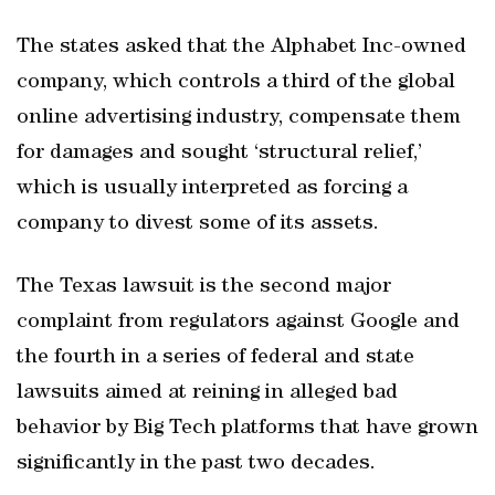
The states asked that the Alphabet Inc-owned
company, which controls a third of the global
online advertising industry, compensate them
for damages and sought ‘structural relief,’
which is usually interpreted as forcing a
company to divest some of its assets.
The Texas lawsuit is the second major
complaint from regulators against Google and
the fourth in a series of federal and state
lawsuits aimed at reining in alleged bad
behavior by Big Tech platforms that have grown
significantly in the past two decades.