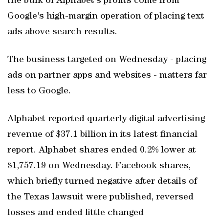
the bulk of Alphabet's profits come from
Google's high-margin operation of placing text
ads above search results.
The business targeted on Wednesday - placing
ads on partner apps and websites - matters far
less to Google.
Alphabet reported quarterly digital advertising
revenue of $37.1 billion in its latest financial
report. Alphabet shares ended 0.2% lower at
$1,757.19 on Wednesday. Facebook shares,
which briefly turned negative after details of
the Texas lawsuit were published, reversed
losses and ended little changed