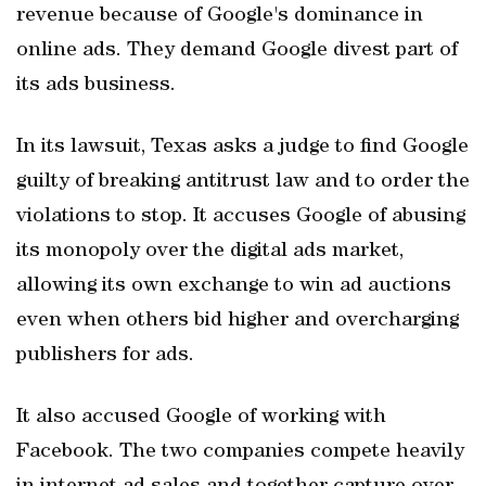
revenue because of Google's dominance in
online ads. They demand Google divest part of
its ads business.
In its lawsuit, Texas asks a judge to find Google
guilty of breaking antitrust law and to order the
violations to stop. It accuses Google of abusing
its monopoly over the digital ads market,
allowing its own exchange to win ad auctions
even when others bid higher and overcharging
publishers for ads.
It also accused Google of working with
Facebook. The two companies compete heavily