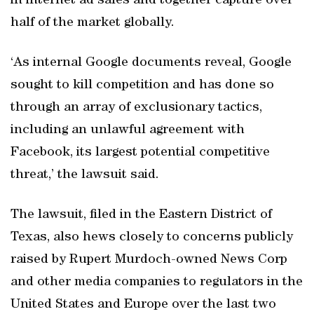
in internet ad sales and together capture over
half of the market globally.
‘As internal Google documents reveal, Google
sought to kill competition and has done so
through an array of exclusionary tactics,
including an unlawful agreement with
Facebook, its largest potential competitive
threat,’ the lawsuit said.
The lawsuit, filed in the Eastern District of
Texas, also hews closely to concerns publicly
raised by Rupert Murdoch-owned News Corp
and other media companies to regulators in the
United States and Europe over the last two