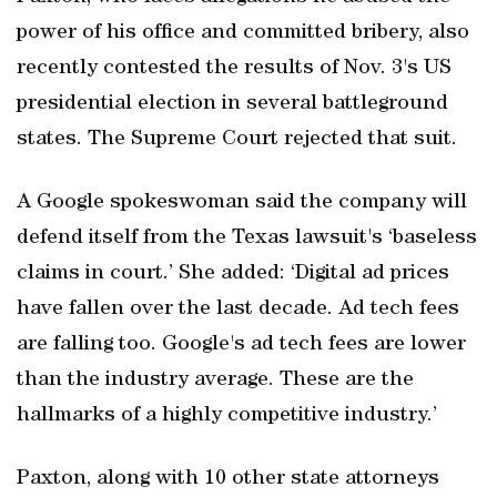
power of his office and committed bribery, also
recently contested the results of Nov. 3's US
presidential election in several battleground
states. The Supreme Court rejected that suit.
A Google spokeswoman said the company will
defend itself from the Texas lawsuit's ‘baseless
claims in court.’ She added: ‘Digital ad prices
have fallen over the last decade. Ad tech fees
are falling too. Google's ad tech fees are lower
than the industry average. These are the
hallmarks of a highly competitive industry.’
Paxton, along with 10 other state attorneys