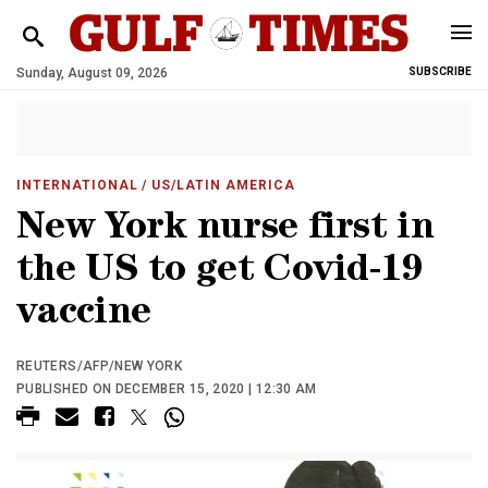
Sunday, August 09, 2026
SUBSCRIBE
INTERNATIONAL
/ US/LATIN AMERICA
New York nurse first in
the US to get Covid-19
vaccine
REUTERS/AFP/NEW YORK
PUBLISHED ON DECEMBER 15, 2020 | 12:30 AM