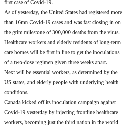
first case of Covid-19.
As of yesterday, the United States had registered more
than 16mn Covid-19 cases and was fast closing in on
the grim milestone of 300,000 deaths from the virus.
Healthcare workers and elderly residents of long-term
care homes will be first in line to get the inoculations
of a two-dose regimen given three weeks apart.
Next will be essential workers, as determined by the
US states, and elderly people with underlying health
conditions.
Canada kicked off its inoculation campaign against
Covid-19 yesterday by injecting frontline healthcare
workers, becoming just the third nation in the world