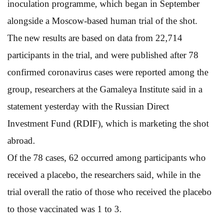
inoculation programme, which began in September
alongside a Moscow-based human trial of the shot.
The new results are based on data from 22,714
participants in the trial, and were published after 78
confirmed coronavirus cases were reported among the
group, researchers at the Gamaleya Institute said in a
statement yesterday with the Russian Direct
Investment Fund (RDIF), which is marketing the shot
abroad.
Of the 78 cases, 62 occurred among participants who
received a placebo, the researchers said, while in the
trial overall the ratio of those who received the placebo
to those vaccinated was 1 to 3.