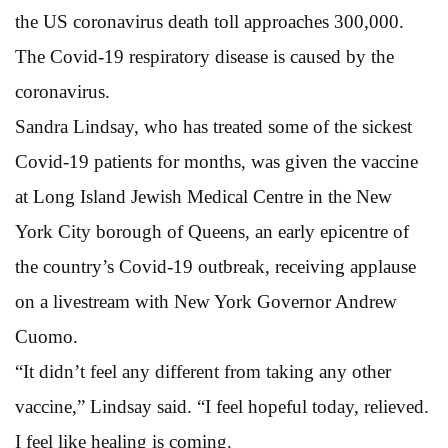
the US coronavirus death toll approaches 300,000.
The Covid-19 respiratory disease is caused by the
coronavirus.
Sandra Lindsay, who has treated some of the sickest
Covid-19 patients for months, was given the vaccine
at Long Island Jewish Medical Centre in the New
York City borough of Queens, an early epicentre of
the country’s Covid-19 outbreak, receiving applause
on a livestream with New York Governor Andrew
Cuomo.
“It didn’t feel any different from taking any other
vaccine,” Lindsay said. “I feel hopeful today, relieved.
I feel like healing is coming.