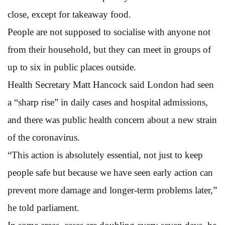
close, except for takeaway food.
People are not supposed to socialise with anyone not
from their household, but they can meet in groups of
up to six in public places outside.
Health Secretary Matt Hancock said London had seen
a “sharp rise” in daily cases and hospital admissions,
and there was public health concern about a new strain
of the coronavirus.
“This action is absolutely essential, not just to keep
people safe but because we have seen early action can
prevent more damage and longer-term problems later,”
he told parliament.