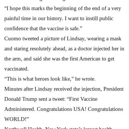
“I hope this marks the beginning of the end of a very
painful time in our history. I want to instill public
confidence that the vaccine is safe.”
Cuomo tweeted a picture of Lindsay, wearing a mask
and staring resolutely ahead, as a doctor injected her in
the arm, and said she was the first American to get
vaccinated.
“This is what heroes look like,” he wrote.
Minutes after Lindsay received the injection, President
Donald Trump sent a tweet: “First Vaccine
Administered. Congratulations USA! Congratulations
WORLD!”