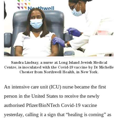
Sandra Lindsay, a nurse at Long Island Jewish Medical
Centre, is inoculated with the Covid-19 vaccine by Dr Michelle
Chester from Northwell Health, in New York.
An intensive care unit (ICU) nurse became the first
person in the United States to receive the newly
authorised Pfizer/BioNTech Covid-19 vaccine
yesterday, calling it a sign that “healing is coming” as