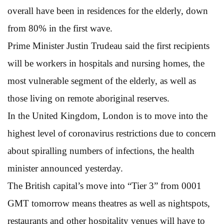
overall have been in residences for the elderly, down
from 80% in the first wave.
Prime Minister Justin Trudeau said the first recipients
will be workers in hospitals and nursing homes, the
most vulnerable segment of the elderly, as well as
those living on remote aboriginal reserves.
In the United Kingdom, London is to move into the
highest level of coronavirus restrictions due to concern
about spiralling numbers of infections, the health
minister announced yesterday.
The British capital’s move into “Tier 3” from 0001
GMT tomorrow means theatres as well as nightspots,
restaurants and other hospitality venues will have to