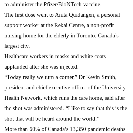
to administer the Pfizer/BioNTech vaccine.
The first dose went to Anita Quidangen, a personal
support worker at the Rekai Centre, a non-profit
nursing home for the elderly in Toronto, Canada’s
largest city.
Healthcare workers in masks and white coats
applauded after she was injected.
“Today really we turn a corner,” Dr Kevin Smith,
president and chief executive officer of the University
Health Network, which runs the care home, said after
the shot was administered. “I like to say that this is the
shot that will be heard around the world.”
More than 60% of Canada’s 13,350 pandemic deaths