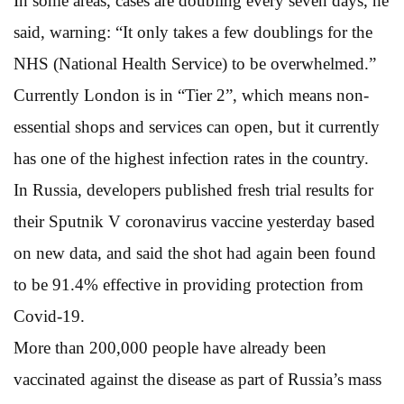
In some areas, cases are doubling every seven days, he
said, warning: “It only takes a few doublings for the
NHS (National Health Service) to be overwhelmed.”
Currently London is in “Tier 2”, which means non-
essential shops and services can open, but it currently
has one of the highest infection rates in the country.
In Russia, developers published fresh trial results for
their Sputnik V coronavirus vaccine yesterday based
on new data, and said the shot had again been found
to be 91.4% effective in providing protection from
Covid-19.
More than 200,000 people have already been
vaccinated against the disease as part of Russia’s mass