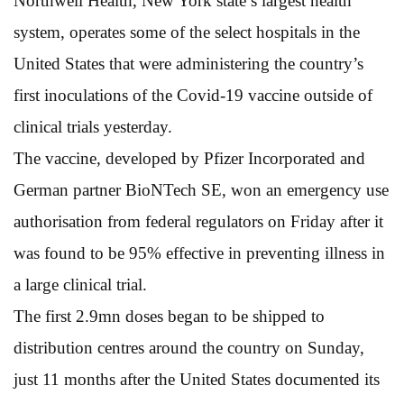
Northwell Health, New York state’s largest health
system, operates some of the select hospitals in the
United States that were administering the country’s
first inoculations of the Covid-19 vaccine outside of
clinical trials yesterday.
The vaccine, developed by Pfizer Incorporated and
German partner BioNTech SE, won an emergency use
authorisation from federal regulators on Friday after it
was found to be 95% effective in preventing illness in
a large clinical trial.
The first 2.9mn doses began to be shipped to
distribution centres around the country on Sunday,
just 11 months after the United States documented its