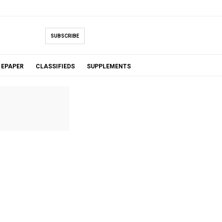
SUBSCRIBE
EPAPER
CLASSIFIEDS
SUPPLEMENTS