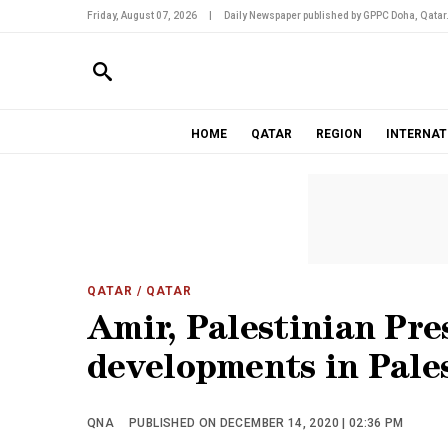
Friday, August 07, 2026
|
Daily Newspaper published by GPPC Doha, Qatar
HOME
QATAR
REGION
INTERNAT
QATAR
/ QATAR
Amir, Palestinian Pre
developments in Pale
QNA
PUBLISHED ON DECEMBER 14, 2020 | 02:36 PM