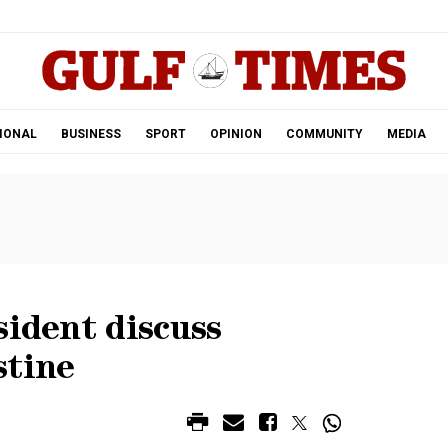
.
IONAL
BUSINESS
SPORT
OPINION
COMMUNITY
MEDIA
sident discuss
stine