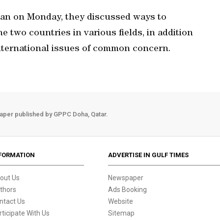
iwan on Monday, they discussed ways to
e two countries in various fields, in addition
international issues of common concern.
aper published by GPPC Doha, Qatar.
FORMATION
ADVERTISE IN GULF TIMES
out Us
Newspaper
thors
Ads Booking
ntact Us
Website
rticipate With Us
Sitemap