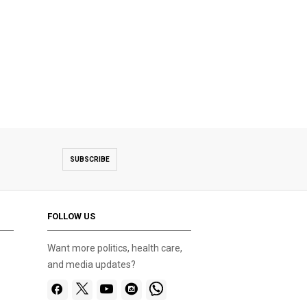
SUBSCRIBE
FOLLOW US
Want more politics, health care,
and media updates?