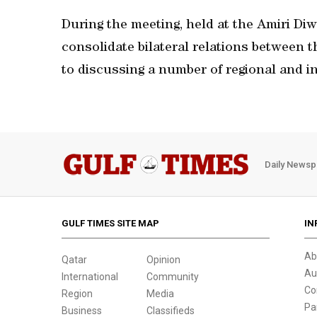
During the meeting, held at the Amiri D
consolidate bilateral relations between th
to discussing a number of regional and 
Daily Newsp
GULF TIMES SITE MAP
IN
Ab
Qatar
Opinion
Au
International
Community
Co
Region
Media
Pa
Business
Classifieds