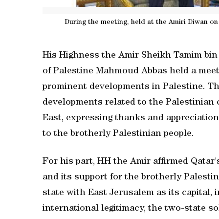
During the meeting, held at the Amiri Diwan on
His Highness the Amir Sheikh Tamim bin 
of Palestine Mahmoud Abbas held a meet
prominent developments in Palestine. The
developments related to the Palestinian 
East, expressing thanks and appreciation
to the brotherly Palestinian people.
For his part, HH the Amir affirmed Qatar'
and its support for the brotherly Palesti
state with East Jerusalem as its capital,
international legitimacy, the two-state so