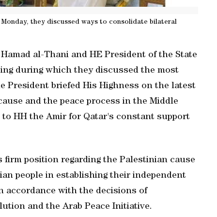
 Monday, they discussed ways to consolidate bilateral
Hamad al-Thani and HE President of the State
ing during which they discussed the most
 President briefed His Highness on the latest
cause and the peace process in the Middle
 to HH the Amir for Qatar's constant support
s firm position regarding the Palestinian cause
nian people in establishing their independent
 in accordance with the decisions of
lution and the Arab Peace Initiative.