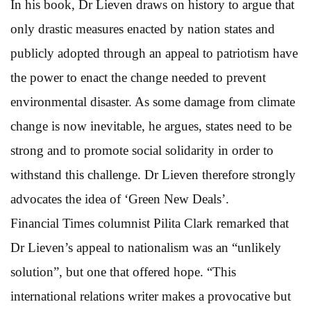
In his book, Dr Lieven draws on history to argue that
only drastic measures enacted by nation states and
publicly adopted through an appeal to patriotism have
the power to enact the change needed to prevent
environmental disaster. As some damage from climate
change is now inevitable, he argues, states need to be
strong and to promote social solidarity in order to
withstand this challenge. Dr Lieven therefore strongly
advocates the idea of ‘Green New Deals’.
Financial Times columnist Pilita Clark remarked that
Dr Lieven’s appeal to nationalism was an “unlikely
solution”, but one that offered hope. “This
international relations writer makes a provocative but