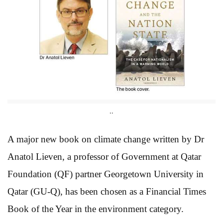
..
A major new book on climate change written by Dr
Anatol Lieven, a professor of Government at Qatar
Foundation (QF) partner Georgetown University in
Qatar (GU-Q), has been chosen as a Financial Times
Book of the Year in the environment category.