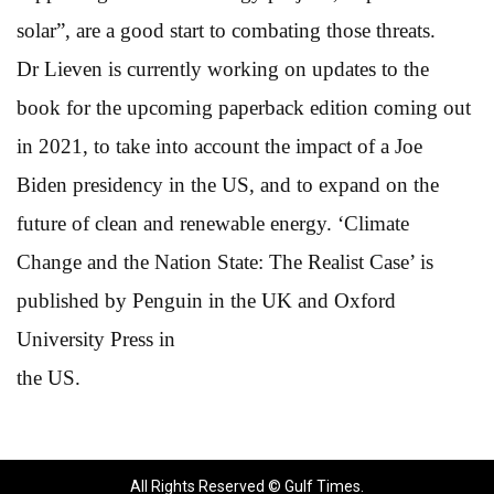
solar”, are a good start to combating those threats.
Dr Lieven is currently working on updates to the
book for the upcoming paperback edition coming out
in 2021, to take into account the impact of a Joe
Biden presidency in the US, and to expand on the
future of clean and renewable energy. ‘Climate
Change and the Nation State: The Realist Case’ is
published by Penguin in the UK and Oxford
University Press in
the US.
All Rights Reserved © Gulf Times.