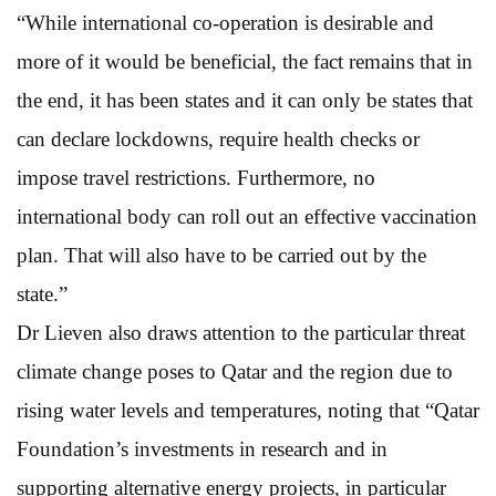
“While international co-operation is desirable and
more of it would be beneficial, the fact remains that in
the end, it has been states and it can only be states that
can declare lockdowns, require health checks or
impose travel restrictions. Furthermore, no
international body can roll out an effective vaccination
plan. That will also have to be carried out by the
state.”
Dr Lieven also draws attention to the particular threat
climate change poses to Qatar and the region due to
rising water levels and temperatures, noting that “Qatar
Foundation’s investments in research and in
supporting alternative energy projects, in particular