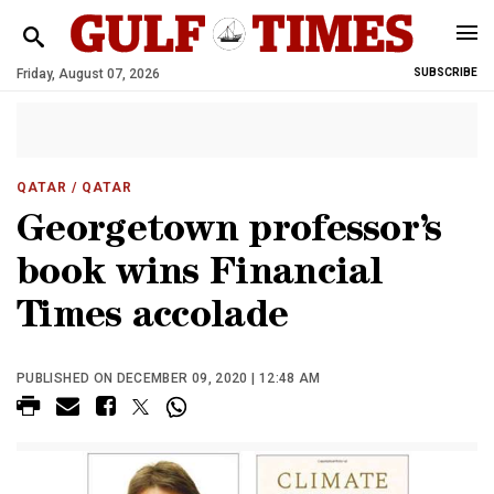
Friday, August 07, 2026
SUBSCRIBE
QATAR
/ QATAR
Georgetown professor’s
book wins Financial
Times accolade
PUBLISHED ON DECEMBER 09, 2020 | 12:48 AM