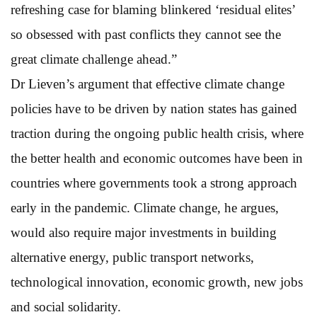
refreshing case for blaming blinkered ‘residual elites’
so obsessed with past conflicts they cannot see the
great climate challenge ahead.”
Dr Lieven’s argument that effective climate change
policies have to be driven by nation states has gained
traction during the ongoing public health crisis, where
the better health and economic outcomes have been in
countries where governments took a strong approach
early in the pandemic. Climate change, he argues,
would also require major investments in building
alternative energy, public transport networks,
technological innovation, economic growth, new jobs
and social solidarity.