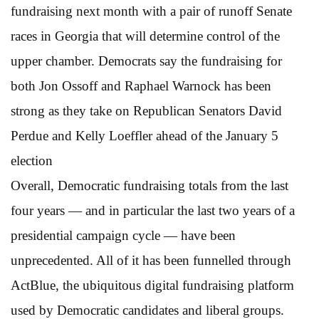
fundraising next month with a pair of runoff Senate
races in Georgia that will determine control of the
upper chamber. Democrats say the fundraising for
both Jon Ossoff and Raphael Warnock has been
strong as they take on Republican Senators David
Perdue and Kelly Loeffler ahead of the January 5
election
Overall, Democratic fundraising totals from the last
four years — and in particular the last two years of a
presidential campaign cycle — have been
unprecedented. All of it has been funnelled through
ActBlue, the ubiquitous digital fundraising platform
used by Democratic candidates and liberal groups.