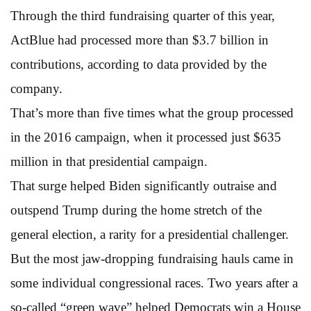
Through the third fundraising quarter of this year,
ActBlue had processed more than $3.7 billion in
contributions, according to data provided by the
company.
That’s more than five times what the group processed
in the 2016 campaign, when it processed just $635
million in that presidential campaign.
That surge helped Biden significantly outraise and
outspend Trump during the home stretch of the
general election, a rarity for a presidential challenger.
But the most jaw-dropping fundraising hauls came in
some individual congressional races. Two years after a
so-called “green wave” helped Democrats win a House