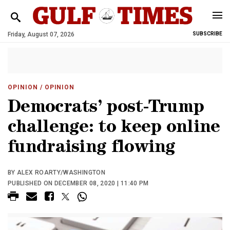
Friday, August 07, 2026
SUBSCRIBE
OPINION
/ OPINION
Democrats’ post-Trump
challenge: to keep online
fundraising flowing
BY ALEX ROARTY/WASHINGTON
PUBLISHED ON DECEMBER 08, 2020 | 11:40 PM