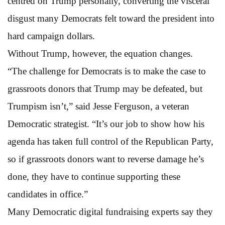
centred on Trump personally, converting the visceral
disgust many Democrats felt toward the president into
hard campaign dollars.
Without Trump, however, the equation changes.
“The challenge for Democrats is to make the case to
grassroots donors that Trump may be defeated, but
Trumpism isn’t,” said Jesse Ferguson, a veteran
Democratic strategist. “It’s our job to show how his
agenda has taken full control of the Republican Party,
so if grassroots donors want to reverse damage he’s
done, they have to continue supporting these
candidates in office.”
Many Democratic digital fundraising experts say they