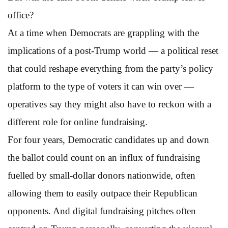
office?
At a time when Democrats are grappling with the
implications of a post-Trump world — a political reset
that could reshape everything from the party’s policy
platform to the type of voters it can win over —
operatives say they might also have to reckon with a
different role for online fundraising.
For four years, Democratic candidates up and down
the ballot could count on an influx of fundraising
fuelled by small-dollar donors nationwide, often
allowing them to easily outpace their Republican
opponents. And digital fundraising pitches often