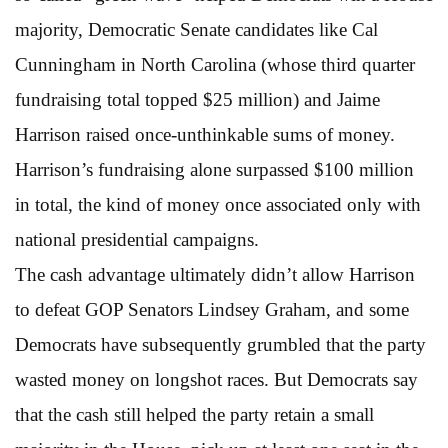
majority, Democratic Senate candidates like Cal
Cunningham in North Carolina (whose third quarter
fundraising total topped $25 million) and Jaime
Harrison raised once-unthinkable sums of money.
Harrison’s fundraising alone surpassed $100 million
in total, the kind of money once associated only with
national presidential campaigns.
The cash advantage ultimately didn’t allow Harrison
to defeat GOP Senators Lindsey Graham, and some
Democrats have subsequently grumbled that the party
wasted money on longshot races. But Democrats say
that the cash still helped the party retain a small