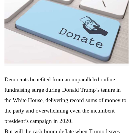
Democrats benefited from an unparalleled online
fundraising surge during Donald Trump’s tenure in
the White House, delivering record sums of money to
the party and overwhelming even the incumbent
president’s campaign in 2020.
But will the cash boom deflate when Trump leaves