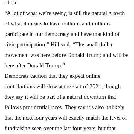
office.
“A lot of what we’re seeing is still the natural growth
of what it means to have millions and millions
participate in our democracy and have that kind of
civic participation,” Hill said. “The small-dollar
movement was here before Donald Trump and will be
here after Donald Trump.”
Democrats caution that they expect online
contributions will slow at the start of 2021, though
they say it will be part of a natural downturn that
follows presidential races. They say it’s also unlikely
that the next four years will exactly match the level of
fundraising seen over the last four years, but that