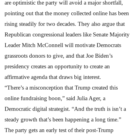
are optimistic the party will avoid a major shortfall,
pointing out that the money collected online has been
rising steadily for two decades. They also argue that
Republican congressional leaders like Senate Majority
Leader Mitch McConnell will motivate Democrats
grassroots donors to give, and that Joe Biden’s
presidency creates an opportunity to create an
affirmative agenda that draws big interest.
“There’s a misconception that Trump created this
online fundraising boon,” said Julia Ager, a
Democratic digital strategist. “And the truth is isn’t a
steady growth that’s been happening a long time.”
The party gets an early test of their post-Trump