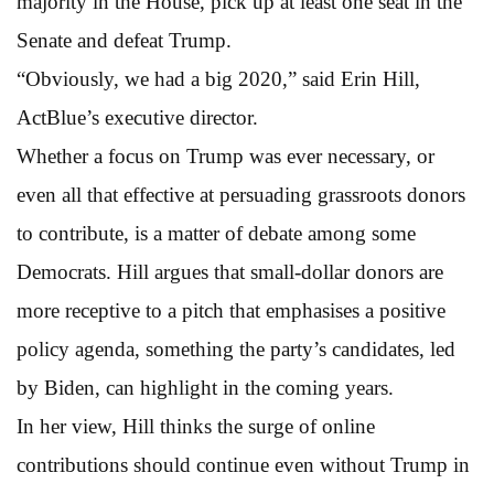
majority in the House, pick up at least one seat in the
Senate and defeat Trump.
“Obviously, we had a big 2020,” said Erin Hill,
ActBlue’s executive director.
Whether a focus on Trump was ever necessary, or
even all that effective at persuading grassroots donors
to contribute, is a matter of debate among some
Democrats. Hill argues that small-dollar donors are
more receptive to a pitch that emphasises a positive
policy agenda, something the party’s candidates, led
by Biden, can highlight in the coming years.
In her view, Hill thinks the surge of online
contributions should continue even without Trump in