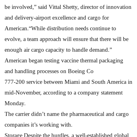
be involved,” said Vittal Shetty, director of innovation
and delivery-airport excellence and cargo for
American.“While distribution needs continue to
evolve, a team approach will ensure that there will be
enough air cargo capacity to handle demand.”
American began testing vaccine thermal packaging
and handling processes on Boeing Co
777-200 service between Miami and South America in
mid-November, according to a company statement
Monday.
The carrier didn’t name the pharmaceutical and cargo
companies it’s working with.
Storage Despite the hurdles, a well-established global