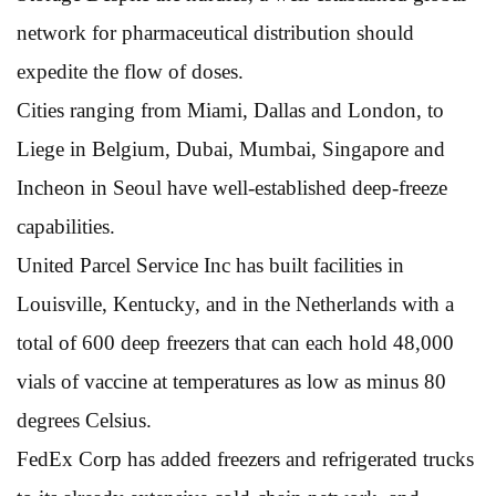
network for pharmaceutical distribution should
expedite the flow of doses.
Cities ranging from Miami, Dallas and London, to
Liege in Belgium, Dubai, Mumbai, Singapore and
Incheon in Seoul have well-established deep-freeze
capabilities.
United Parcel Service Inc has built facilities in
Louisville, Kentucky, and in the Netherlands with a
total of 600 deep freezers that can each hold 48,000
vials of vaccine at temperatures as low as minus 80
degrees Celsius.
FedEx Corp has added freezers and refrigerated trucks