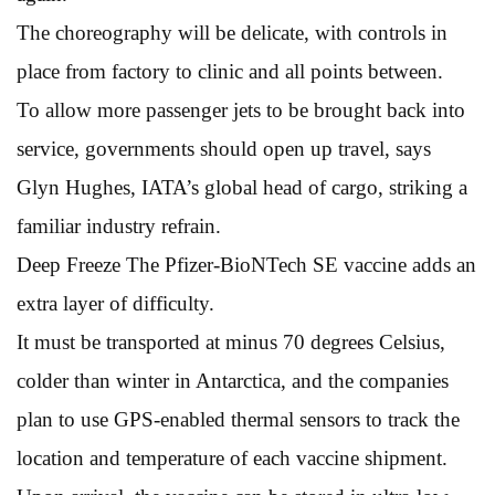
The choreography will be delicate, with controls in
place from factory to clinic and all points between.
To allow more passenger jets to be brought back into
service, governments should open up travel, says
Glyn Hughes, IATA’s global head of cargo, striking a
familiar industry refrain.
Deep Freeze The Pfizer-BioNTech SE vaccine adds an
extra layer of difficulty.
It must be transported at minus 70 degrees Celsius,
colder than winter in Antarctica, and the companies
plan to use GPS-enabled thermal sensors to track the
location and temperature of each vaccine shipment.