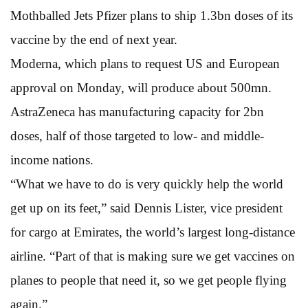
Mothballed Jets Pfizer plans to ship 1.3bn doses of its
vaccine by the end of next year.
Moderna, which plans to request US and European
approval on Monday, will produce about 500mn.
AstraZeneca has manufacturing capacity for 2bn
doses, half of those targeted to low- and middle-
income nations.
“What we have to do is very quickly help the world
get up on its feet,” said Dennis Lister, vice president
for cargo at Emirates, the world’s largest long-distance
airline. “Part of that is making sure we get vaccines on
planes to people that need it, so we get people flying
again.”