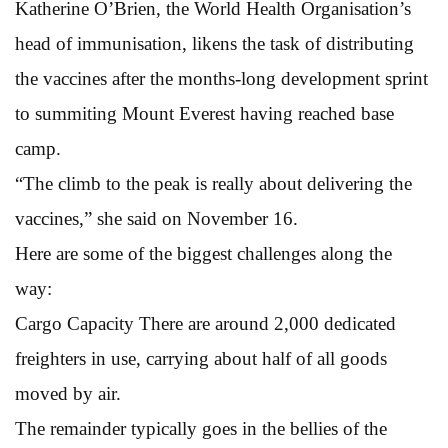
Katherine O’Brien, the World Health Organisation’s
head of immunisation, likens the task of distributing
the vaccines after the months-long development sprint
to summiting Mount Everest having reached base
camp.
“The climb to the peak is really about delivering the
vaccines,” she said on November 16.
Here are some of the biggest challenges along the
way:
Cargo Capacity There are around 2,000 dedicated
freighters in use, carrying about half of all goods
moved by air.
The remainder typically goes in the bellies of the