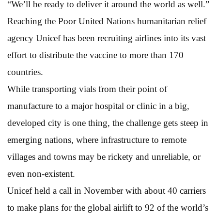
“We’ll be ready to deliver it around the world as well.”
Reaching the Poor United Nations humanitarian relief
agency Unicef has been recruiting airlines into its vast
effort to distribute the vaccine to more than 170
countries.
While transporting vials from their point of
manufacture to a major hospital or clinic in a big,
developed city is one thing, the challenge gets steep in
emerging nations, where infrastructure to remote
villages and towns may be rickety and unreliable, or
even non-existent.
Unicef held a call in November with about 40 carriers
to make plans for the global airlift to 92 of the world’s