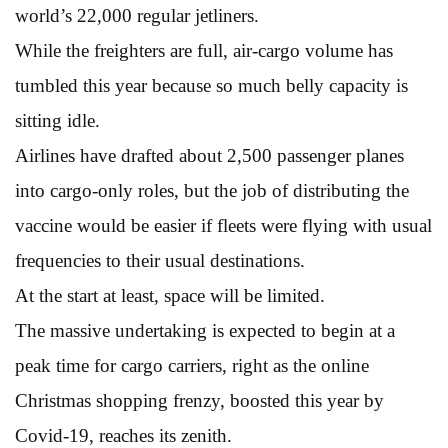
world’s 22,000 regular jetliners.
While the freighters are full, air-cargo volume has
tumbled this year because so much belly capacity is
sitting idle.
Airlines have drafted about 2,500 passenger planes
into cargo-only roles, but the job of distributing the
vaccine would be easier if fleets were flying with usual
frequencies to their usual destinations.
At the start at least, space will be limited.
The massive undertaking is expected to begin at a
peak time for cargo carriers, right as the online
Christmas shopping frenzy, boosted this year by
Covid-19, reaches its zenith.