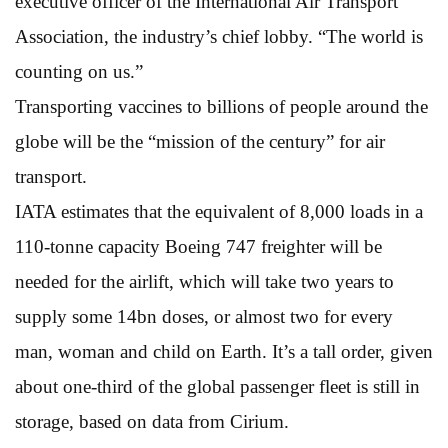
executive officer of the International Air Transport
Association, the industry’s chief lobby. “The world is
counting on us.”
Transporting vaccines to billions of people around the
globe will be the “mission of the century” for air
transport.
IATA estimates that the equivalent of 8,000 loads in a
110-tonne capacity Boeing 747 freighter will be
needed for the airlift, which will take two years to
supply some 14bn doses, or almost two for every
man, woman and child on Earth. It’s a tall order, given
about one-third of the global passenger fleet is still in
storage, based on data from Cirium.