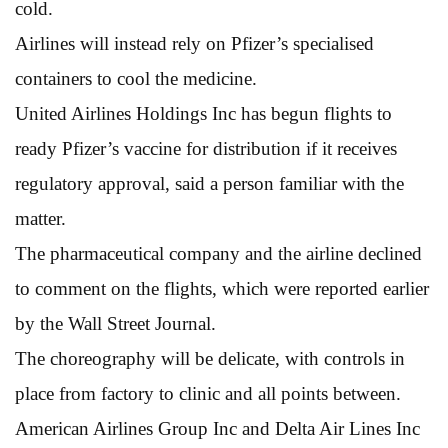
cold.
Airlines will instead rely on Pfizer’s specialised
containers to cool the medicine.
United Airlines Holdings Inc has begun flights to
ready Pfizer’s vaccine for distribution if it receives
regulatory approval, said a person familiar with the
matter.
The pharmaceutical company and the airline declined
to comment on the flights, which were reported earlier
by the Wall Street Journal.
The choreography will be delicate, with controls in
place from factory to clinic and all points between.
American Airlines Group Inc and Delta Air Lines Inc