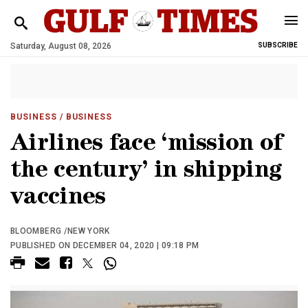
Saturday, August 08, 2026
SUBSCRIBE
BUSINESS
/ BUSINESS
Airlines face ‘mission of
the century’ in shipping
vaccines
BLOOMBERG /NEW YORK
PUBLISHED ON DECEMBER 04, 2020 | 09:18 PM