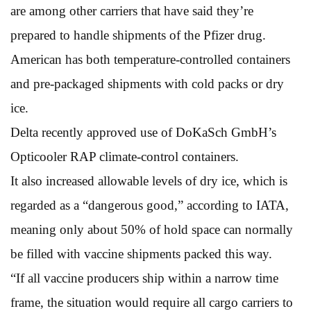
are among other carriers that have said they’re
prepared to handle shipments of the Pfizer drug.
American has both temperature-controlled containers
and pre-packaged shipments with cold packs or dry
ice.
Delta recently approved use of DoKaSch GmbH’s
Opticooler RAP climate-control containers.
It also increased allowable levels of dry ice, which is
regarded as a “dangerous good,” according to IATA,
meaning only about 50% of hold space can normally
be filled with vaccine shipments packed this way.
“If all vaccine producers ship within a narrow time
frame, the situation would require all cargo carriers to