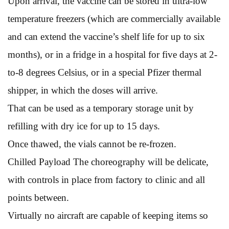
Upon arrival, the vaccine can be stored in ultra-low
temperature freezers (which are commercially available
and can extend the vaccine’s shelf life for up to six
months), or in a fridge in a hospital for five days at 2-
to-8 degrees Celsius, or in a special Pfizer thermal
shipper, in which the doses will arrive.
That can be used as a temporary storage unit by
refilling with dry ice for up to 15 days.
Once thawed, the vials cannot be re-frozen.
Chilled Payload The choreography will be delicate,
with controls in place from factory to clinic and all
points between.
Virtually no aircraft are capable of keeping items so