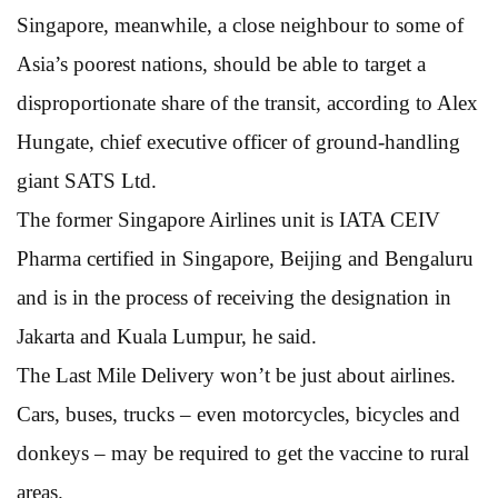
Singapore, meanwhile, a close neighbour to some of
Asia’s poorest nations, should be able to target a
disproportionate share of the transit, according to Alex
Hungate, chief executive officer of ground-handling
giant SATS Ltd.
The former Singapore Airlines unit is IATA CEIV
Pharma certified in Singapore, Beijing and Bengaluru
and is in the process of receiving the designation in
Jakarta and Kuala Lumpur, he said.
The Last Mile Delivery won’t be just about airlines.
Cars, buses, trucks – even motorcycles, bicycles and
donkeys – may be required to get the vaccine to rural
areas.