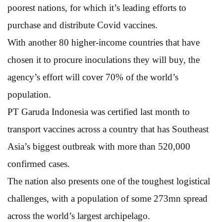
poorest nations, for which it’s leading efforts to
purchase and distribute Covid vaccines.
With another 80 higher-income countries that have
chosen it to procure inoculations they will buy, the
agency’s effort will cover 70% of the world’s
population.
PT Garuda Indonesia was certified last month to
transport vaccines across a country that has Southeast
Asia’s biggest outbreak with more than 520,000
confirmed cases.
The nation also presents one of the toughest logistical
challenges, with a population of some 273mn spread
across the world’s largest archipelago.