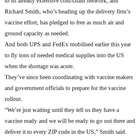
to its already extensive cold-chain network, and
Richard Smith, who’s heading up the delivery firm’s
vaccine effort, has pledged to free as much air and
ground capacity as needed.
And both UPS and FedEx mobilised earlier this year
to fly tons of needed medical supplies into the US
when the shortage was acute.
They’ve since been coordinating with vaccine makers
and government officials to prepare for the vaccine
rollout.
“We’re just waiting until they tell us they have a
vaccine ready and we will be ready to go out there and
deliver it to every ZIP code in the US,” Smith said.