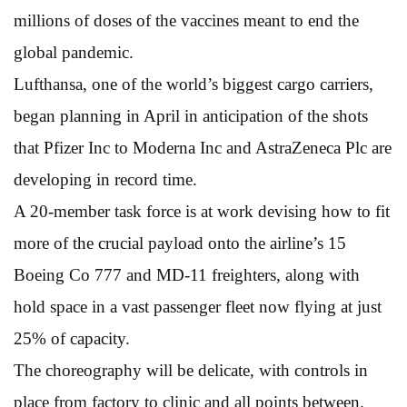
millions of doses of the vaccines meant to end the
global pandemic.
Lufthansa, one of the world’s biggest cargo carriers,
began planning in April in anticipation of the shots
that Pfizer Inc to Moderna Inc and AstraZeneca Plc are
developing in record time.
A 20-member task force is at work devising how to fit
more of the crucial payload onto the airline’s 15
Boeing Co 777 and MD-11 freighters, along with
hold space in a vast passenger fleet now flying at just
25% of capacity.
The choreography will be delicate, with controls in
place from factory to clinic and all points between.