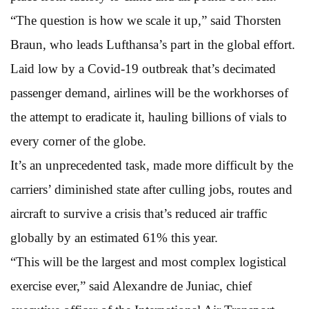
“The question is how we scale it up,” said Thorsten
Braun, who leads Lufthansa’s part in the global effort.
Laid low by a Covid-19 outbreak that’s decimated
passenger demand, airlines will be the workhorses of
the attempt to eradicate it, hauling billions of vials to
every corner of the globe.
It’s an unprecedented task, made more difficult by the
carriers’ diminished state after culling jobs, routes and
aircraft to survive a crisis that’s reduced air traffic
globally by an estimated 61% this year.
“This will be the largest and most complex logistical
exercise ever,” said Alexandre de Juniac, chief