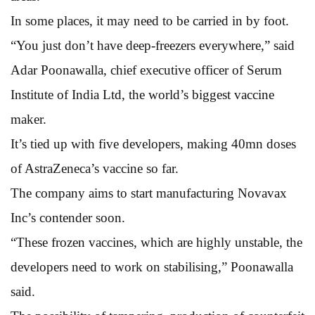
In some places, it may need to be carried in by foot.
“You just don’t have deep-freezers everywhere,” said
Adar Poonawalla, chief executive officer of Serum
Institute of India Ltd, the world’s biggest vaccine
maker.
It’s tied up with five developers, making 40mn doses
of AstraZeneca’s vaccine so far.
The company aims to start manufacturing Novavax
Inc’s contender soon.
“These frozen vaccines, which are highly unstable, the
developers need to work on stabilising,” Poonawalla
said.