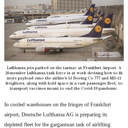
Lufthansa jets parked on the tarmac at Frankfurt Airport. A
20-member Lufthansa task force is at work devising how to fit
more payload onto the airline’s 15 Boeing Co 777 and MD-11
freighters, along with hold space in a vast passenger fleet, to
transport vaccines meant to end the Covid-19 pandemic.
In cooled warehouses on the fringes of Frankfurt
airport, Deutsche Lufthansa AG is preparing its
depleted fleet for the gargantuan task of airlifting