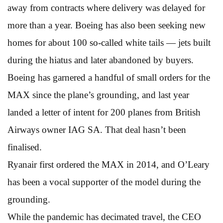
away from contracts where delivery was delayed for
more than a year. Boeing has also been seeking new
homes for about 100 so-called white tails — jets built
during the hiatus and later abandoned by buyers.
Boeing has garnered a handful of small orders for the
MAX since the plane’s grounding, and last year
landed a letter of intent for 200 planes from British
Airways owner IAG SA. That deal hasn’t been
finalised.
Ryanair first ordered the MAX in 2014, and O’Leary
has been a vocal supporter of the model during the
grounding.
While the pandemic has decimated travel, the CEO