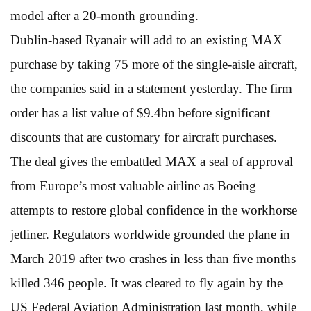
model after a 20-month grounding.
Dublin-based Ryanair will add to an existing MAX
purchase by taking 75 more of the single-aisle aircraft,
the companies said in a statement yesterday. The firm
order has a list value of $9.4bn before significant
discounts that are customary for aircraft purchases.
The deal gives the embattled MAX a seal of approval
from Europe’s most valuable airline as Boeing
attempts to restore global confidence in the workhorse
jetliner. Regulators worldwide grounded the plane in
March 2019 after two crashes in less than five months
killed 346 people. It was cleared to fly again by the
US Federal Aviation Administration last month, while