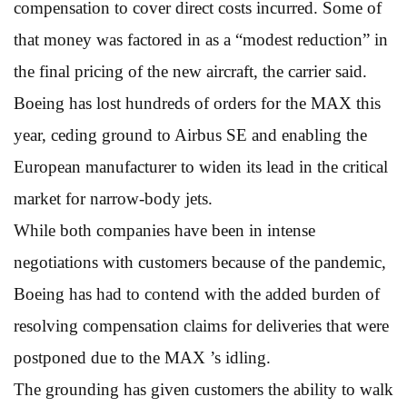
compensation to cover direct costs incurred. Some of
that money was factored in as a “modest reduction” in
the final pricing of the new aircraft, the carrier said.
Boeing has lost hundreds of orders for the MAX this
year, ceding ground to Airbus SE and enabling the
European manufacturer to widen its lead in the critical
market for narrow-body jets.
While both companies have been in intense
negotiations with customers because of the pandemic,
Boeing has had to contend with the added burden of
resolving compensation claims for deliveries that were
postponed due to the MAX ’s idling.
The grounding has given customers the ability to walk