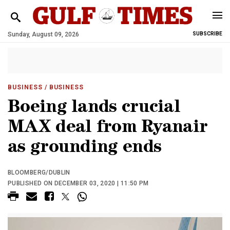
Sunday, August 09, 2026
SUBSCRIBE
BUSINESS
/ BUSINESS
Boeing lands crucial
MAX deal from Ryanair
as grounding ends
BLOOMBERG/DUBLIN
PUBLISHED ON DECEMBER 03, 2020 | 11:50 PM