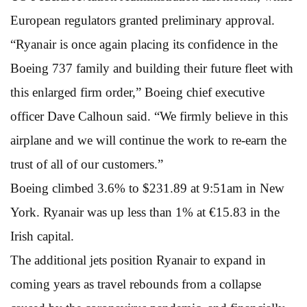
European regulators granted preliminary approval.
“Ryanair is once again placing its confidence in the
Boeing 737 family and building their future fleet with
this enlarged firm order,” Boeing chief executive
officer Dave Calhoun said. “We firmly believe in this
airplane and we will continue the work to re-earn the
trust of all of our customers.”
Boeing climbed 3.6% to $231.89 at 9:51am in New
York. Ryanair was up less than 1% at €15.83 in the
Irish capital.
The additional jets position Ryanair to expand in
coming years as travel rebounds from a collapse