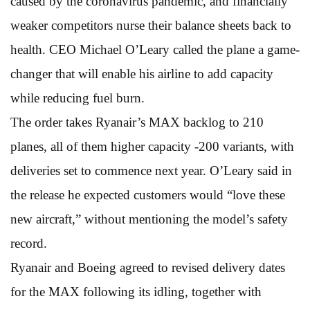
caused by the coronavirus pandemic, and financially
weaker competitors nurse their balance sheets back to
health. CEO Michael O’Leary called the plane a game-
changer that will enable his airline to add capacity
while reducing fuel burn.
The order takes Ryanair’s MAX backlog to 210
planes, all of them higher capacity -200 variants, with
deliveries set to commence next year. O’Leary said in
the release he expected customers would “love these
new aircraft,” without mentioning the model’s safety
record.
Ryanair and Boeing agreed to revised delivery dates
for the MAX following its idling, together with