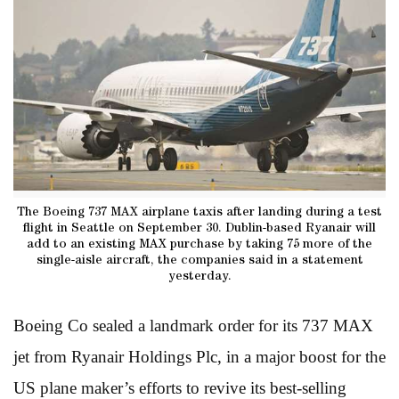
The Boeing 737 MAX airplane taxis after landing during a test
flight in Seattle on September 30. Dublin-based Ryanair will
add to an existing MAX purchase by taking 75 more of the
single-aisle aircraft, the companies said in a statement
yesterday.
Boeing Co sealed a landmark order for its 737 MAX
jet from Ryanair Holdings Plc, in a major boost for the
US plane maker’s efforts to revive its best-selling