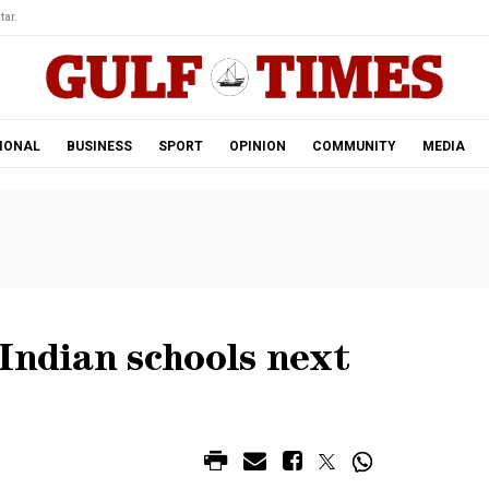
tar.
IONAL
BUSINESS
SPORT
OPINION
COMMUNITY
MEDIA
Indian schools next