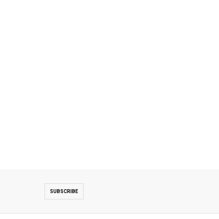
SUBSCRIBE