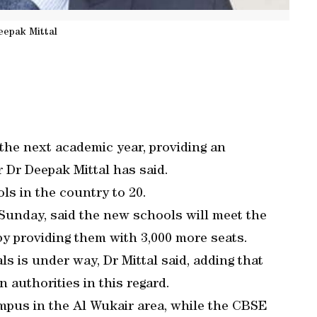
eepak Mittal
 the next academic year, providing an
r Dr Deepak Mittal has said.
ls in the country to 20.
unday, said the new schools will meet the
by providing them with 3,000 more seats.
s is under way, Dr Mittal said, adding that
 authorities in this regard.
mpus in the Al Wukair area, while the CBSE