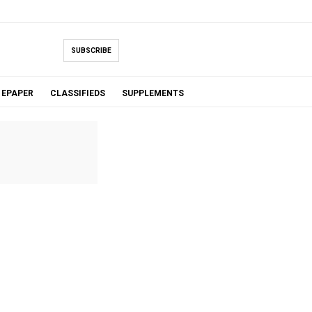
SUBSCRIBE
EPAPER
CLASSIFIEDS
SUPPLEMENTS