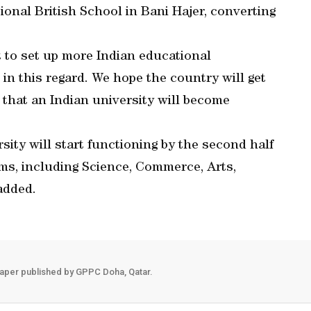
ional British School in Bani Hajer, converting
 to set up more Indian educational
 in this regard. We hope the country will get
g that an Indian university will become
ity will start functioning by the second half
ams, including Science, Commerce, Arts,
added.
aper published by GPPC Doha, Qatar.