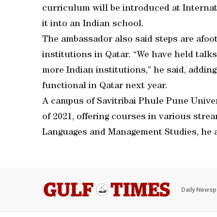
curriculum will be introduced at Internat
it into an Indian school.
The ambassador also said steps are afoot
institutions in Qatar. “We have held talks
more Indian institutions,” he said, addin
functional in Qatar next year.
A campus of Savitribai Phule Pune Univers
of 2021, offering courses in various stre
Languages and Management Studies, he 
Daily Newsp