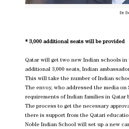
Dr D
* 3,000 additional seats will be provided
Qatar will get two new Indian schools in
additional 3,000 seats, Indian ambassado
This will take the number of Indian schoo
The envoy, who addressed the media on S
requirements of Indian families in Qatar 
The process to get the necessary approval
there is support from the Qatari education
Noble Indian School will set up a new ca