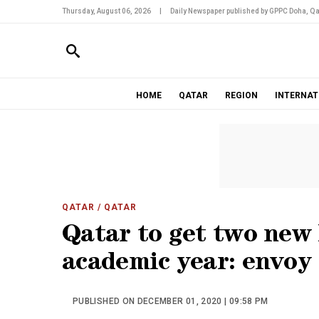
Thursday, August 06, 2026
|
Daily Newspaper published by GPPC Doha, Qa
HOME
QATAR
REGION
INTERNAT
QATAR
/ QATAR
Qatar to get two new 
academic year: envoy
PUBLISHED ON DECEMBER 01, 2020 | 09:58 PM