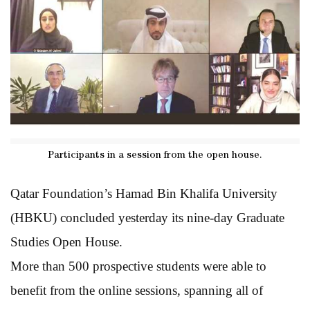
Participants in a session from the open house.
Qatar Foundation’s Hamad Bin Khalifa University
(HBKU) concluded yesterday its nine-day Graduate
Studies Open House.
More than 500 prospective students were able to
benefit from the online sessions, spanning all of