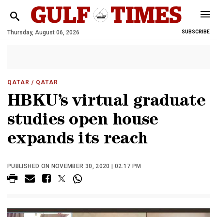
Thursday, August 06, 2026
SUBSCRIBE
QATAR
/ QATAR
HBKU’s virtual graduate
studies open house
expands its reach
PUBLISHED ON NOVEMBER 30, 2020 | 02:17 PM