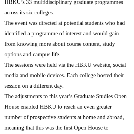
HBKU’s 33 multidisciplinary graduate programmes
across its six colleges.
The event was directed at potential students who had
identified a programme of interest and would gain
from knowing more about course content, study
options and campus life.
The sessions were held via the HBKU website, social
media and mobile devices. Each college hosted their
session on a different day.
The adjustments to this year’s Graduate Studies Open
House enabled HBKU to reach an even greater
number of prospective students at home and abroad,
meaning that this was the first Open House to