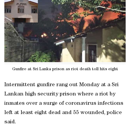
Gunfire at Sri Lanka prison as riot death toll hits eight
Intermittent gunfire rang out Monday at a Sri
Lankan high security prison where a riot by
inmates over a surge of coronavirus infections
left at least eight dead and 55 wounded, police
said.