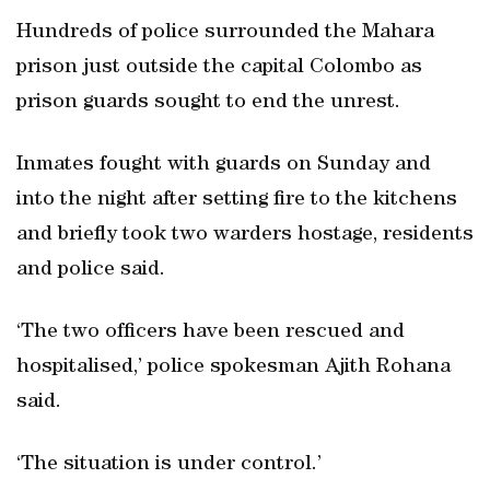
Hundreds of police surrounded the Mahara
prison just outside the capital Colombo as
prison guards sought to end the unrest.
Inmates fought with guards on Sunday and
into the night after setting fire to the kitchens
and briefly took two warders hostage, residents
and police said.
‘The two officers have been rescued and
hospitalised,’ police spokesman Ajith Rohana
said.
‘The situation is under control.’