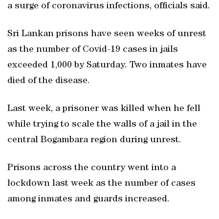
a surge of coronavirus infections, officials said.
Sri Lankan prisons have seen weeks of unrest
as the number of Covid-19 cases in jails
exceeded 1,000 by Saturday. Two inmates have
died of the disease.
Last week, a prisoner was killed when he fell
while trying to scale the walls of a jail in the
central Bogambara region during unrest.
Prisons across the country went into a
lockdown last week as the number of cases
among inmates and guards increased.