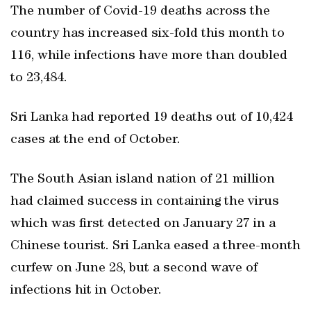
The number of Covid-19 deaths across the
country has increased six-fold this month to
116, while infections have more than doubled
to 23,484.
Sri Lanka had reported 19 deaths out of 10,424
cases at the end of October.
The South Asian island nation of 21 million
had claimed success in containing the virus
which was first detected on January 27 in a
Chinese tourist. Sri Lanka eased a three-month
curfew on June 28, but a second wave of
infections hit in October.