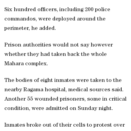
Six hundred officers, including 200 police
commandos, were deployed around the
perimeter, he added.
Prison authorities would not say however
whether they had taken back the whole
Mahara complex.
The bodies of eight inmates were taken to the
nearby Ragama hospital, medical sources said.
Another 55 wounded prisoners, some in critical
condition, were admitted on Sunday night.
Inmates broke out of their cells to protest over