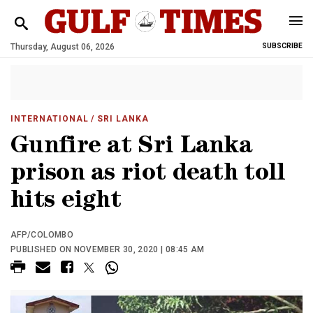
Thursday, August 06, 2026
SUBSCRIBE
INTERNATIONAL
/ SRI LANKA
Gunfire at Sri Lanka
prison as riot death toll
hits eight
AFP/COLOMBO
PUBLISHED ON NOVEMBER 30, 2020 | 08:45 AM