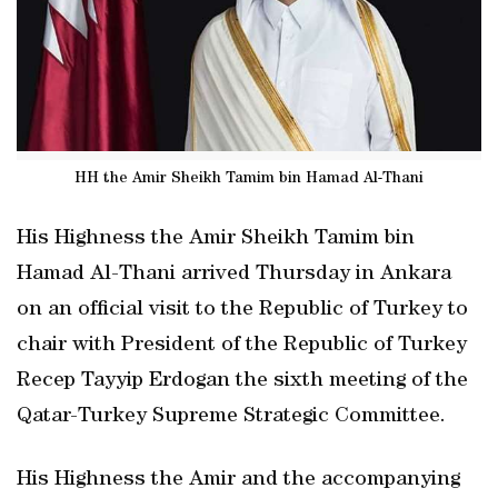
HH the Amir Sheikh Tamim bin Hamad Al-Thani
His Highness the Amir Sheikh Tamim bin
Hamad Al-Thani arrived Thursday in Ankara
on an official visit to the Republic of Turkey to
chair with President of the Republic of Turkey
Recep Tayyip Erdogan the sixth meeting of the
Qatar-Turkey Supreme Strategic Committee.
His Highness the Amir and the accompanying