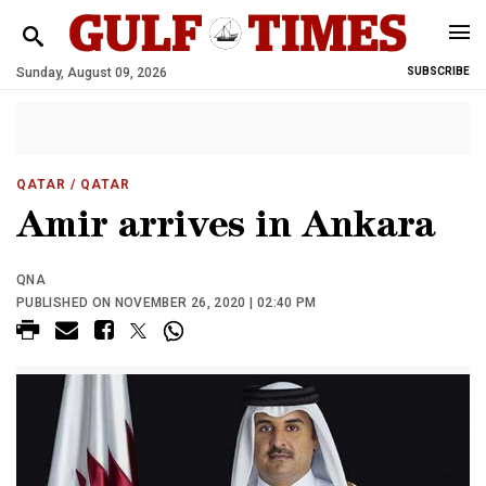
Sunday, August 09, 2026
SUBSCRIBE
QATAR
/ QATAR
Amir arrives in Ankara
QNA
PUBLISHED ON NOVEMBER 26, 2020 | 02:40 PM