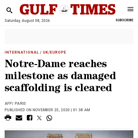
Saturday, August 08, 2026
SUBSCRIBE
INTERNATIONAL
/ UK/EUROPE
Notre-Dame reaches
milestone as damaged
scaffolding is cleared
AFP/ PARIS
PUBLISHED ON NOVEMBER 25, 2020 | 01:38 AM