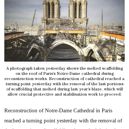
A photograph taken yesterday shows the melted scaffolding
on the roof of Paris’s Notre-Dame cathedral during
reconstruction works. Reconstruction of cathedral reached a
turning point yesterday with the removal of the last portions
of scaffolding that melted during last year’s blaze, which will
allow crucial protective and stabilisation work to proceed.
Reconstruction of Notre-Dame Cathedral in Paris
reached a turning point yesterday with the removal of