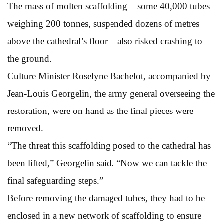
The mass of molten scaffolding – some 40,000 tubes
weighing 200 tonnes, suspended dozens of metres
above the cathedral’s floor – also risked crashing to
the ground.
Culture Minister Roselyne Bachelot, accompanied by
Jean-Louis Georgelin, the army general overseeing the
restoration, were on hand as the final pieces were
removed.
“The threat this scaffolding posed to the cathedral has
been lifted,” Georgelin said. “Now we can tackle the
final safeguarding steps.”
Before removing the damaged tubes, they had to be
enclosed in a new network of scaffolding to ensure