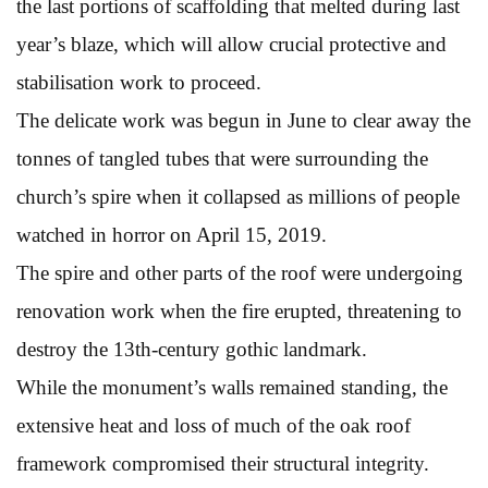
the last portions of scaffolding that melted during last
year’s blaze, which will allow crucial protective and
stabilisation work to proceed.
The delicate work was begun in June to clear away the
tonnes of tangled tubes that were surrounding the
church’s spire when it collapsed as millions of people
watched in horror on April 15, 2019.
The spire and other parts of the roof were undergoing
renovation work when the fire erupted, threatening to
destroy the 13th-century gothic landmark.
While the monument’s walls remained standing, the
extensive heat and loss of much of the oak roof
framework compromised their structural integrity.