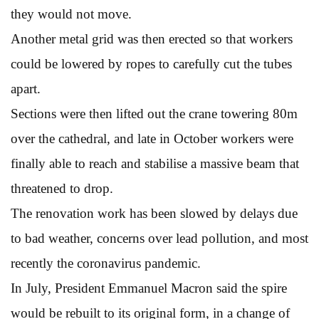
they would not move.
Another metal grid was then erected so that workers
could be lowered by ropes to carefully cut the tubes
apart.
Sections were then lifted out the crane towering 80m
over the cathedral, and late in October workers were
finally able to reach and stabilise a massive beam that
threatened to drop.
The renovation work has been slowed by delays due
to bad weather, concerns over lead pollution, and most
recently the coronavirus pandemic.
In July, President Emmanuel Macron said the spire
would be rebuilt to its original form, in a change of