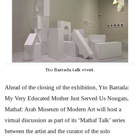
Yto Barrada talk event.
Ahead of the closing of the exhibition, Yto Barrada:
My Very Educated Mother Just Served Us Nougats,
Mathaf: Arab Museum of Modern Art will host a
virtual discussion as part of its ‘Mathaf Talk’ series
between the artist and the curator of the solo