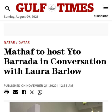
Sunday, August 09, 2026
SUBSCRIBE
QATAR
/ QATAR
Mathaf to host Yto
Barrada in Conversation
with Laura Barlow
PUBLISHED ON NOVEMBER 24, 2020 | 12:53 AM