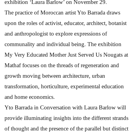
exhibition ‘Laura Barlow’ on November 29.
The practice of Moroccan artist Yto Barrada draws
upon the roles of activist, educator, architect, botanist
and anthropologist to explore expressions of
communality and individual being. The exhibition
My Very Educated Mother Just Served Us Nougats at
Mathaf focuses on the threads of regeneration and
growth moving between architecture, urban
transformation, horticulture, experimental education
and home economics.
Yto Barrada in Conversation with Laura Barlow will
provide illuminating insights into the different strands
of thought and the presence of the parallel but distinct