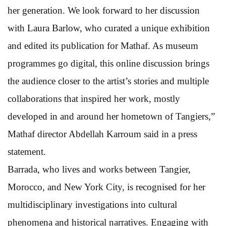
her generation. We look forward to her discussion
with Laura Barlow, who curated a unique exhibition
and edited its publication for Mathaf. As museum
programmes go digital, this online discussion brings
the audience closer to the artist’s stories and multiple
collaborations that inspired her work, mostly
developed in and around her hometown of Tangiers,”
Mathaf director Abdellah Karroum said in a press
statement.
Barrada, who lives and works between Tangier,
Morocco, and New York City, is recognised for her
multidisciplinary investigations into cultural
phenomena and historical narratives. Engaging with