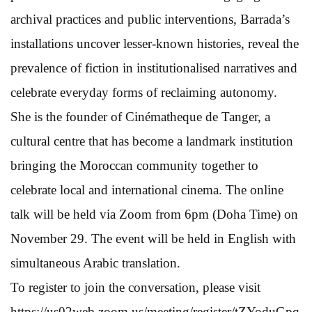
archival practices and public interventions, Barrada’s
installations uncover lesser-known histories, reveal the
prevalence of fiction in institutionalised narratives and
celebrate everyday forms of reclaiming autonomy.
She is the founder of Cinématheque de Tanger, a
cultural centre that has become a landmark institution
bringing the Moroccan community together to
celebrate local and international cinema. The online
talk will be held via Zoom from 6pm (Doha Time) on
November 29. The event will be held in English with
simultaneous Arabic translation.
To register to join the conversation, please visit
https://us02web.zoom.us/meeting/register/tZYoduGpq