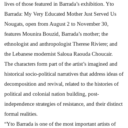
lives of those featured in Barrada’s exhibition. Yto
Barrada: My Very Educated Mother Just Served Us
Nougats, open from August 2 to November 30,
features Mounira Bouzid, Barrada’s mother; the
ethnologist and anthropologist Therese Riviere; and
the Lebanese modernist Saloua Raouda Choucair.
The characters form part of the artist’s imagined and
historical socio-political narratives that address ideas of
decomposition and revival, related to the histories of
political and colonial nation building, post-
independence strategies of resistance, and their distinct
formal realities.
“Yto Barrada is one of the most important artists of