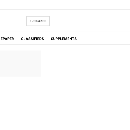
SUBSCRIBE
EPAPER
CLASSIFIEDS
SUPPLEMENTS