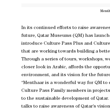
Menth
In its continued efforts to raise awarenes
future, Qatar Museums (QM) has launche
introduce Culture Pass Plus and Culture
that are working towards building a bett
Through a series of tours, workshops, we
closer look in Arabic, affords the opportu
environment, and its vision for the future
“Menthaar is a wonderful way for QM to 
Culture Pass Family members in projects 
to the sustainable development of Qatar. 
talks to raise awareness of Qatar’s visio