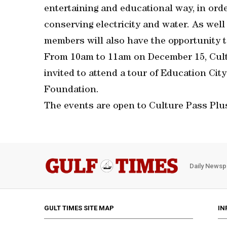
entertaining and educational way, in ord
conserving electricity and water. As well
members will also have the opportunity t
From 10am to 11am on December 15, Cult
invited to attend a tour of Education Cit
Foundation.
The events are open to Culture Pass Plu
Daily Newsp
GULT TIMES SITE MAP
IN