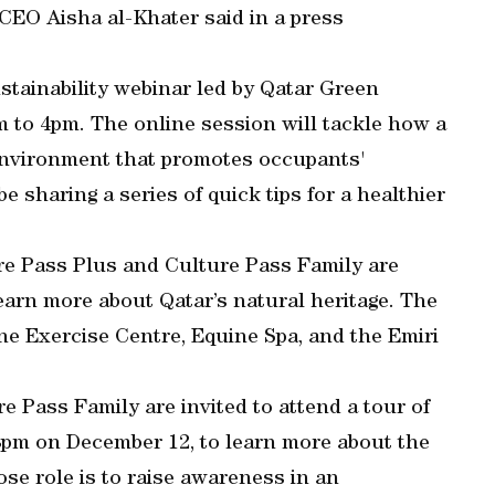
 CEO Aisha al-Khater said in a press
tainability webinar led by Qatar Green
 to 4pm. The online session will tackle how a
environment that promotes occupants'
e sharing a series of quick tips for a healthier
e Pass Plus and Culture Pass Family are
 learn more about Qatar’s natural heritage. The
ine Exercise Centre, Equine Spa, and the Emiri
 Pass Family are invited to attend a tour of
m on December 12, to learn more about the
se role is to raise awareness in an