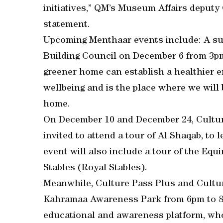
initiatives,” QM’s Museum Affairs deputy
statement.
Upcoming Menthaar events include: A sus
Building Council on December 6 from 3pm
greener home can establish a healthier 
wellbeing and is the place where we will b
home.
On December 10 and December 24, Cultur
invited to attend a tour of Al Shaqab, to
event will also include a tour of the Equ
Stables (Royal Stables).
Meanwhile, Culture Pass Plus and Culture
Kahramaa Awareness Park from 6pm to 8p
educational and awareness platform, who