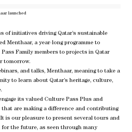
aar launched
s of initiatives driving Qatar’s sustainable
d Menthaar, a year-long programme to
 Pass Family members to projects in Qatar
er tomorrow.
binars, and talks, Menthaar, meaning to take a
nity to learn about Qatar’s heritage, culture,
.
engage its valued Culture Pass Plus and
that are making a difference and contributing
It is our pleasure to present several tours and
n for the future, as seen through many