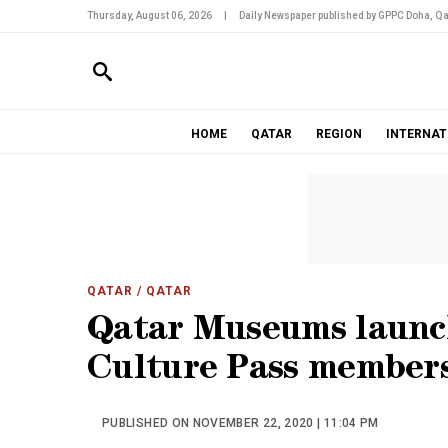
Thursday, August 06, 2026
|
Daily Newspaper published by GPPC Doha, Qa
HOME
QATAR
REGION
INTERNAT
QATAR
/ QATAR
Qatar Museums launc
Culture Pass member
PUBLISHED ON NOVEMBER 22, 2020 | 11:04 PM