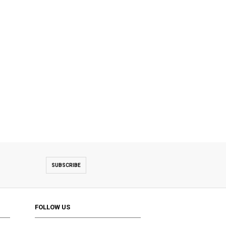
SUBSCRIBE
FOLLOW US