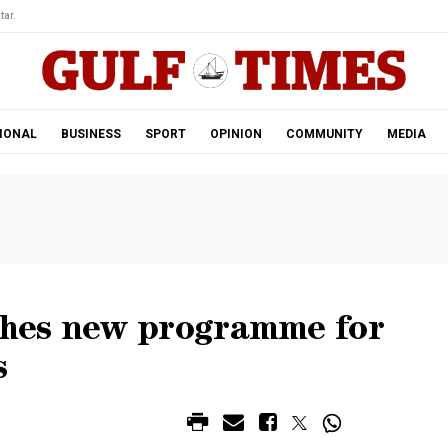
tar.
IONAL
BUSINESS
SPORT
OPINION
COMMUNITY
MEDIA
hes new programme for
s