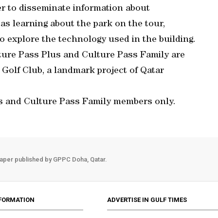
er to disseminate information about
 as learning about the park on the tour,
o explore the technology used in the building.
ure Pass Plus and Culture Pass Family are
y Golf Club, a landmark project of Qatar
s and Culture Pass Family members only.
aper published by GPPC Doha, Qatar.
FORMATION
ADVERTISE IN GULF TIMES