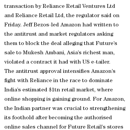
transaction by Reliance Retail Ventures Ltd
and Reliance Retail Ltd, the regulator said on
Friday. Jeff Bezos-led Amazon had written to
the antitrust and market regulators asking
them to block the deal alleging that Future’s
sale to Mukesh Ambani, Asia’s richest man,
violated a contract it had with US e-tailer.
The antitrust approval intensifies Amazon’s
fight with Reliance in the race to dominate
India’s estimated $1tn retail market, where
online shopping is gaining ground. For Amazon,
the Indian partner was crucial to strengthening
its foothold after becoming the authorised
online sales channel for Future Retail’s stores