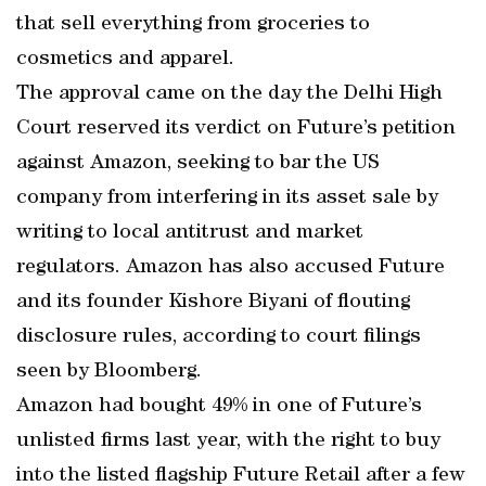
that sell everything from groceries to
cosmetics and apparel.
The approval came on the day the Delhi High
Court reserved its verdict on Future’s petition
against Amazon, seeking to bar the US
company from interfering in its asset sale by
writing to local antitrust and market
regulators. Amazon has also accused Future
and its founder Kishore Biyani of flouting
disclosure rules, according to court filings
seen by Bloomberg.
Amazon had bought 49% in one of Future’s
unlisted firms last year, with the right to buy
into the listed flagship Future Retail after a few