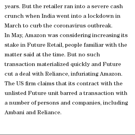
years. But the retailer ran into a severe cash
crunch when India went into a lockdown in
March to curb the coronavirus outbreak.
In May, Amazon was considering increasing its
stake in Future Retail, people familiar with the
matter said at the time. But no such
transaction materialized quickly and Future
cut a deal with Reliance, infuriating Amazon.
The US firm claims that its contract with the
unlisted Future unit barred a transaction with
a number of persons and companies, including
Ambani and Reliance.