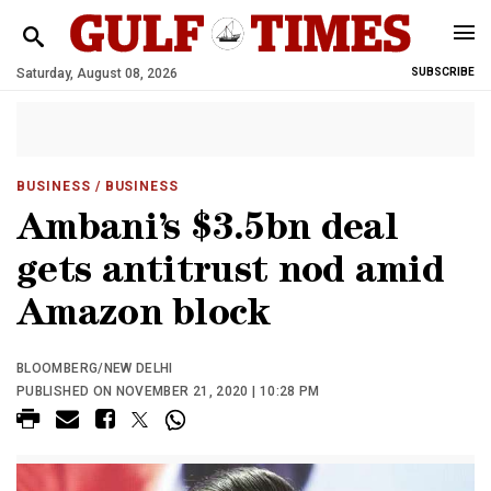
Saturday, August 08, 2026
SUBSCRIBE
BUSINESS
/ BUSINESS
Ambani’s $3.5bn deal
gets antitrust nod amid
Amazon block
BLOOMBERG/NEW DELHI
PUBLISHED ON NOVEMBER 21, 2020 | 10:28 PM