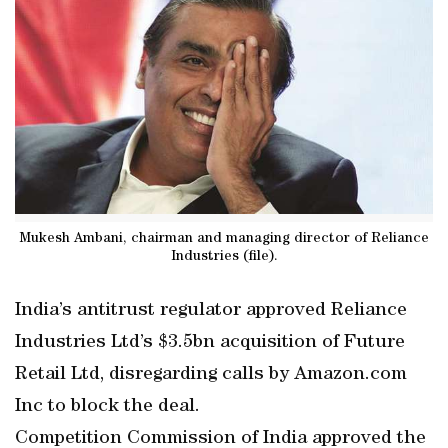
Mukesh Ambani, chairman and managing director of Reliance
Industries (file).
India’s antitrust regulator approved Reliance
Industries Ltd’s $3.5bn acquisition of Future
Retail Ltd, disregarding calls by Amazon.com
Inc to block the deal.
Competition Commission of India approved the