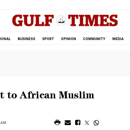
.
IONAL
BUSINESS
SPORT
OPINION
COMMUNITY
MEDIA
t to African Muslim
4 AM