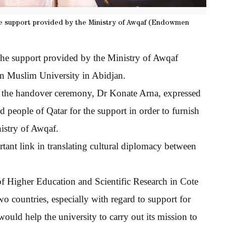
he support provided by the Ministry of Awqaf (Endowmen
the support provided by the Ministry of Awqaf
an Muslim University in Abidjan.
 the handover ceremony, Dr Konate Arna, expressed
d people of Qatar for the support in order to furnish
nistry of Awqaf.
tant link in translating cultural diplomacy between
y of Higher Education and Scientific Research in Cote
wo countries, especially with regard to support for
 would help the university to carry out its mission to