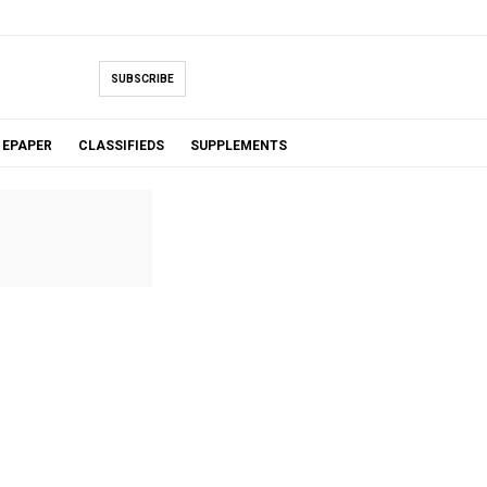
SUBSCRIBE
EPAPER
CLASSIFIEDS
SUPPLEMENTS