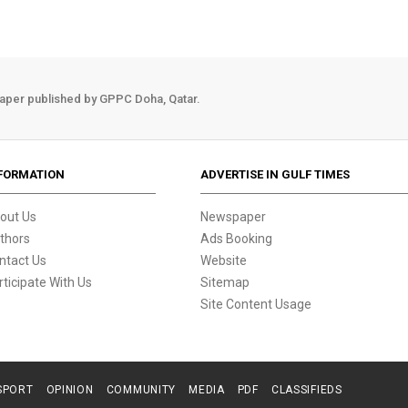
aper published by GPPC Doha, Qatar.
FORMATION
ADVERTISE IN GULF TIMES
out Us
Newspaper
thors
Ads Booking
ntact Us
Website
rticipate With Us
Sitemap
Site Content Usage
SPORT
OPINION
COMMUNITY
MEDIA
PDF
CLASSIFIEDS