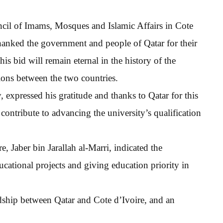
ncil of Imams, Mosques and Islamic Affairs in Cote
anked the government and people of Qatar for their
his bid will remain eternal in the history of the
ions between the two countries.
 expressed his gratitude and thanks to Qatar for this
contribute to advancing the university’s qualification
e, Jaber bin Jarallah al-Marri, indicated the
ucational projects and giving education priority in
ndship between Qatar and Cote d’Ivoire, and an