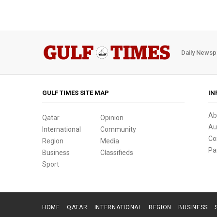
Daily Newsp
GULF TIMES SITE MAP
IN
Ab
Qatar
Opinion
Au
International
Community
Co
Region
Media
Pa
Business
Classifieds
Sport
HOME
QATAR
INTERNATIONAL
REGION
BUSINESS