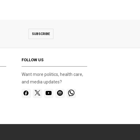
SUBSCRIBE
FOLLOW US
Want more politics, health care,
and media updates?