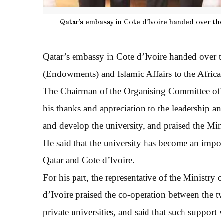
Qatar’s embassy in Cote d’Ivoire handed over t
Qatar’s embassy in Cote d’Ivoire handed over 
(Endowments) and Islamic Affairs to the Afric
The Chairman of the Organising Committee of
his thanks and appreciation to the leadership an
and develop the university, and praised the Mi
He said that the university has become an impor
Qatar and Cote d’Ivoire.
For his part, the representative of the Ministr
d’Ivoire praised the co-operation between the t
private universities, and said that such support