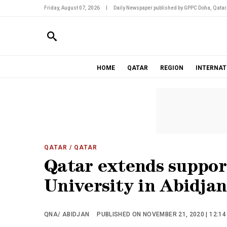
Friday, August 07, 2026
|
Daily Newspaper published by GPPC Doha, Qatar
HOME
QATAR
REGION
INTERNAT
QATAR
/ QATAR
Qatar extends suppor
University in Abidjan
QNA/ ABIDJAN
PUBLISHED ON NOVEMBER 21, 2020 | 12:1