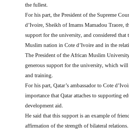
the fullest.
For his part, the President of the Supreme Cou
d’Ivoire, Sheikh of Imams Mamadou Traore, th
support for the university, and considered that t
Muslim nation in Cote d’Ivoire and in the relat
The President of the African Muslim University,
generous support for the university, which will 
and training.
For his part, Qatar’s ambassador to Cote d’Ivoir
importance that Qatar attaches to supporting ed
development aid.
He said that this support is an example of frie
affirmation of the strength of bilateral relations.