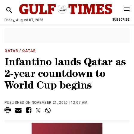
Friday, August 07, 2026
SUBSCRIBE
QATAR
/ QATAR
Infantino lauds Qatar as
2-year countdown to
World Cup begins
PUBLISHED ON NOVEMBER 21, 2020 | 12:07 AM