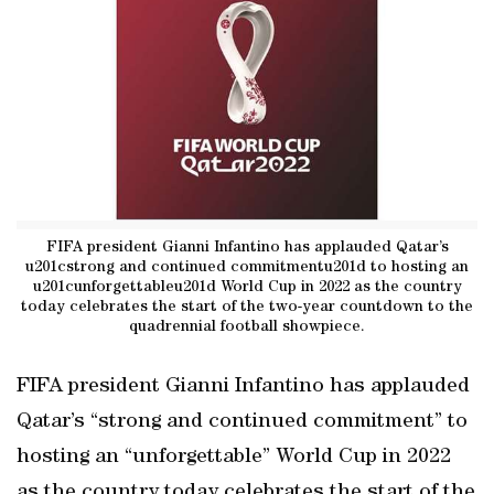
FIFA president Gianni Infantino has applauded Qatar’s
u201cstrong and continued commitmentu201d to hosting an
u201cunforgettableu201d World Cup in 2022 as the country
today celebrates the start of the two-year countdown to the
quadrennial football showpiece.
FIFA president Gianni Infantino has applauded
Qatar’s “strong and continued commitment” to
hosting an “unforgettable” World Cup in 2022
as the country today celebrates the start of the