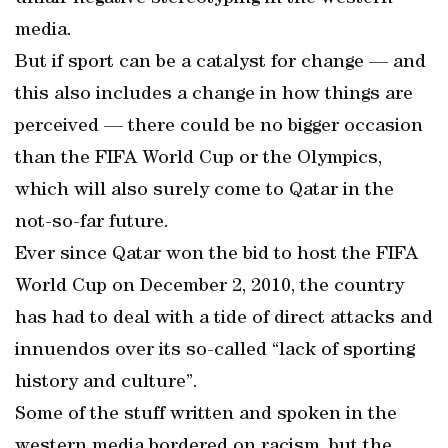
media.
But if sport can be a catalyst for change — and
this also includes a change in how things are
perceived — there could be no bigger occasion
than the FIFA World Cup or the Olympics,
which will also surely come to Qatar in the
not-so-far future.
Ever since Qatar won the bid to host the FIFA
World Cup on December 2, 2010, the country
has had to deal with a tide of direct attacks and
innuendos over its so-called “lack of sporting
history and culture”.
Some of the stuff written and spoken in the
western media bordered on racism, but the