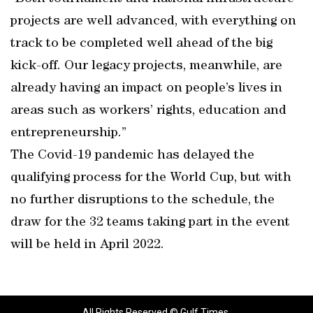
projects are well advanced, with everything on
track to be completed well ahead of the big
kick-off. Our legacy projects, meanwhile, are
already having an impact on people’s lives in
areas such as workers’ rights, education and
entrepreneurship.”
The Covid-19 pandemic has delayed the
qualifying process for the World Cup, but with
no further disruptions to the schedule, the
draw for the 32 teams taking part in the event
will be held in April 2022.
All Rights Reserved © Gulf Times.