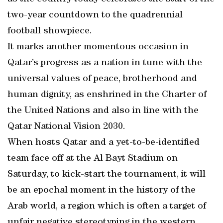
two-year countdown to the quadrennial
football showpiece.
It marks another momentous occasion in
Qatar’s progress as a nation in tune with the
universal values of peace, brotherhood and
human dignity, as enshrined in the Charter of
the United Nations and also in line with the
Qatar National Vision 2030.
When hosts Qatar and a yet-to-be-identified
team face off at the Al Bayt Stadium on
Saturday, to kick-start the tournament, it will
be an epochal moment in the history of the
Arab world, a region which is often a target of
unfair negative stereotyping in the western