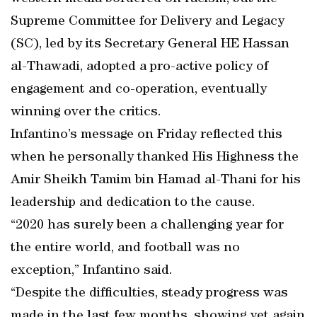
Supreme Committee for Delivery and Legacy
(SC), led by its Secretary General HE Hassan
al-Thawadi, adopted a pro-active policy of
engagement and co-operation, eventually
winning over the critics.
Infantino’s message on Friday reflected this
when he personally thanked His Highness the
Amir Sheikh Tamim bin Hamad al-Thani for his
leadership and dedication to the cause.
“2020 has surely been a challenging year for
the entire world, and football was no
exception,” Infantino said.
“Despite the difficulties, steady progress was
made in the last few months, showing yet again