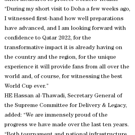
“During my short visit to Doha a few weeks ago,
I witnessed first-hand how well preparations
have advanced, and I am looking forward with
confidence to Qatar 2022, for the
transformative impact it is already having on
the country and the region, for the unique
experience it will provide fans from all over the
world and, of course, for witnessing the best
World Cup ever.”
HE Hassan al-Thawadi, Secretary General of
the Supreme Committee for Delivery & Legacy,
added: “We are immensely proud of the
progress we have made over the last ten years.
“Both tournament and national infrastructure