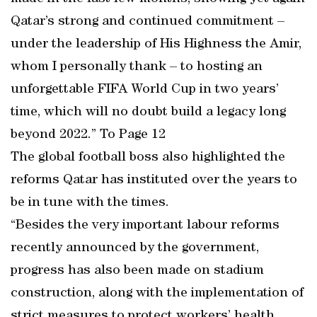
Qatar’s strong and continued commitment –
under the leadership of His Highness the Amir,
whom I personally thank – to hosting an
unforgettable FIFA World Cup in two years’
time, which will no doubt build a legacy long
beyond 2022.” To Page 12
The global football boss also highlighted the
reforms Qatar has instituted over the years to
be in tune with the times.
“Besides the very important labour reforms
recently announced by the government,
progress has also been made on stadium
construction, along with the implementation of
strict measures to protect workers’ health.