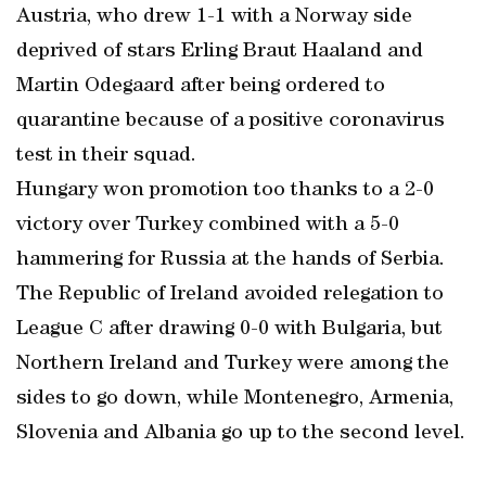
Austria, who drew 1-1 with a Norway side
deprived of stars Erling Braut Haaland and
Martin Odegaard after being ordered to
quarantine because of a positive coronavirus
test in their squad.
Hungary won promotion too thanks to a 2-0
victory over Turkey combined with a 5-0
hammering for Russia at the hands of Serbia.
The Republic of Ireland avoided relegation to
League C after drawing 0-0 with Bulgaria, but
Northern Ireland and Turkey were among the
sides to go down, while Montenegro, Armenia,
Slovenia and Albania go up to the second level.