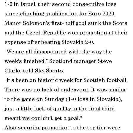
1-0 in Israel, their second consecutive loss
since clinching qualification for Euro 2020.
Manor Solomon’s first-half goal sunk the Scots,
and the Czech Republic won promotion at their
expense after beating Slovakia 2-0.
“We are all disappointed with the way the
week’s finished,” Scotland manager Steve
Clarke told Sky Sports.
“It’s been an historic week for Scottish football.
There was no lack of endeavour. It was similar
to the game on Sunday (1-0 loss in Slovakia),
just a little lack of quality in the final third
meant we couldn’t get a goal.”
Also securing promotion to the top tier were