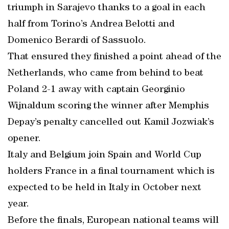
triumph in Sarajevo thanks to a goal in each
half from Torino’s Andrea Belotti and
Domenico Berardi of Sassuolo.
That ensured they finished a point ahead of the
Netherlands, who came from behind to beat
Poland 2-1 away with captain Georginio
Wijnaldum scoring the winner after Memphis
Depay’s penalty cancelled out Kamil Jozwiak’s
opener.
Italy and Belgium join Spain and World Cup
holders France in a final tournament which is
expected to be held in Italy in October next
year.
Before the finals, European national teams will