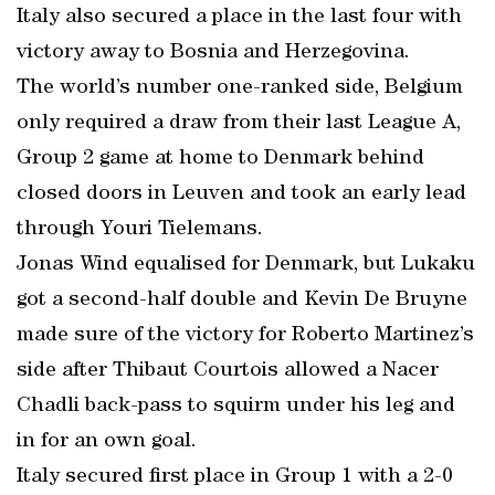
Italy also secured a place in the last four with
victory away to Bosnia and Herzegovina.
The world’s number one-ranked side, Belgium
only required a draw from their last League A,
Group 2 game at home to Denmark behind
closed doors in Leuven and took an early lead
through Youri Tielemans.
Jonas Wind equalised for Denmark, but Lukaku
got a second-half double and Kevin De Bruyne
made sure of the victory for Roberto Martinez’s
side after Thibaut Courtois allowed a Nacer
Chadli back-pass to squirm under his leg and
in for an own goal.
Italy secured first place in Group 1 with a 2-0