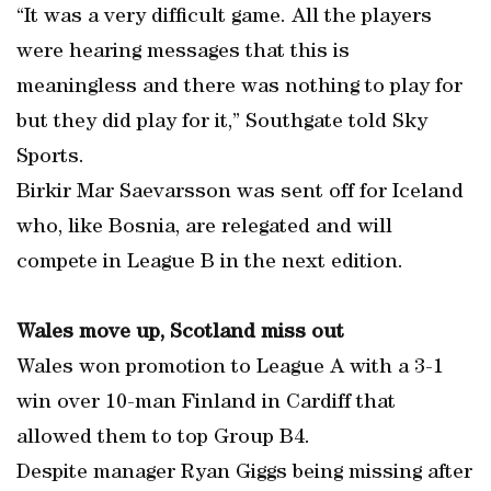
“It was a very difficult game. All the players
were hearing messages that this is
meaningless and there was nothing to play for
but they did play for it,” Southgate told Sky
Sports.
Birkir Mar Saevarsson was sent off for Iceland
who, like Bosnia, are relegated and will
compete in League B in the next edition.
Wales move up, Scotland miss out
Wales won promotion to League A with a 3-1
win over 10-man Finland in Cardiff that
allowed them to top Group B4.
Despite manager Ryan Giggs being missing after