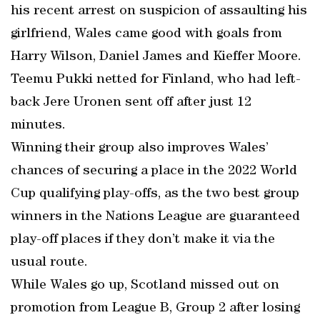
his recent arrest on suspicion of assaulting his
girlfriend, Wales came good with goals from
Harry Wilson, Daniel James and Kieffer Moore.
Teemu Pukki netted for Finland, who had left-
back Jere Uronen sent off after just 12
minutes.
Winning their group also improves Wales’
chances of securing a place in the 2022 World
Cup qualifying play-offs, as the two best group
winners in the Nations League are guaranteed
play-off places if they don’t make it via the
usual route.
While Wales go up, Scotland missed out on
promotion from League B, Group 2 after losing