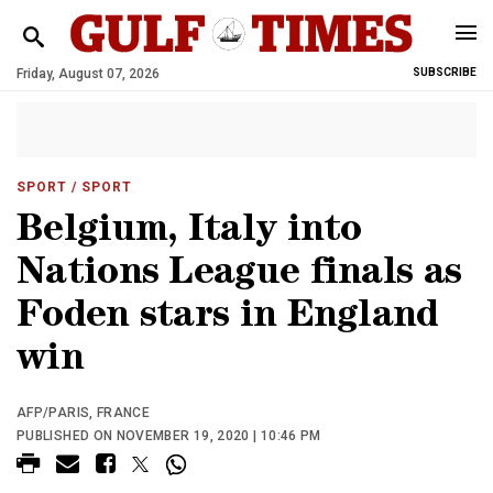
Friday, August 07, 2026
SUBSCRIBE
SPORT
/ SPORT
Belgium, Italy into
Nations League finals as
Foden stars in England
win
AFP/PARIS, FRANCE
PUBLISHED ON NOVEMBER 19, 2020 | 10:46 PM