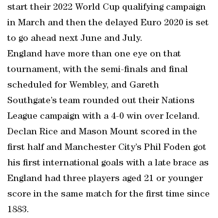
start their 2022 World Cup qualifying campaign
in March and then the delayed Euro 2020 is set
to go ahead next June and July.
England have more than one eye on that
tournament, with the semi-finals and final
scheduled for Wembley, and Gareth
Southgate’s team rounded out their Nations
League campaign with a 4-0 win over Iceland.
Declan Rice and Mason Mount scored in the
first half and Manchester City’s Phil Foden got
his first international goals with a late brace as
England had three players aged 21 or younger
score in the same match for the first time since
1883.