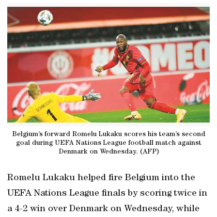
Belgium’s forward Romelu Lukaku scores his team’s second
goal during UEFA Nations League football match against
Denmark on Wednesday. (AFP)
Romelu Lukaku helped fire Belgium into the
UEFA Nations League finals by scoring twice in
a 4-2 win over Denmark on Wednesday, while