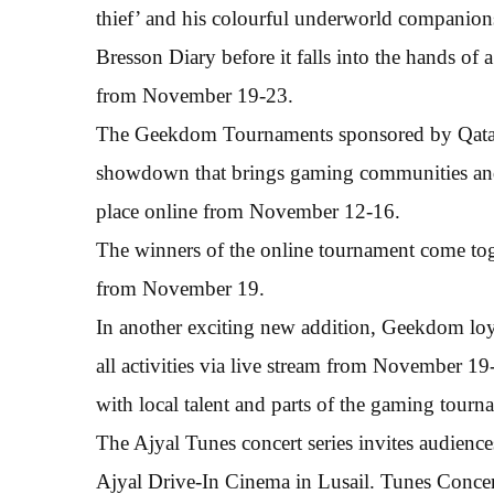
thief’ and his colourful underworld companions 
Bresson Diary before it falls into the hands of a
from November 19-23.
The Geekdom Tournaments sponsored by Qata
showdown that brings gaming communities and e
place online from November 12-16.
The winners of the online tournament come toge
from November 19.
In another exciting new addition, Geekdom loyali
all activities via live stream from November 
with local talent and parts of the gaming tourn
The Ajyal Tunes concert series invites audienc
Ajyal Drive-In Cinema in Lusail. Tunes Concert