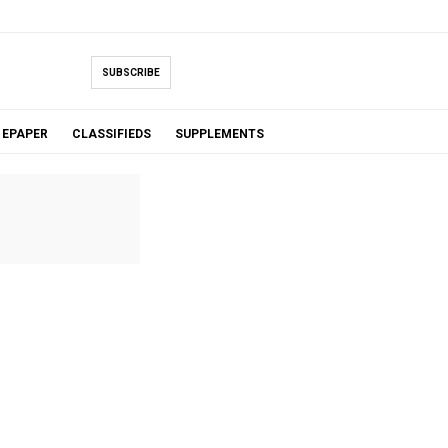
SUBSCRIBE
EPAPER
CLASSIFIEDS
SUPPLEMENTS