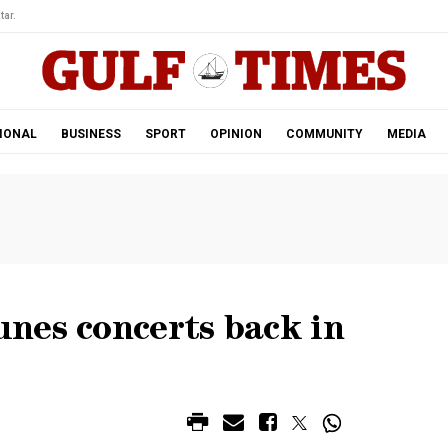
tar.
IONAL
BUSINESS
SPORT
OPINION
COMMUNITY
MEDIA
nes concerts back in