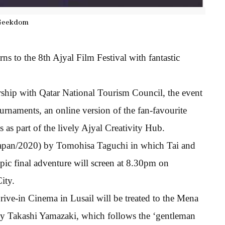
Geekdom
ns to the 8th Ajyal Film Festival with fantastic
ership with Qatar National Tourism Council, the event
urnaments, an online version of the fan-favourite
 as part of the lively Ajyal Creativity Hub.
apan/2020) by Tomohisa Taguchi in which Tai and
pic final adventure will screen at 8.30pm on
ity.
ve-in Cinema in Lusail will be treated to the Mena
 by Takashi Yamazaki, which follows the ‘gentleman