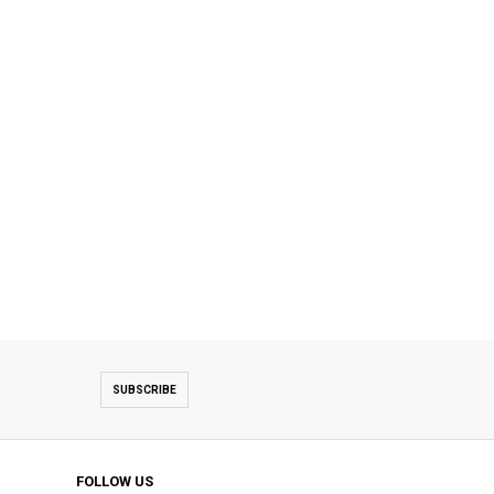
SUBSCRIBE
FOLLOW US