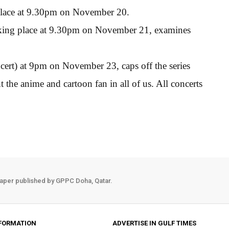
 place at 9.30pm on November 20.
taking place at 9.30pm on November 21, examines
rt) at 9pm on November 23, caps off the series
 the anime and cartoon fan in all of us. All concerts
aper published by GPPC Doha, Qatar.
FORMATION
ADVERTISE IN GULF TIMES