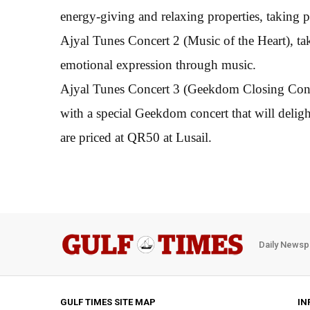
energy-giving and relaxing properties, taking
Ajyal Tunes Concert 2 (Music of the Heart), 
emotional expression through music.
Ajyal Tunes Concert 3 (Geekdom Closing Conce
with a special Geekdom concert that will delight
are priced at QR50 at Lusail.
Daily Newsp
GULF TIMES SITE MAP
IN