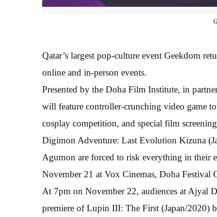
Qatar’s largest pop-culture event Geekdom retur
online and in-person events.
Presented by the Doha Film Institute, in partn
will feature controller-crunching video game to
cosplay competition, and special film screenings
Digimon Adventure: Last Evolution Kizuna (J
Agumon are forced to risk everything in their e
November 21 at Vox Cinemas, Doha Festival C
At 7pm on November 22, audiences at Ajyal Dri
premiere of Lupin III: The First (Japan/2020)