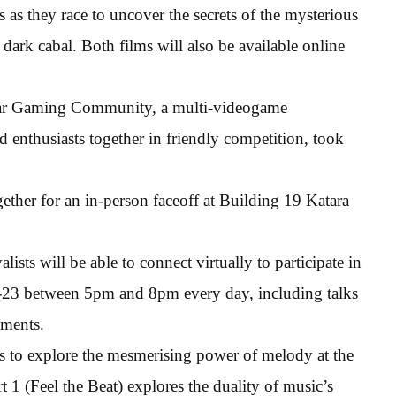
as they race to uncover the secrets of the mysterious
 dark cabal. Both films will also be available online
r Gaming Community, a multi-videogame
nthusiasts together in friendly competition, took
ther for an in-person faceoff at Building 19 Katara
sts will be able to connect virtually to participate in
19-23 between 5pm and 8pm every day, including talks
aments.
es to explore the mesmerising power of melody at the
 1 (Feel the Beat) explores the duality of music’s