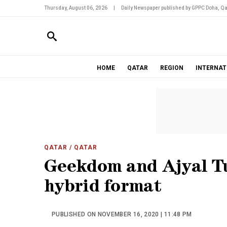
Thursday, August 06, 2026
|
Daily Newspaper published by GPPC Doha, Qa
HOME
QATAR
REGION
INTERNAT
QATAR
/ QATAR
Geekdom and Ajyal Tu
hybrid format
PUBLISHED ON NOVEMBER 16, 2020 | 11:48 PM