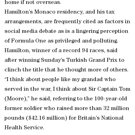
home if not overseas.
Hamilton’s Monaco residency, and his tax
arrangements, are frequently cited as factors in
social media debate as is a lingering perception
of Formula One as privileged and polluting.
Hamilton, winner of a record 94 races, said
after winning Sunday’s Turkish Grand Prix to
clinch the title that he thought more of others.
“I think about people like my grandad who
served in the war, I think about Sir Captain Tom
(Moore),” he said, referring to the 100-year-old
former soldier who raised more than 32 million
pounds ($42.16 million) for Britain’s National
Health Service.