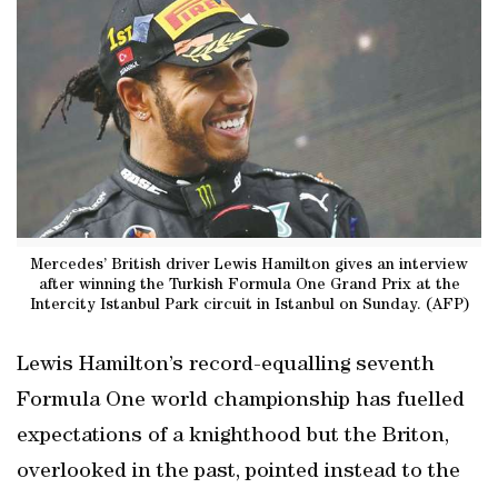
Mercedes’ British driver Lewis Hamilton gives an interview
after winning the Turkish Formula One Grand Prix at the
Intercity Istanbul Park circuit in Istanbul on Sunday. (AFP)
Lewis Hamilton’s record-equalling seventh
Formula One world championship has fuelled
expectations of a knighthood but the Briton,
overlooked in the past, pointed instead to the