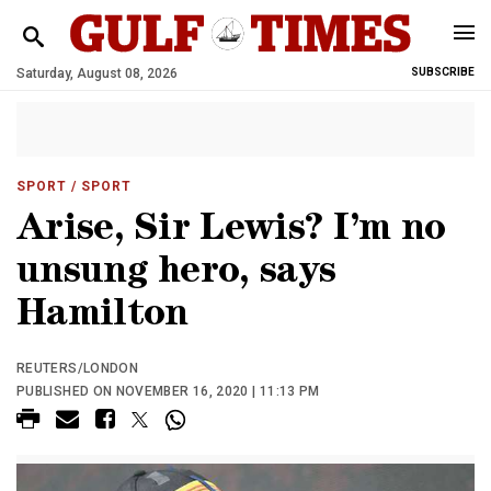
Saturday, August 08, 2026
SUBSCRIBE
SPORT
/ SPORT
Arise, Sir Lewis? I’m no
unsung hero, says
Hamilton
REUTERS/LONDON
PUBLISHED ON NOVEMBER 16, 2020 | 11:13 PM