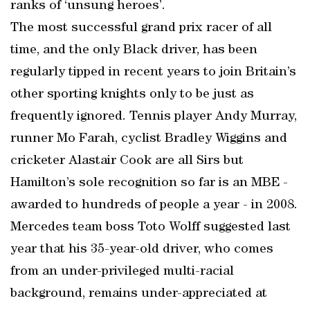
ranks of ‘unsung heroes’.
The most successful grand prix racer of all
time, and the only Black driver, has been
regularly tipped in recent years to join Britain’s
other sporting knights only to be just as
frequently ignored. Tennis player Andy Murray,
runner Mo Farah, cyclist Bradley Wiggins and
cricketer Alastair Cook are all Sirs but
Hamilton’s sole recognition so far is an MBE -
awarded to hundreds of people a year - in 2008.
Mercedes team boss Toto Wolff suggested last
year that his 35-year-old driver, who comes
from an under-privileged multi-racial
background, remains under-appreciated at