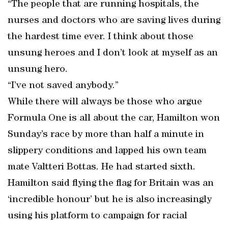
“The people that are running hospitals, the
nurses and doctors who are saving lives during
the hardest time ever. I think about those
unsung heroes and I don’t look at myself as an
unsung hero.
“I’ve not saved anybody.”
While there will always be those who argue
Formula One is all about the car, Hamilton won
Sunday’s race by more than half a minute in
slippery conditions and lapped his own team
mate Valtteri Bottas. He had started sixth.
Hamilton said flying the flag for Britain was an
‘incredible honour’ but he is also increasingly
using his platform to campaign for racial