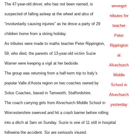
The 47-year-old driver, who has not been named, is
amongst
suspected of falling asleep at the wheel and also of
tributes for
“involuntarily causing injuries” as he drove a party of 29
teacher
children home from a skiing holiday.
Peter
As tributes were made to maths teacher Peter Rippington,
Rippington
59, who died, the parents of 13-year-old victim Suzie
at
Warner were keeping a vigil at her bedside.
Alvechurch
The group was returning from a half-term trip to Italy’s
Middle
popular Valle d’Aosta region on two coaches owned by
School in
Solus Coaches, based in Tamworth, Staffordshire.
Alvechurch
The coach carrying girls from Alvechurch Middle School in
yesterday
Worcestershire swerved and hit a crash barrier before rolling
into a ditch at 3am on Sunday. Suzie is one of 11 still in hospital
following the accident. Six are seriously injured.