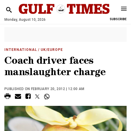
Monday, August 10, 2026
SUBSCRIBE
INTERNATIONAL
/ UK/EUROPE
Coach driver faces
manslaughter charge
PUBLISHED ON FEBRUARY 20, 2012 | 12:00 AM