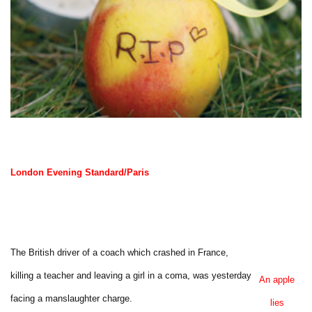
London Evening Standard/Paris
The British driver of a coach which crashed in France,
killing a teacher and leaving a girl in a coma, was yesterday
An apple
facing a manslaughter charge.
lies