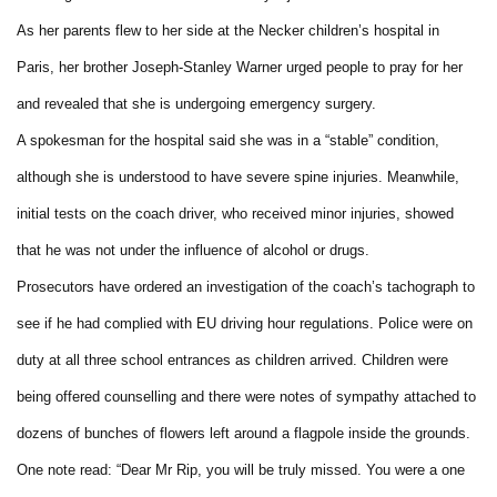
As her parents flew to her side at the Necker children’s hospital in
Paris, her brother Joseph-Stanley Warner urged people to pray for her
and revealed that she is undergoing emergency surgery.
A spokesman for the hospital said she was in a “stable” condition,
although she is understood to have severe spine injuries. Meanwhile,
initial tests on the coach driver, who received minor injuries, showed
that he was not under the influence of alcohol or drugs.
Prosecutors have ordered an investigation of the coach’s tachograph to
see if he had complied with EU driving hour regulations. Police were on
duty at all three school entrances as children arrived. Children were
being offered counselling and there were notes of sympathy attached to
dozens of bunches of flowers left around a flagpole inside the grounds.
One note read: “Dear Mr Rip, you will be truly missed. You were a one