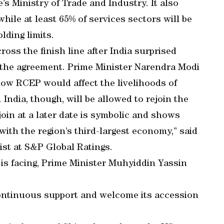
s Ministry of Trade and Industry. It also
ile at least 65% of services sectors will be
lding limits.
ross the finish line after India surprised
g the agreement. Prime Minister Narendra Modi
how RCEP would affect the livelihoods of
 India, though, will be allowed to rejoin the
join at a later date is symbolic and shows
with the region’s third-largest economy,” said
st at S&P Global Ratings.
a is facing, Prime Minister Muhyiddin Yassin
ontinuous support and welcome its accession