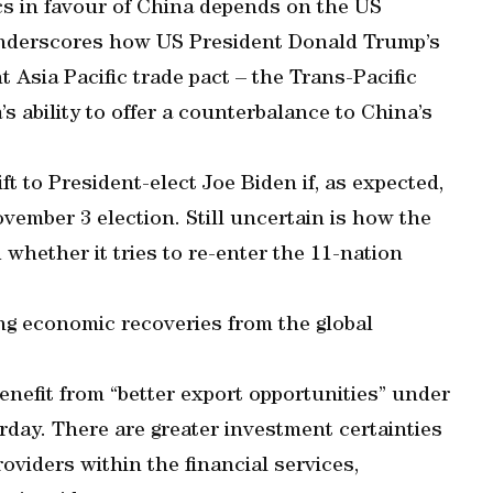
 in favour of China depends on the US
underscores how US President Donald Trump’s
t Asia Pacific trade pact – the Trans-Pacific
 ability to offer a counterbalance to China’s
ft to President-elect Joe Biden if, as expected,
ovember 3 election. Still uncertain is how the
whether it tries to re-enter the 11-nation
ing economic recoveries from the global
enefit from “better export opportunities” under
rday. There are greater investment certainties
oviders within the financial services,