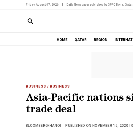
Friday, August 07, 2026
|
Daily Newspaper published by GPPC Doha, Qatar
HOME
QATAR
REGION
INTERNAT
BUSINESS
/ BUSINESS
Asia-Pacific nations s
trade deal
BLOOMBERG/HANOI
PUBLISHED ON NOVEMBER 15, 2020 | 