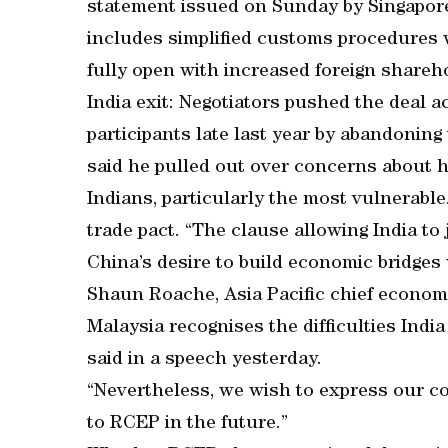
statement issued on Sunday by Singapore’
includes simplified customs procedures wh
fully open with increased foreign shareho
India exit: Negotiators pushed the deal ac
participants late last year by abandonin
said he pulled out over concerns about 
Indians, particularly the most vulnerable.
trade pact. “The clause allowing India to 
China’s desire to build economic bridges 
Shaun Roache, Asia Pacific chief economi
Malaysia recognises the difficulties Indi
said in a speech yesterday.
“Nevertheless, we wish to express our c
to RCEP in the future.”