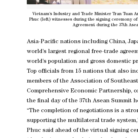
Vietnam’s Industry and Trade Minister Tran Tuan A
Phuc (left) witnesses during the signing ceremony 
Agreement during the 37th Asea
Asia-Pacific nations including China, Ja
world’s largest regional free-trade agree
world’s population and gross domestic p
Top officials from 15 nations that also i
members of the Association of Southeast
Comprehensive Economic Partnership, or
the final day of the 37th Asean Summit h
“The completion of negotiations is a stro
supporting the multilateral trade syste
Phuc said ahead of the virtual signing c