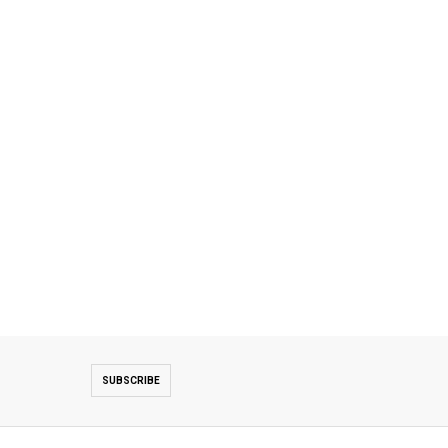
SUBSCRIBE