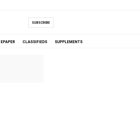
SUBSCRIBE
EPAPER
CLASSIFIEDS
SUPPLEMENTS