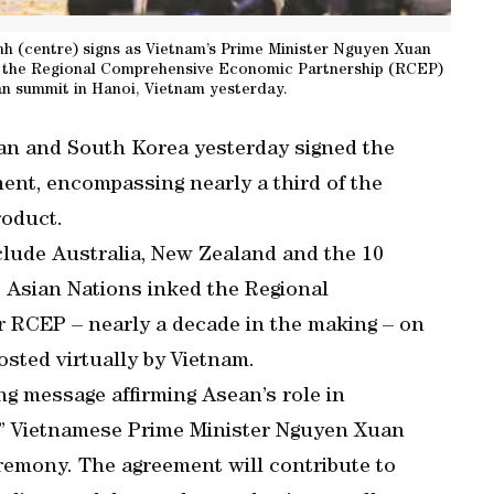
nh (centre) signs as Vietnam’s Prime Minister Nguyen Xuan
of the Regional Comprehensive Economic Partnership (RCEP)
n summit in Hanoi, Vietnam yesterday.
pan and South Korea yesterday signed the
ment, encompassing nearly a third of the
roduct.
nclude Australia, New Zealand and the 10
 Asian Nations inked the Regional
 RCEP – nearly a decade in the making – on
osted virtually by Vietnam.
ng message affirming Asean’s role in
m,” Vietnamese Prime Minister Nguyen Xuan
eremony. The agreement will contribute to