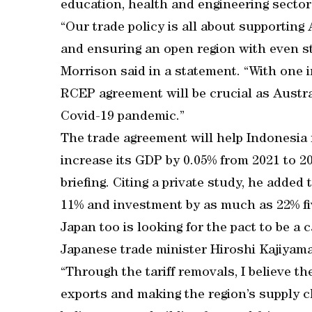
education, health and engineering sectors,
“Our trade policy is all about supporting
and ensuring an open region with even st
Morrison said in a statement. “With one in
RCEP agreement will be crucial as Austral
Covid-19 pandemic.”
The trade agreement will help Indonesia
increase its GDP by 0.05% from 2021 to 2
briefing. Citing a private study, he adde
11% and investment by as much as 22% five
Japan too is looking for the pact to be a 
Japanese trade minister Hiroshi Kajiyama
“Through the tariff removals, I believe th
exports and making the region’s supply cha