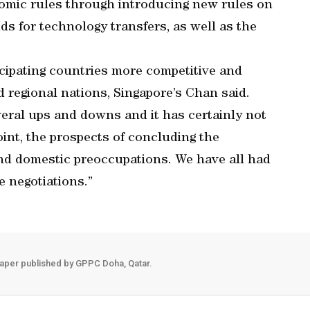
onomic rules through introducing new rules on
ds for technology transfers, as well as the
cipating countries more competitive and
 regional nations, Singapore’s Chan said.
veral ups and downs and it has certainly not
oint, the prospects of concluding the
nd domestic preoccupations. We have all had
e negotiations.”
aper published by GPPC Doha, Qatar.