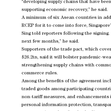
“developing supply chains that have been
supporting economic recovery,” he said.
A minimum of six Asean countries in add
RCEP for it to come into force, Singapor
Sing told reporters following the signing.
next few months,” he said.
Supporters of the trade pact, which cove
$26.2tn, said it will bolster pandemic-we
strengthening supply chains with common 
commerce rules.
Among the benefits of the agreement inclu
traded goods among participating countri
non-tariff measures, and enhancements 
personal information protection, transpa