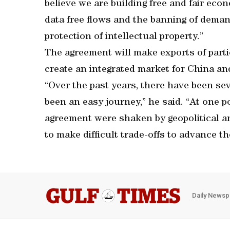
believe we are building free and fair ec
data free flows and the banning of deman
protection of intellectual property.”
The agreement will make exports of parti
create an integrated market for China and
“Over the past years, there have been se
been an easy journey,” he said. “At one p
agreement were shaken by geopolitical a
to make difficult trade-offs to advance th
Daily Newsp