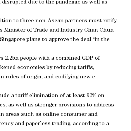
 disrupted due to the pandemic as well as
ition to three non-Asean partners must ratify
e’s Minister of Trade and Industry Chan Chun
 Singapore plans to approve the deal “in the
rs 2.2bn people with a combined GDP of
akened economies by reducing tariffs,
rules of origin, and codifying new e-
de a tariff elimination of at least 92% on
es, as well as stronger provisions to address
in areas such as online consumer and
rency and paperless trading, according to a