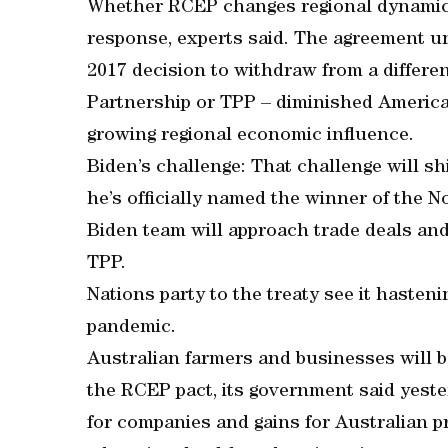
Whether RCEP changes regional dynamics
response, experts said. The agreement 
2017 decision to withdraw from a differen
Partnership or TPP – diminished America’s
growing regional economic influence.
Biden’s challenge: That challenge will shi
he’s officially named the winner of the N
Biden team will approach trade deals and 
TPP.
Nations party to the treaty see it hasten
pandemic.
Australian farmers and businesses will b
the RCEP pact, its government said yeste
for companies and gains for Australian pr