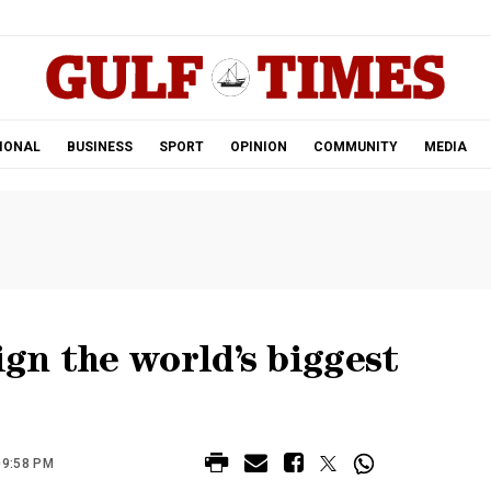
.
IONAL
BUSINESS
SPORT
OPINION
COMMUNITY
MEDIA
ign the world’s biggest
09:58 PM