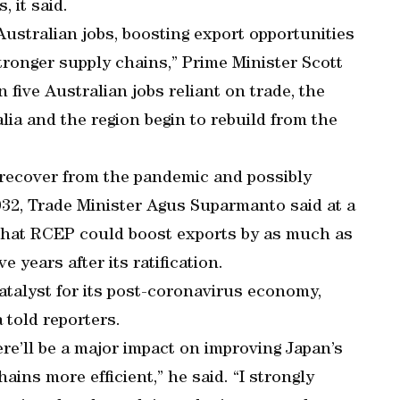
 it said.
 Australian jobs, boosting export opportunities
ronger supply chains,” Prime Minister Scott
 five Australian jobs reliant on trade, the
ia and the region begin to rebuild from the
 recover from the pandemic and possibly
032, Trade Minister Agus Suparmanto said at a
d that RCEP could boost exports by as much as
 years after its ratification.
catalyst for its post-coronavirus economy,
 told reporters.
ere’ll be a major impact on improving Japan’s
ins more efficient,” he said. “I strongly