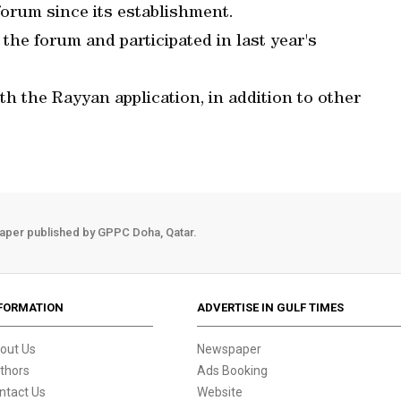
forum since its establishment.
the forum and participated in last year's
th the Rayyan application, in addition to other
aper published by GPPC Doha, Qatar.
FORMATION
ADVERTISE IN GULF TIMES
out Us
Newspaper
thors
Ads Booking
ntact Us
Website