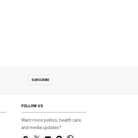
SUBSCRIBE
FOLLOW US
Want more politics, health care,
and media updates?