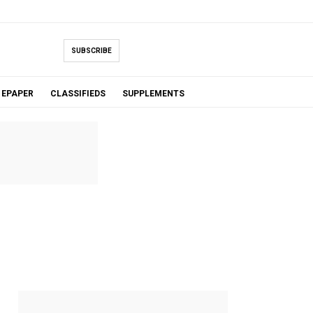
SUBSCRIBE
EPAPER
CLASSIFIEDS
SUPPLEMENTS