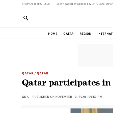
Friday, August 07, 2026
|
Daily Newspaper published by GPPC Doha, Qatar
HOME
QATAR
REGION
INTERNAT
QATAR
/ QATAR
Qatar participates in
QNA
PUBLISHED ON NOVEMBER 13, 2020 | 09:50 PM