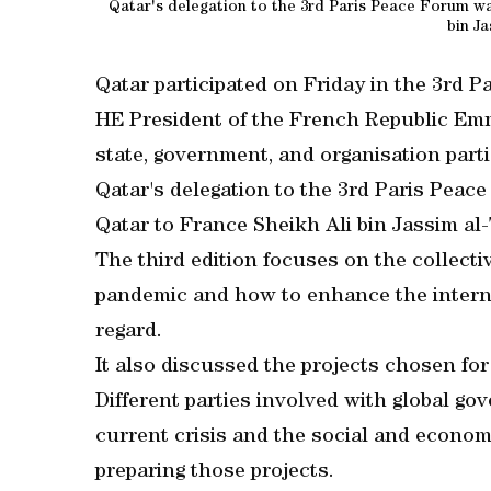
Qatar's delegation to the 3rd Paris Peace Forum w
bin Ja
Qatar participated on Friday in the 3rd 
HE President of the French Republic Em
state, government, and organisation parti
Qatar's delegation to the 3rd Paris Pea
Qatar to France Sheikh Ali bin Jassim al
The third edition focuses on the collecti
pandemic and how to enhance the interna
regard.
It also discussed the projects chosen for
Different parties involved with global go
current crisis and the social and economic
preparing those projects.