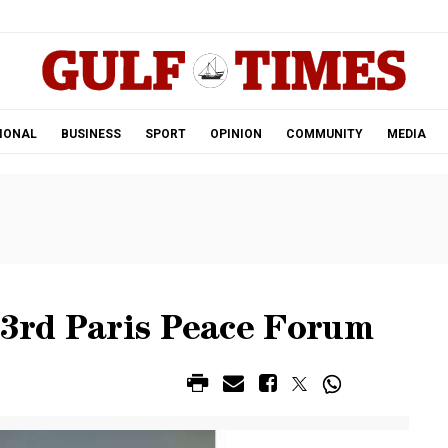
.
IONAL
BUSINESS
SPORT
OPINION
COMMUNITY
MEDIA
 3rd Paris Peace Forum