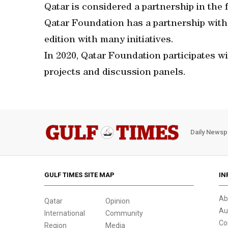
Qatar is considered a partnership in the 
Qatar Foundation has a partnership with 
edition with many initiatives.
In 2020, Qatar Foundation participates wi
projects and discussion panels.
Daily Newsp
GULF TIMES SITE MAP
IN
Ab
Qatar
Opinion
Au
International
Community
Co
Region
Media