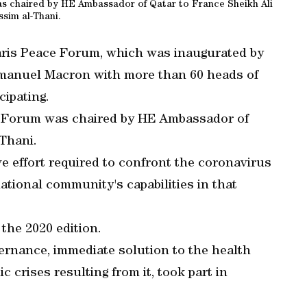
as chaired by HE Ambassador of Qatar to France Sheikh Ali
ssim al-Thani.
Paris Peace Forum, which was inaugurated by
manuel Macron with more than 60 heads of
cipating.
ce Forum was chaired by HE Ambassador of
-Thani.
ve effort required to confront the coronavirus
tional community's capabilities in that
 the 2020 edition.
vernance, immediate solution to the health
 crises resulting from it, took part in