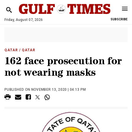
Friday, August 07, 2026
SUBSCRIBE
QATAR
/ QATAR
162 face prosecution for
not wearing masks
PUBLISHED ON NOVEMBER 13, 2020 | 04:13 PM