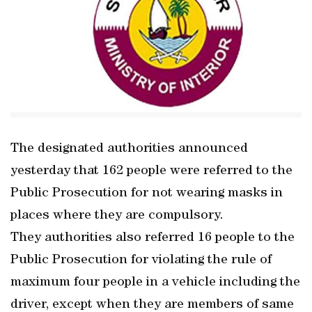
The designated authorities announced
yesterday that 162 people were referred to the
Public Prosecution for not wearing masks in
places where they are compulsory.
They authorities also referred 16 people to the
Public Prosecution for violating the rule of
maximum four people in a vehicle including the
driver, except when they are members of same