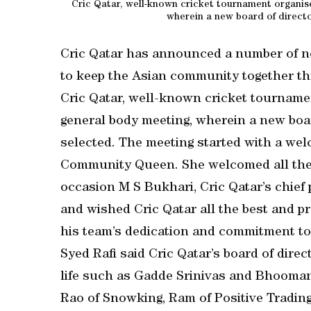
Cric Qatar, well-known cricket tournament organise
wherein a new board of direct
Cric Qatar has announced a number of ne
to keep the Asian community together th
Cric Qatar, well-known cricket tournamen
general body meeting, wherein a new boa
selected. The meeting started with a wel
Community Queen. She welcomed all the 
occasion M S Bukhari, Cric Qatar’s chief 
and wished Cric Qatar all the best and pr
his team’s dedication and commitment t
Syed Rafi said Cric Qatar’s board of dire
life such as Gadde Srinivas and Bhooma
Rao of Snowking, Ram of Positive Tradin