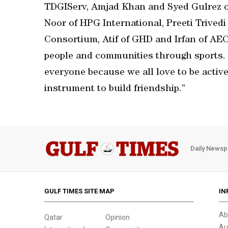
TDGIServ, Amjad Khan and Syed Gulrez of
Noor of HPG International, Preeti Trivedi
Consortium, Atif of GHD and Irfan of AECO
people and communities through sports. S
everyone because we all love to be active 
instrument to build friendship.”
Daily Newsp
GULF TIMES SITE MAP
IN
Ab
Qatar
Opinion
Au