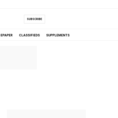
SUBSCRIBE
EPAPER
CLASSIFIEDS
SUPPLEMENTS