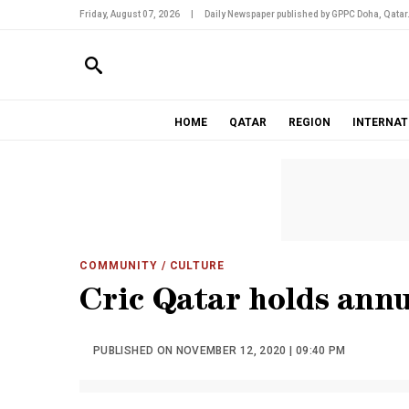
Friday, August 07, 2026
|
Daily Newspaper published by GPPC Doha, Qatar
HOME
QATAR
REGION
INTERNAT
COMMUNITY
/ CULTURE
Cric Qatar holds ann
PUBLISHED ON NOVEMBER 12, 2020 | 09:40 PM