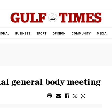
.
IONAL
BUSINESS
SPORT
OPINION
COMMUNITY
MEDIA
ual general body meeting