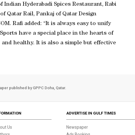
 Indian Hyderabadi Spices Restaurant, Rabi
 of Qatar Rail, Pankaj of Qatar Design
M. Rafi added: “It is always easy to unify
ports have a special place in the hearts of
and healthy. It is also a simple but effective
aper published by GPPC Doha, Qatar.
FORMATION
ADVERTISE IN GULF TIMES
out Us
Newspaper
thors
Ads Booking