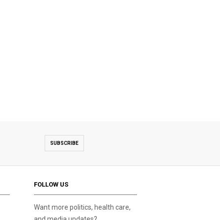
SUBSCRIBE
FOLLOW US
Want more politics, health care,
and media updates?