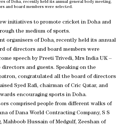
rs of Doha, recently held its annual general body meeting,
ors and board members were selected.
w initiatives to promote cricket in Doha and
rough the medium of sports.
t organisers of Doha, recently held its annual
rd of directors and board members were
come speech by Preeti Trivedi, Mrs India UK –
directors and guests. Speaking on the
patron, congratulated all the board of directors
aised Syed Rafi, chairman of Cric Qatar, and
owards encouraging sports in Doha.
ctors comprised people from different walks of
nna of Dana World Contracting Company, S S
g, Mahboob Hussain of Medgulf, Zeeshan of