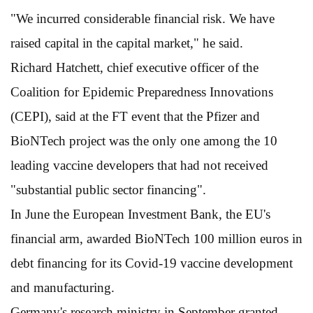
"We incurred considerable financial risk. We have
raised capital in the capital market," he said.
Richard Hatchett, chief executive officer of the
Coalition for Epidemic Preparedness Innovations
(CEPI), said at the FT event that the Pfizer and
BioNTech project was the only one among the 10
leading vaccine developers that had not received
"substantial public sector financing".
In June the European Investment Bank, the EU's
financial arm, awarded BioNTech 100 million euros in
debt financing for its Covid-19 vaccine development
and manufacturing.
Germany's research ministry in September granted