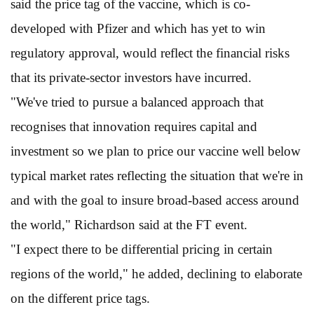
said the price tag of the vaccine, which is co-
developed with Pfizer and which has yet to win
regulatory approval, would reflect the financial risks
that its private-sector investors have incurred.
"We've tried to pursue a balanced approach that
recognises that innovation requires capital and
investment so we plan to price our vaccine well below
typical market rates reflecting the situation that we're in
and with the goal to insure broad-based access around
the world," Richardson said at the FT event.
"I expect there to be differential pricing in certain
regions of the world," he added, declining to elaborate
on the different price tags.