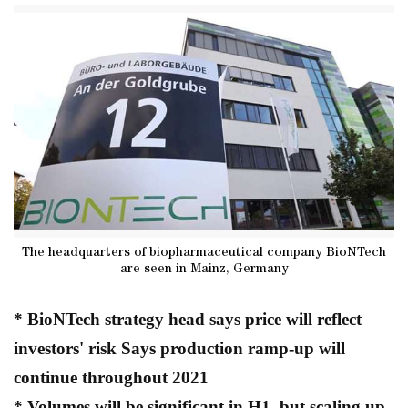
The headquarters of biopharmaceutical company BioNTech
are seen in Mainz, Germany
* BioNTech strategy head says price will reflect
investors' risk Says production ramp-up will
continue throughout 2021
* Volumes will be significant in H1, but scaling up