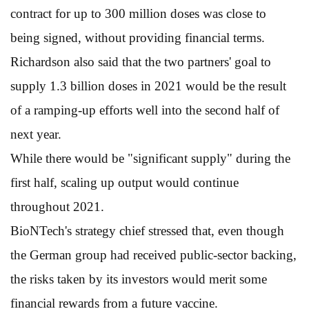
contract for up to 300 million doses was close to
being signed, without providing financial terms.
Richardson also said that the two partners' goal to
supply 1.3 billion doses in 2021 would be the result
of a ramping-up efforts well into the second half of
next year.
While there would be "significant supply" during the
first half, scaling up output would continue
throughout 2021.
BioNTech's strategy chief stressed that, even though
the German group had received public-sector backing,
the risks taken by its investors would merit some
financial rewards from a future vaccine.