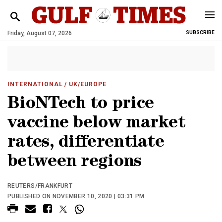
Friday, August 07, 2026
SUBSCRIBE
INTERNATIONAL
/ UK/EUROPE
BioNTech to price
vaccine below market
rates, differentiate
between regions
REUTERS/FRANKFURT
PUBLISHED ON NOVEMBER 10, 2020 | 03:31 PM