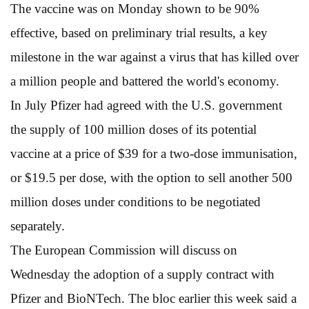
The vaccine was on Monday shown to be 90%
effective, based on preliminary trial results, a key
milestone in the war against a virus that has killed over
a million people and battered the world's economy.
In July Pfizer had agreed with the U.S. government
the supply of 100 million doses of its potential
vaccine at a price of $39 for a two-dose immunisation,
or $19.5 per dose, with the option to sell another 500
million doses under conditions to be negotiated
separately.
The European Commission will discuss on
Wednesday the adoption of a supply contract with
Pfizer and BioNTech. The bloc earlier this week said a