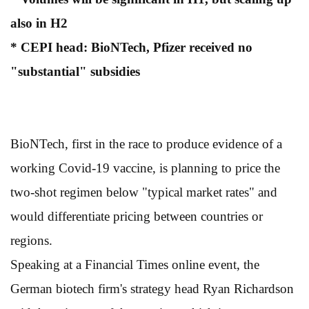
also in H2
* CEPI head: BioNTech, Pfizer received no
"substantial" subsidies
BioNTech, first in the race to produce evidence of a
working Covid-19 vaccine, is planning to price the
two-shot regimen below "typical market rates" and
would differentiate pricing between countries or
regions.
Speaking at a Financial Times online event, the
German biotech firm's strategy head Ryan Richardson