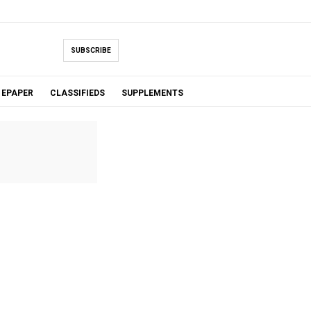
SUBSCRIBE
EPAPER
CLASSIFIEDS
SUPPLEMENTS