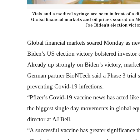
Vials and a medical syringe are seen in front of a di
Global financial markets and oil prices soared on M
Joe Biden’s election vict
Global financial markets soared Monday as news
Biden’s US election victory bolstered investor
Already up strongly on Biden’s victory, markets
German partner BioNTech said a Phase 3 trial s
preventing Covid-19 infections.
“Pfizer’s Covid-19 vaccine news has acted like 
the biggest single day movements in global equ
director at AJ Bell.
“A successful vaccine has greater significance 