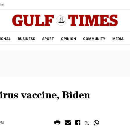
tar.
IONAL
BUSINESS
SPORT
OPINION
COMMUNITY
MEDIA
irus vaccine, Biden
 PM