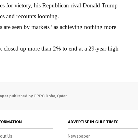
s for victory, his Republican rival Donald Trump
nges and recounts looming.
s are seen by markets “as achieving nothing more
 closed up more than 2% to end at a 29-year high
aper published by GPPC Doha, Qatar.
FORMATION
ADVERTISE IN GULF TIMES
out Us
Newspaper