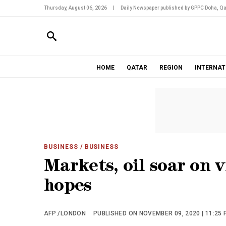
Thursday, August 06, 2026
|
Daily Newspaper published by GPPC Doha, Qa
HOME
QATAR
REGION
INTERNAT
BUSINESS
/ BUSINESS
Markets, oil soar on v
hopes
AFP /LONDON
PUBLISHED ON NOVEMBER 09, 2020 | 11:25