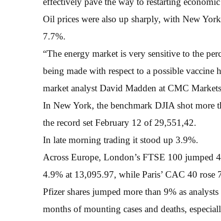
effectively pave the way to restarting economic
Oil prices were also up sharply, with New Yor
7.7%.
“The energy market is very sensitive to the per
being made with respect to a possible vaccine 
market analyst David Madden at CMC Market
In New York, the benchmark DJIA shot more th
the record set February 12 of 29,551,42.
In late morning trading it stood up 3.9%.
Across Europe, London’s FTSE 100 jumped 4.7
4.9% at 13,095.97, while Paris’ CAC 40 rose 
Pfizer shares jumped more than 9% as analysts 
months of mounting cases and deaths, especial