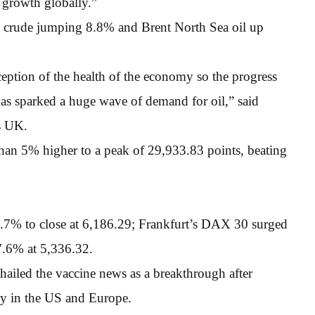
 growth globally.”
k crude jumping 8.8% and Brent North Sea oil up
ception of the health of the economy so the progress
has sparked a huge wave of demand for oil,” said
s UK.
an 5% higher to a peak of 29,933.83 points, beating
% to close at 6,186.29; Frankfurt’s DAX 30 surged
7.6% at 5,336.32.
hailed the vaccine news as a breakthrough after
ly in the US and Europe.