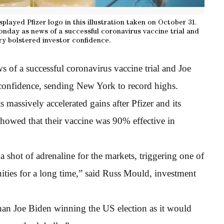
splayed Pfizer logo in this illustration taken on October 31.
onday as news of a successful coronavirus vaccine trial and
ory bolstered investor confidence.
 of a successful coronavirus vaccine trial and Joe
 confidence, sending New York to record highs.
 massively accelerated gains after Pfizer and its
howed that their vaccine was 90% effective in
a shot of adrenaline for the markets, triggering one of
ities for a long time,” said Russ Mould, investment
than Joe Biden winning the US election as it would