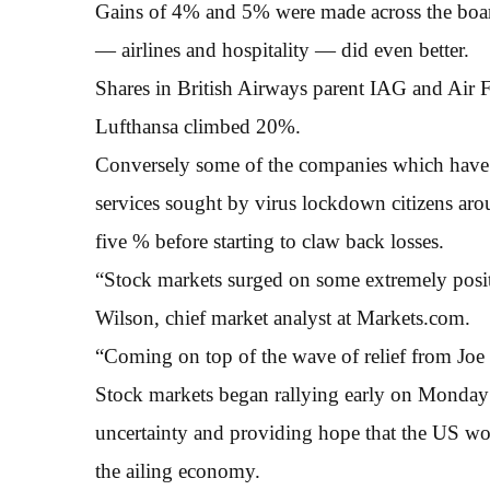
Gains of 4% and 5% were made across the board
— airlines and hospitality — did even better.
Shares in British Airways parent IAG and Ai
Lufthansa climbed 20%.
Conversely some of the companies which have 
services sought by virus lockdown citizens ar
five % before starting to claw back losses.
“Stock markets surged on some extremely posi
Wilson, chief market analyst at Markets.com.
“Coming on top of the wave of relief from Joe B
Stock markets began rallying early on Monday 
uncertainty and providing hope that the US wo
the ailing economy.