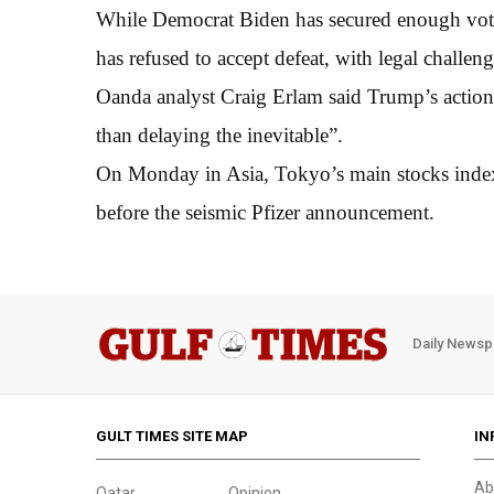
While Democrat Biden has secured enough vote
has refused to accept defeat, with legal challe
Oanda analyst Craig Erlam said Trump’s action
than delaying the inevitable”.
On Monday in Asia, Tokyo’s main stocks index
before the seismic Pfizer announcement.
Daily Newsp
GULT TIMES SITE MAP
IN
Ab
Qatar
Opinion