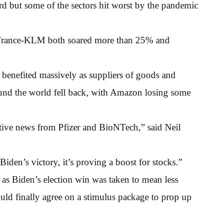
 but some of the sectors hit worst by the pandemic
r France-KLM both soared more than 25% and
benefited massively as suppliers of goods and
ound the world fell back, with Amazon losing some
tive news from Pfizer and BioNTech,” said Neil
iden’s victory, it’s proving a boost for stocks.”
as Biden’s election win was taken to mean less
uld finally agree on a stimulus package to prop up