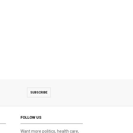
SUBSCRIBE
FOLLOW US
Want more politics, health care,