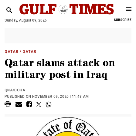
Sunday, August 09, 2026
SUBSCRIBE
QATAR
/ QATAR
Qatar slams attack on
military post in Iraq
QNA/DOHA
PUBLISHED ON NOVEMBER 09, 2020 | 11:48 AM