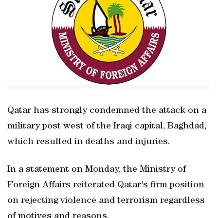
Qatar has strongly condemned the attack on a
military post west of the Iraqi capital, Baghdad,
which resulted in deaths and injuries.
In a statement on Monday, the Ministry of
Foreign Affairs reiterated Qatar's firm position
on rejecting violence and terrorism regardless
of motives and reasons.