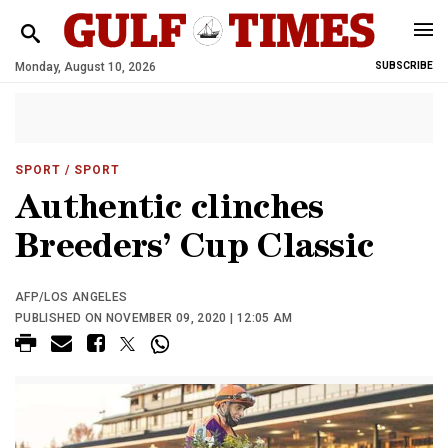
Monday, August 10, 2026
SUBSCRIBE
SPORT
/ SPORT
Authentic clinches
Breeders’ Cup Classic
AFP/LOS ANGELES
PUBLISHED ON NOVEMBER 09, 2020 | 12:05 AM