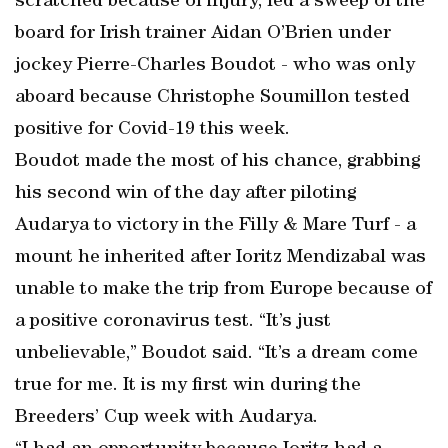
scratched because of injury, led a sweep of the
board for Irish trainer Aidan O’Brien under
jockey Pierre-Charles Boudot - who was only
aboard because Christophe Soumillon tested
positive for Covid-19 this week.
Boudot made the most of his chance, grabbing
his second win of the day after piloting
Audarya to victory in the Filly & Mare Turf - a
mount he inherited after Ioritz Mendizabal was
unable to make the trip from Europe because of
a positive coronavirus test. “It’s just
unbelievable,” Boudot said. “It’s a dream come
true for me. It is my first win during the
Breeders’ Cup week with Audarya.