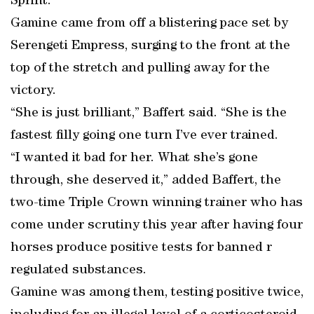
Sprint.
Gamine came from off a blistering pace set by
Serengeti Empress, surging to the front at the
top of the stretch and pulling away for the
victory.
“She is just brilliant,” Baffert said. “She is the
fastest filly going one turn I’ve ever trained.
“I wanted it bad for her. What she’s gone
through, she deserved it,” added Baffert, the
two-time Triple Crown winning trainer who has
come under scrutiny this year after having four
horses produce positive tests for banned r
regulated substances.
Gamine was among them, testing positive twice,