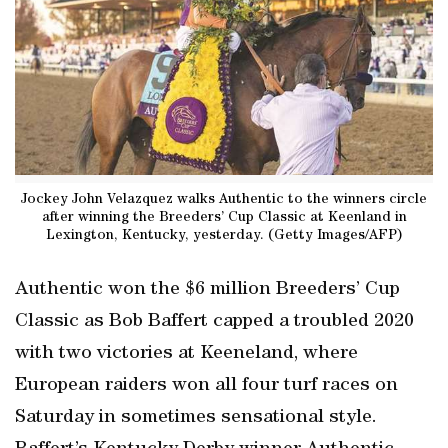
Jockey John Velazquez walks Authentic to the winners circle
after winning the Breeders’ Cup Classic at Keenland in
Lexington, Kentucky, yesterday. (Getty Images/AFP)
Authentic won the $6 million Breeders’ Cup
Classic as Bob Baffert capped a troubled 2020
with two victories at Keeneland, where
European raiders won all four turf races on
Saturday in sometimes sensational style.