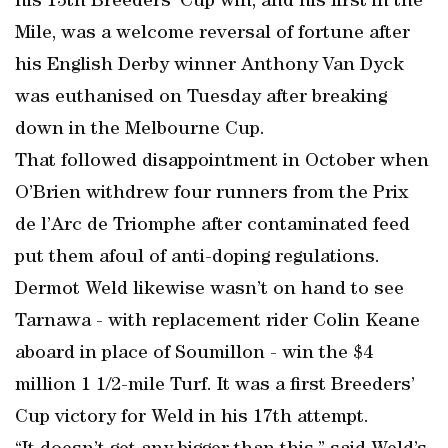
his 13th Breeders’ Cup win, and his first in the
Mile, was a welcome reversal of fortune after
his English Derby winner Anthony Van Dyck
was euthanised on Tuesday after breaking
down in the Melbourne Cup.
That followed disappointment in October when
O’Brien withdrew four runners from the Prix
de l’Arc de Triomphe after contaminated feed
put them afoul of anti-doping regulations.
Dermot Weld likewise wasn’t on hand to see
Tarnawa - with replacement rider Colin Keane
aboard in place of Soumillon - win the $4
million 1 1/2-mile Turf. It was a first Breeders’
Cup victory for Weld in his 17th attempt.