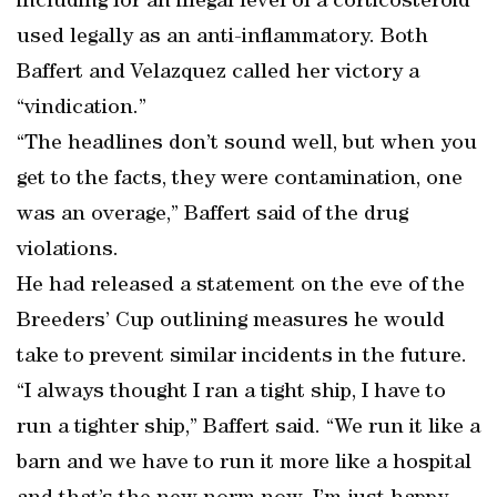
including for an illegal level of a corticosteroid
used legally as an anti-inflammatory. Both
Baffert and Velazquez called her victory a
“vindication.”
“The headlines don’t sound well, but when you
get to the facts, they were contamination, one
was an overage,” Baffert said of the drug
violations.
He had released a statement on the eve of the
Breeders’ Cup outlining measures he would
take to prevent similar incidents in the future.
“I always thought I ran a tight ship, I have to
run a tighter ship,” Baffert said. “We run it like a
barn and we have to run it more like a hospital