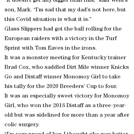
“It doesn’t get any bigger than this,” said Weld’s
son, Mark. “I’m sad that my dad’s not here, but
this Covid situation is what it is.”
Glass Slippers had got the ball rolling for the
European raiders with a victory in the Turf
Sprint with Tom Eaves in the irons.
It was a monster meeting for Kentucky trainer
Brad Cox, who saddled Dirt Mile winner Knicks
Go and Distaff winner Monomoy Girl to take
his tally for the 2020 Breeders’ Cup to four.
It was an especially sweet victory for Monomoy
Girl, who won the 2018 Distaff as a three-year-
old but was sidelined for more than a year after
colic surgery.