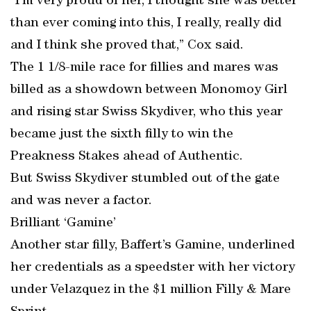
“I’m very proud of her, I thought she was better
than ever coming into this, I really, really did
and I think she proved that,” Cox said.
The 1 1/8-mile race for fillies and mares was
billed as a showdown between Monomoy Girl
and rising star Swiss Skydiver, who this year
became just the sixth filly to win the
Preakness Stakes ahead of Authentic.
But Swiss Skydiver stumbled out of the gate
and was never a factor.
Brilliant ‘Gamine’
Another star filly, Baffert’s Gamine, underlined
her credentials as a speedster with her victory
under Velazquez in the $1 million Filly & Mare