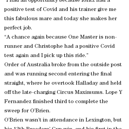
“I had an opportunity because Ioritz had a
positive test of Covid and his trainer give me
this fabulous mare and today she makes her
perfect job.
“A chance again because One Master is non-
runner and Christophe had a positive Covid
test again and I pick up this ride.”
Order of Australia broke from the outside post
and was running second entering the final
straight, where he overtook Halladay and held
off the late-charging Circus Maximums. Lope Y
Fernandez finished third to complete the
sweep for O’Brien.
O’Brien wasn’t in attendance in Lexington, but