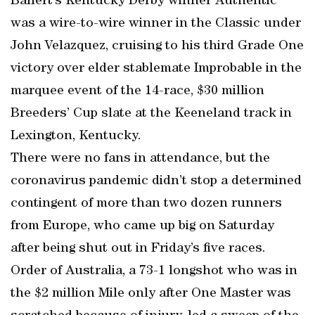
Baffert’s Kentucky Derby winner Authentic
was a wire-to-wire winner in the Classic under
John Velazquez, cruising to his third Grade One
victory over elder stablemate Improbable in the
marquee event of the 14-race, $30 million
Breeders’ Cup slate at the Keeneland track in
Lexington, Kentucky.
There were no fans in attendance, but the
coronavirus pandemic didn’t stop a determined
contingent of more than two dozen runners
from Europe, who came up big on Saturday
after being shut out in Friday’s five races.
Order of Australia, a 73-1 longshot who was in
the $2 million Mile only after One Master was