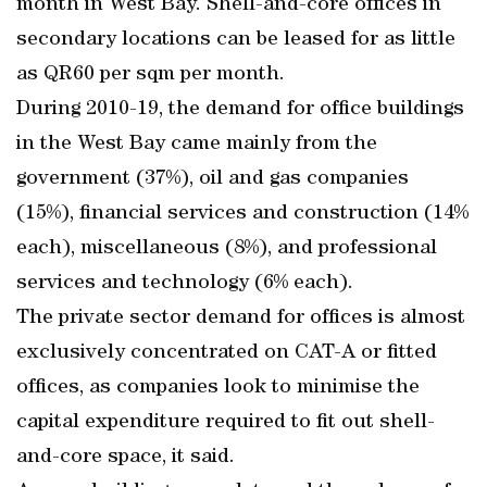
month in West Bay. Shell-and-core offices in
secondary locations can be leased for as little
as QR60 per sqm per month.
During 2010-19, the demand for office buildings
in the West Bay came mainly from the
government (37%), oil and gas companies
(15%), financial services and construction (14%
each), miscellaneous (8%), and professional
services and technology (6% each).
The private sector demand for offices is almost
exclusively concentrated on CAT-A or fitted
offices, as companies look to minimise the
capital expenditure required to fit out shell-
and-core space, it said.