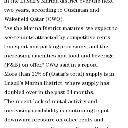
in the Lusail's Marina district over the next
two years, according to Cushman and
Wakefield Qatar (CWQ).
"As the Marina District matures, we expect to
see tenants attracted by competitive rents,
transport and parking provisions, and the
increasing amenities and food and beverage
(F&B) on offer," CWQ said in a report.
More than 11% of (Qatar’s total) supply is in
Lusail’s Marina District, where supply has
doubled over in the past 24 months.
The recent lack of rental activity and
increasing availability is continuing to put
downward pressure on office rents and