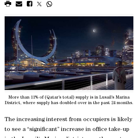
More than 11% of (Qatar’s total) supply is in Lusail’s Marina
District, where supply has doubled over in the past 24 months.
The increasing interest from occupiers is likely
to see a “significant” increase in office take-up