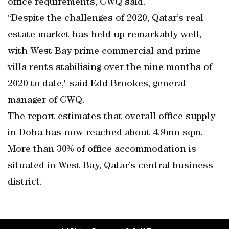
office requirements, CWQ said.
“Despite the challenges of 2020, Qatar’s real
estate market has held up remarkably well,
with West Bay prime commercial and prime
villa rents stabilising over the nine months of
2020 to date," said Edd Brookes, general
manager of CWQ.
The report estimates that overall office supply
in Doha has now reached about 4.9mn sqm.
More than 30% of office accommodation is
situated in West Bay, Qatar’s central business
district.