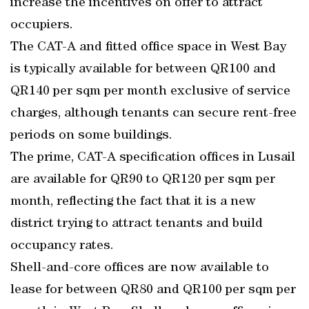
increase the incentives on offer to attract
occupiers.
The CAT-A and fitted office space in West Bay
is typically available for between QR100 and
QR140 per sqm per month exclusive of service
charges, although tenants can secure rent-free
periods on some buildings.
The prime, CAT-A specification offices in Lusail
are available for QR90 to QR120 per sqm per
month, reflecting the fact that it is a new
district trying to attract tenants and build
occupancy rates.
Shell-and-core offices are now available to
lease for between QR80 and QR100 per sqm per