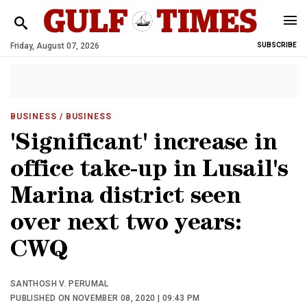
Friday, August 07, 2026
SUBSCRIBE
BUSINESS
/ BUSINESS
'Significant' increase in
office take-up in Lusail's
Marina district seen
over next two years:
CWQ
SANTHOSH V. PERUMAL
PUBLISHED ON NOVEMBER 08, 2020 | 09:43 PM