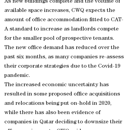
As new buildings complete and the volume of
available space increases, CWQ expects the
amount of office accommodation fitted to CAT-
A standard to increase as landlords compete
for the smaller pool of prospective tenants.
The new office demand has reduced over the
past six months, as many companies re-assess
their corporate strategies due to the Covid-19
pandemic.
The increased economic uncertainty has
resulted in some proposed office acquisitions
and relocations being put on-hold in 2020,
while there has also been evidence of
companies in Qatar deciding to downsize their