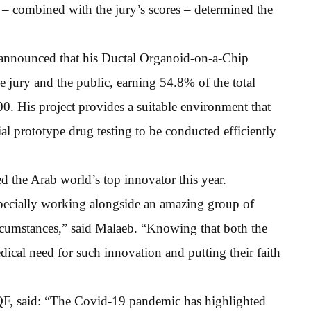
e – combined with the jury’s scores – determined the
 announced that his Ductal Organoid-on-a-Chip
e jury and the public, earning 54.8% of the total
00. His project provides a suitable environment that
al prototype drug testing to be conducted efficiently
 the Arab world’s top innovator this year.
specially working alongside an amazing group of
cumstances,” said Malaeb. “Knowing that both the
ical need for such innovation and putting their faith
QF, said: “The Covid-19 pandemic has highlighted