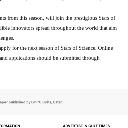
nts from this season, will join the prestigious Stars of
ible innovators spread throughout the world that aim
lenges.
ply for the next season of Stars of Science. Online
 and applications should be submitted through
aper published by GPPC Doha, Qatar.
FORMATION
ADVERTISE IN GULF TIMES