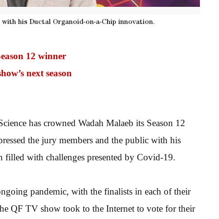
 with his Ductal Organoid-on-a-Chip innovation.
Season 12 winner
show’s next season
Science has crowned Wadah Malaeb its Season 12
ressed the jury members and the public with his
on filled with challenges presented by Covid-19.
ngoing pandemic, with the finalists in each of their
he QF TV show took to the Internet to vote for their