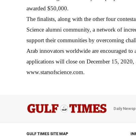
awarded $50,000.
The finalists, along with the other four contesta
Science alumni community, a network of incred
support their communities by overcoming chal
Arab innovators worldwide are encouraged to ap
applications will close on December 15, 2020,
www.starsofscience.com.
Daily Newsp
GULF TIMES SITE MAP
IN