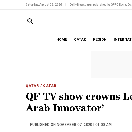
Saturday, August 08, 2026
|
Daily Newspaper published by GPPC Doha, Qat
HOME
QATAR
REGION
INTERNAT
QATAR
/ QATAR
QF TV show crowns Le
Arab Innovator’
PUBLISHED ON NOVEMBER 07, 2020 | 01:00 AM