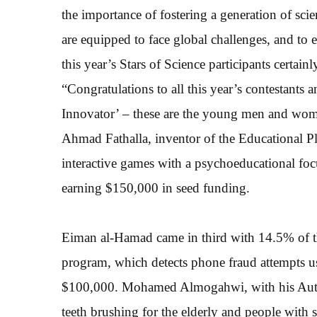
the importance of fostering a generation of sci
are equipped to face global challenges, and to
this year’s Stars of Science participants certainl
“Congratulations to all this year’s contestants
Innovator’ – these are the young men and wome
Ahmad Fathalla, inventor of the Educational P
interactive games with a psychoeducational foc
earning $150,000 in seed funding.
Eiman al-Hamad came in third with 14.5% of th
program, which detects phone fraud attempts u
$100,000. Mohamed Almogahwi, with his Autom
teeth brushing for the elderly and people with 