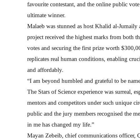
favourite contestant, and the online public vot
ultimate winner.
Malaeb was stunned as host Khalid al-Jumaily
project received the highest marks from both th
votes and securing the first prize worth $300,0
replicates real human conditions, enabling cruci
and affordably.
“I am beyond humbled and grateful to be named
The Stars of Science experience was surreal, e
mentors and competitors under such unique cir
public and the jury members recognised the med
in me has changed my life.”
Mayan Zebeib, chief communications officer, 