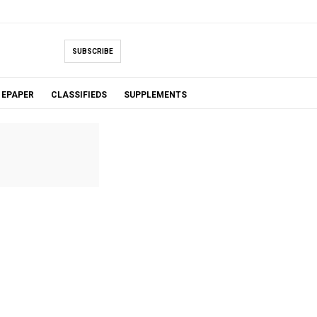
SUBSCRIBE
EPAPER
CLASSIFIEDS
SUPPLEMENTS