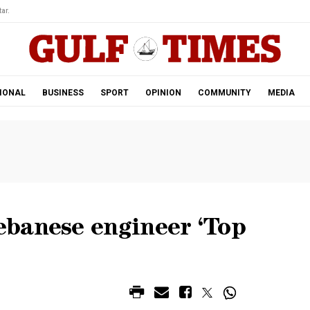
ar.
IONAL
BUSINESS
SPORT
OPINION
COMMUNITY
MEDIA
banese engineer ‘Top