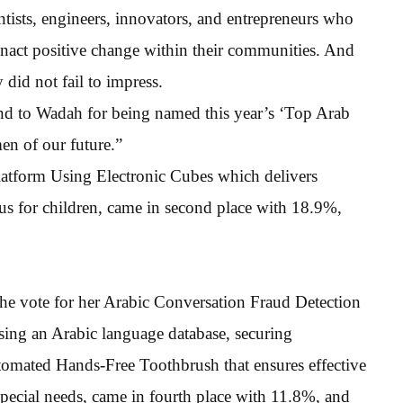
entists, engineers, innovators, and entrepreneurs who
 enact positive change within their communities. And
y did not fail to impress.
 and to Wadah for being named this year’s ‘Top Arab
n of our future.”
latform Using Electronic Cubes which delivers
us for children, came in second place with 18.9%,
e vote for her Arabic Conversation Fraud Detection
sing an Arabic language database, securing
ated Hands-Free Toothbrush that ensures effective
special needs, came in fourth place with 11.8%, and