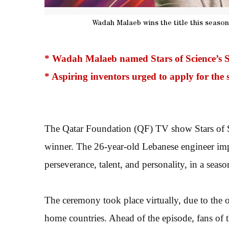
Wadah Malaeb wins the title this season
* Wadah Malaeb named Stars of Science’s 
* Aspiring inventors urged to apply for the 
The Qatar Foundation (QF) TV show Stars of 
winner. The 26-year-old Lebanese engineer imp
perseverance, talent, and personality, in a seas
The ceremony took place virtually, due to the o
home countries. Ahead of the episode, fans of t