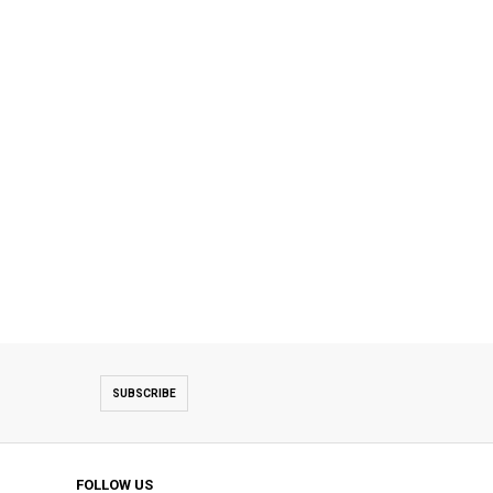
SUBSCRIBE
FOLLOW US