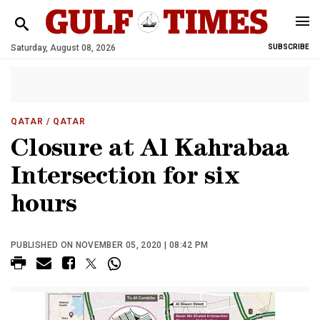
Saturday, August 08, 2026
SUBSCRIBE
QATAR
/ QATAR
Closure at Al Kahrabaa
Intersection for six
hours
PUBLISHED ON NOVEMBER 05, 2020 | 08:42 PM