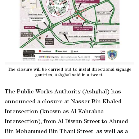
The closure will be carried out to instal directional signage
gantries, Ashghal said in a tweet.
The Public Works Authority (Ashghal) has
announced a closure at Nasser Bin Khaled
Intersection (known as Al Kahrabaa
Intersection), from Al Diwan Street to Ahmed
Bin Mohammed Bin Thani Street, as well as a