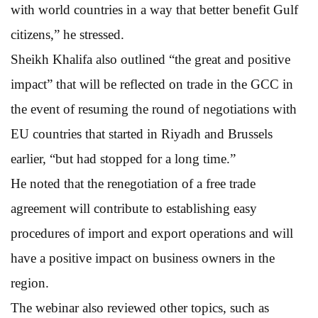
with world countries in a way that better benefit Gulf
citizens,” he stressed.
Sheikh Khalifa also outlined “the great and positive
impact” that will be reflected on trade in the GCC in
the event of resuming the round of negotiations with
EU countries that started in Riyadh and Brussels
earlier, “but had stopped for a long time.”
He noted that the renegotiation of a free trade
agreement will contribute to establishing easy
procedures of import and export operations and will
have a positive impact on business owners in the
region.
The webinar also reviewed other topics, such as