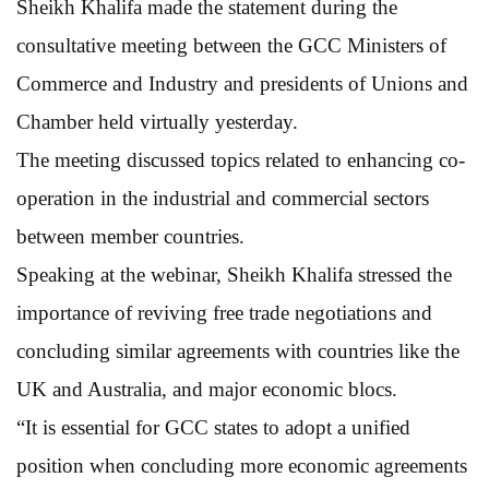
Sheikh Khalifa made the statement during the
consultative meeting between the GCC Ministers of
Commerce and Industry and presidents of Unions and
Chamber held virtually yesterday.
The meeting discussed topics related to enhancing co-
operation in the industrial and commercial sectors
between member countries.
Speaking at the webinar, Sheikh Khalifa stressed the
importance of reviving free trade negotiations and
concluding similar agreements with countries like the
UK and Australia, and major economic blocs.
“It is essential for GCC states to adopt a unified
position when concluding more economic agreements