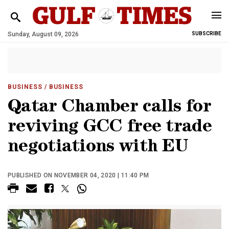
Sunday, August 09, 2026
SUBSCRIBE
BUSINESS
/ BUSINESS
Qatar Chamber calls for
reviving GCC free trade
negotiations with EU
PUBLISHED ON NOVEMBER 04, 2020 | 11:40 PM