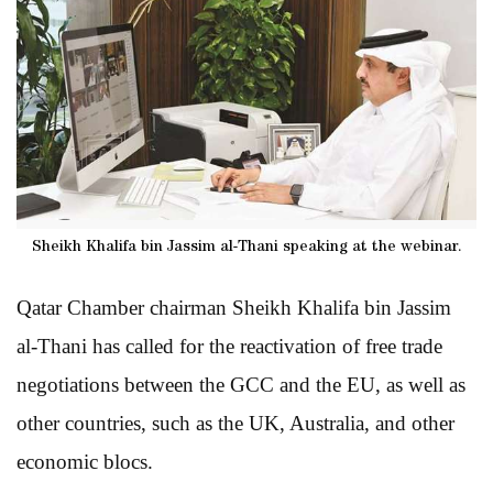
Sheikh Khalifa bin Jassim al-Thani speaking at the webinar.
Qatar Chamber chairman Sheikh Khalifa bin Jassim
al-Thani has called for the reactivation of free trade
negotiations between the GCC and the EU, as well as
other countries, such as the UK, Australia, and other
economic blocs.