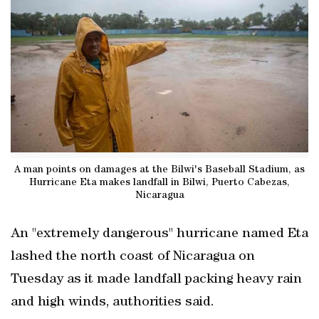
A man points on damages at the Bilwi's Baseball Stadium, as
Hurricane Eta makes landfall in Bilwi, Puerto Cabezas,
Nicaragua
An "extremely dangerous" hurricane named Eta
lashed the north coast of Nicaragua on
Tuesday as it made landfall packing heavy rain
and high winds, authorities said.