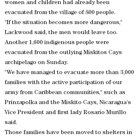
women and children had already been
evacuated from the village of 800 people.
"If the situation becomes more dangerous,"
Lackwood said, the men would leave too.
Another 1,600 indigenous people were
evacuated from the outlying Miskitos Cays
archipelago on Sunday.
"We have managed to evacuate more than 3,000
families with the active participation of our
army from Caribbean communities," such as
Prinzapolka and the Miskito Cays, Nicaragua's
Vice President and first lady Rosario Murillo
said.
Those families have been moved to shelters in