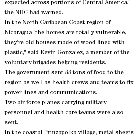
expected across portions of Central America,"
the NHC had warned.
In the North Caribbean Coast region of
Nicaragua "the homes are totally vulnerable,
they're old houses made of wood lined with
plastic," said Kevin Gonzalez, a member of the
voluntary brigades helping residents.
The government sent 88 tons of food to the
region as well as health crews and teams to fix
power lines and communications.
Two air force planes carrying military
personnel and health care teams were also
sent.
In the coastal Prinzapolka village, metal sheets