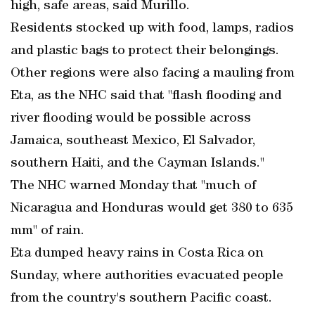
high, safe areas, said Murillo.
Residents stocked up with food, lamps, radios
and plastic bags to protect their belongings.
Other regions were also facing a mauling from
Eta, as the NHC said that "flash flooding and
river flooding would be possible across
Jamaica, southeast Mexico, El Salvador,
southern Haiti, and the Cayman Islands."
The NHC warned Monday that "much of
Nicaragua and Honduras would get 380 to 635
mm" of rain.
Eta dumped heavy rains in Costa Rica on
Sunday, where authorities evacuated people
from the country's southern Pacific coast.