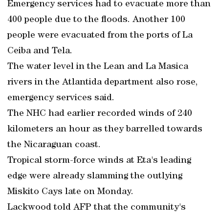
Emergency services had to evacuate more than
400 people due to the floods. Another 100
people were evacuated from the ports of La
Ceiba and Tela.
The water level in the Lean and La Masica
rivers in the Atlantida department also rose,
emergency services said.
The NHC had earlier recorded winds of 240
kilometers an hour as they barrelled towards
the Nicaraguan coast.
Tropical storm-force winds at Eta's leading
edge were already slamming the outlying
Miskito Cays late on Monday.
Lackwood told AFP that the community's