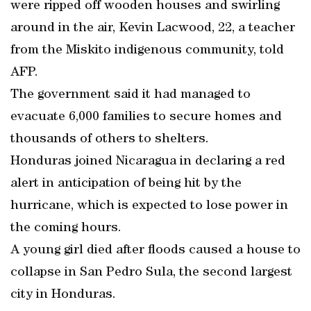
were ripped off wooden houses and swirling
around in the air, Kevin Lacwood, 22, a teacher
from the Miskito indigenous community, told
AFP.
The government said it had managed to
evacuate 6,000 families to secure homes and
thousands of others to shelters.
Honduras joined Nicaragua in declaring a red
alert in anticipation of being hit by the
hurricane, which is expected to lose power in
the coming hours.
A young girl died after floods caused a house to
collapse in San Pedro Sula, the second largest
city in Honduras.