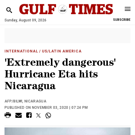
Sunday, August 09, 2026
SUBSCRIBE
INTERNATIONAL
/ US/LATIN AMERICA
'Extremely dangerous'
Hurricane Eta hits
Nicaragua
AFP/BILWI, NICARAGUA
PUBLISHED ON NOVEMBER 03, 2020 | 07:24 PM