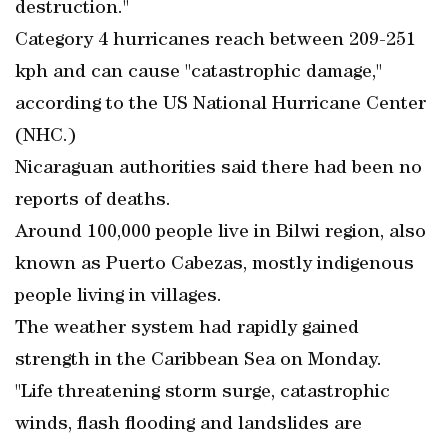
destruction."
Category 4 hurricanes reach between 209-251
kph and can cause "catastrophic damage,"
according to the US National Hurricane Center
(NHC.)
Nicaraguan authorities said there had been no
reports of deaths.
Around 100,000 people live in Bilwi region, also
known as Puerto Cabezas, mostly indigenous
people living in villages.
The weather system had rapidly gained
strength in the Caribbean Sea on Monday.
"Life threatening storm surge, catastrophic
winds, flash flooding and landslides are