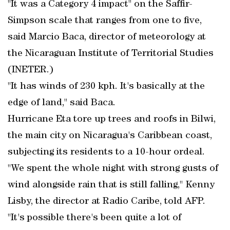
"It was a Category 4 impact" on the Saffir-
Simpson scale that ranges from one to five,
said Marcio Baca, director of meteorology at
the Nicaraguan Institute of Territorial Studies
(INETER.)
"It has winds of 230 kph. It's basically at the
edge of land," said Baca.
Hurricane Eta tore up trees and roofs in Bilwi,
the main city on Nicaragua's Caribbean coast,
subjecting its residents to a 10-hour ordeal.
"We spent the whole night with strong gusts of
wind alongside rain that is still falling," Kenny
Lisby, the director at Radio Caribe, told AFP.
"It's possible there's been quite a lot of