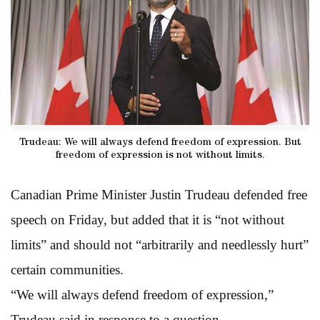
Trudeau: We will always defend freedom of expression. But
freedom of expression is not without limits.
Canadian Prime Minister Justin Trudeau defended free
speech on Friday, but added that it is “not without
limits” and should not “arbitrarily and needlessly hurt”
certain communities.
“We will always defend freedom of expression,”
Trudeau said in response to a question.