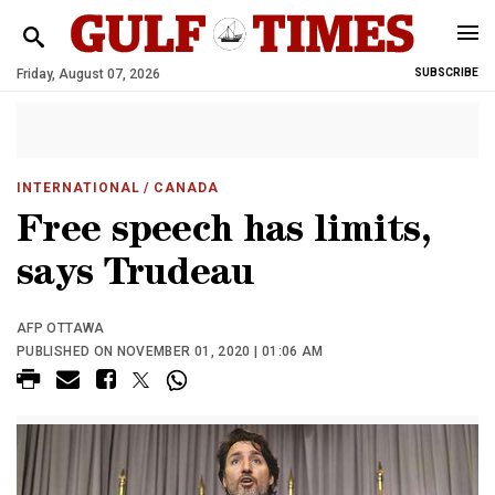
Friday, August 07, 2026
SUBSCRIBE
INTERNATIONAL
/ CANADA
Free speech has limits,
says Trudeau
AFP OTTAWA
PUBLISHED ON NOVEMBER 01, 2020 | 01:06 AM