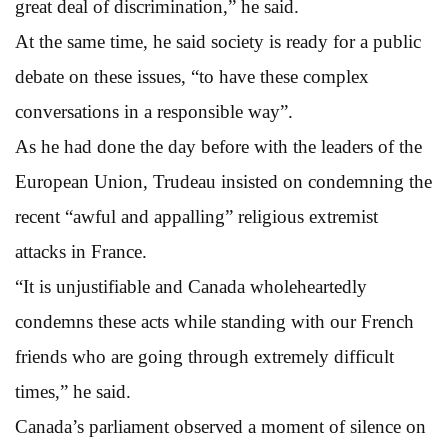
great deal of discrimination,” he said.
At the same time, he said society is ready for a public
debate on these issues, “to have these complex
conversations in a responsible way”.
As he had done the day before with the leaders of the
European Union, Trudeau insisted on condemning the
recent “awful and appalling” religious extremist
attacks in France.
“It is unjustifiable and Canada wholeheartedly
condemns these acts while standing with our French
friends who are going through extremely difficult
times,” he said.
Canada’s parliament observed a moment of silence on