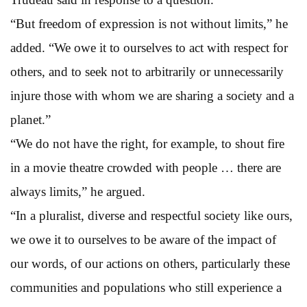
“But freedom of expression is not without limits,” he
added. “We owe it to ourselves to act with respect for
others, and to seek not to arbitrarily or unnecessarily
injure those with whom we are sharing a society and a
planet.”
“We do not have the right, for example, to shout fire
in a movie theatre crowded with people … there are
always limits,” he argued.
“In a pluralist, diverse and respectful society like ours,
we owe it to ourselves to be aware of the impact of
our words, of our actions on others, particularly these
communities and populations who still experience a