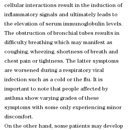
cellular interactions result in the induction of
inflammatory signals and ultimately leads to
the elevation of serum immunoglobulin levels.
The obstruction of bronchial tubes results in
difficulty breathing which may manifest as
coughing, wheezing, shortness of breath and
chest pain or tightness. The latter symptoms
are worsened during a respiratory viral
infection such as a cold or the flu. It is
important to note that people affected by
asthma show varying grades of these
symptoms with some only experiencing minor
discomfort.
On the other hand, some patients may develop