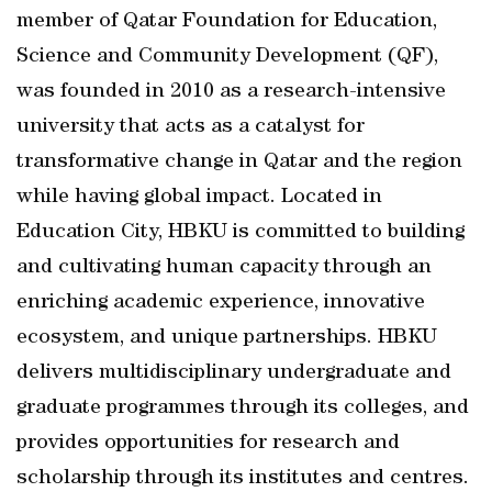
member of Qatar Foundation for Education,
Science and Community Development (QF),
was founded in 2010 as a research-intensive
university that acts as a catalyst for
transformative change in Qatar and the region
while having global impact. Located in
Education City, HBKU is committed to building
and cultivating human capacity through an
enriching academic experience, innovative
ecosystem, and unique partnerships. HBKU
delivers multidisciplinary undergraduate and
graduate programmes through its colleges, and
provides opportunities for research and
scholarship through its institutes and centres.