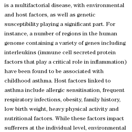
is a multifactorial disease, with environmental
and host factors, as well as genetic
susceptibility playing a significant part. For
instance, a number of regions in the human
genome containing a variety of genes including
interleukins (immune cell secreted protein
factors that play a critical role in inflammation)
have been found to be associated with
childhood asthma. Host factors linked to
asthma include allergic sensitisation, frequent
respiratory infections, obesity, family history,
low birth weight, heavy physical activity and
nutritional factors. While these factors impact
sufferers at the individual level, environmental