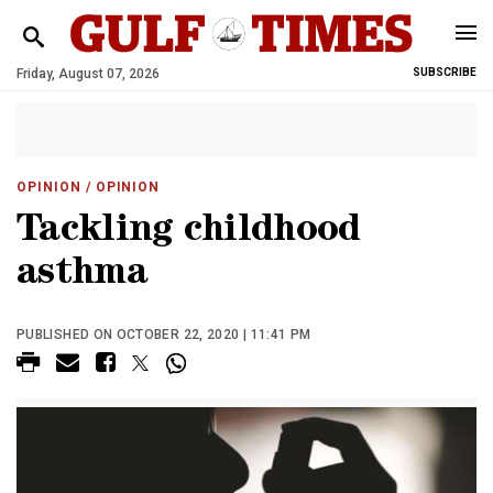
Friday, August 07, 2026
SUBSCRIBE
OPINION
/ OPINION
Tackling childhood
asthma
PUBLISHED ON OCTOBER 22, 2020 | 11:41 PM