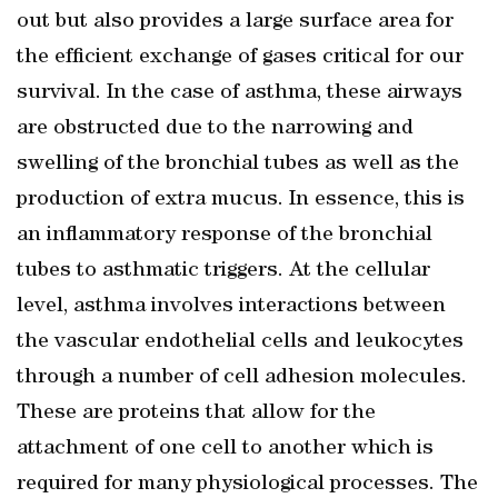
out but also provides a large surface area for
the efficient exchange of gases critical for our
survival. In the case of asthma, these airways
are obstructed due to the narrowing and
swelling of the bronchial tubes as well as the
production of extra mucus. In essence, this is
an inflammatory response of the bronchial
tubes to asthmatic triggers. At the cellular
level, asthma involves interactions between
the vascular endothelial cells and leukocytes
through a number of cell adhesion molecules.
These are proteins that allow for the
attachment of one cell to another which is
required for many physiological processes. The