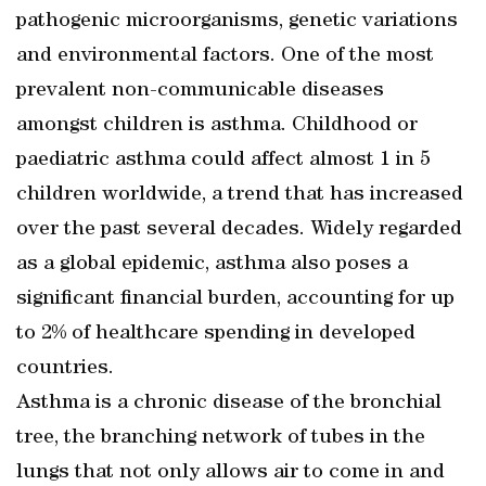
pathogenic microorganisms, genetic variations
and environmental factors. One of the most
prevalent non-communicable diseases
amongst children is asthma. Childhood or
paediatric asthma could affect almost 1 in 5
children worldwide, a trend that has increased
over the past several decades. Widely regarded
as a global epidemic, asthma also poses a
significant financial burden, accounting for up
to 2% of healthcare spending in developed
countries.
Asthma is a chronic disease of the bronchial
tree, the branching network of tubes in the
lungs that not only allows air to come in and