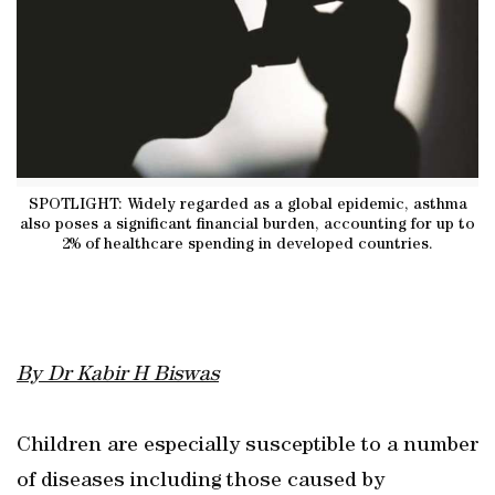
SPOTLIGHT: Widely regarded as a global epidemic, asthma
also poses a significant financial burden, accounting for up to
2% of healthcare spending in developed countries.
By Dr Kabir H Biswas
Children are especially susceptible to a number
of diseases including those caused by