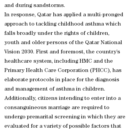
and during sandstorms.
In response, Qatar has applied a multi-pronged
approach to tackling childhood asthma which
falls broadly under the rights of children,
youth and older persons of the Qatar National
Vision 2030. First and foremost, the country’s
healthcare system, including HMC and the
Primary Health Care Corporation (PHCC), has
elaborate protocols in place for the diagnosis
and management of asthma in children.
Additionally, citizens intending to enter into a
consanguineous marriage are required to
undergo premarital screening in which they are
evaluated for a variety of possible factors that