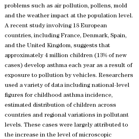
problems such as air pollution, pollens, mold
and the weather impact at the population level.
A recent study involving 18 European
countries, including France, Denmark, Spain,
and the United Kingdom, suggests that
approximately 4 million children (13% of new
cases) develop asthma each year as a result of
exposure to pollution by vehicles. Researchers
used a variety of data including national-level
figures for childhood asthma incidence,
estimated distribution of children across
countries and regional variations in pollutant
levels. These cases were largely attributed to
the increase in the level of microscopic