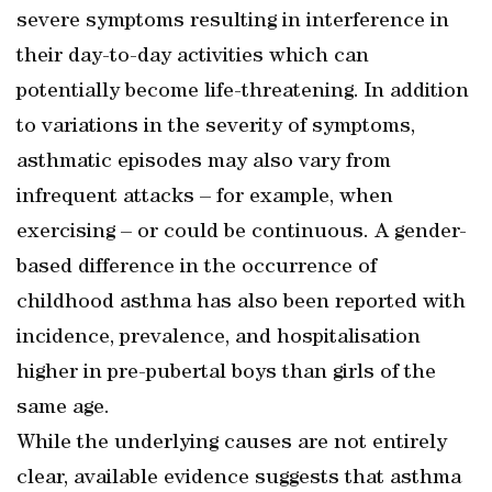
severe symptoms resulting in interference in
their day-to-day activities which can
potentially become life-threatening. In addition
to variations in the severity of symptoms,
asthmatic episodes may also vary from
infrequent attacks – for example, when
exercising – or could be continuous. A gender-
based difference in the occurrence of
childhood asthma has also been reported with
incidence, prevalence, and hospitalisation
higher in pre-pubertal boys than girls of the
same age.
While the underlying causes are not entirely
clear, available evidence suggests that asthma