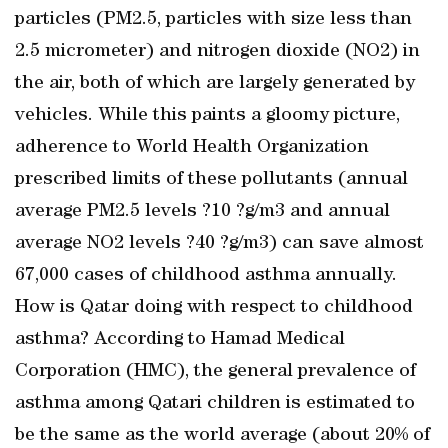
particles (PM2.5, particles with size less than
2.5 micrometer) and nitrogen dioxide (NO2) in
the air, both of which are largely generated by
vehicles. While this paints a gloomy picture,
adherence to World Health Organization
prescribed limits of these pollutants (annual
average PM2.5 levels ?10 ?g/m3 and annual
average NO2 levels ?40 ?g/m3) can save almost
67,000 cases of childhood asthma annually.
How is Qatar doing with respect to childhood
asthma? According to Hamad Medical
Corporation (HMC), the general prevalence of
asthma among Qatari children is estimated to
be the same as the world average (about 20% of