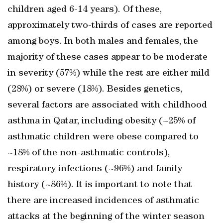
children aged 6-14 years). Of these,
approximately two-thirds of cases are reported
among boys. In both males and females, the
majority of these cases appear to be moderate
in severity (57%) while the rest are either mild
(28%) or severe (18%). Besides genetics,
several factors are associated with childhood
asthma in Qatar, including obesity (~25% of
asthmatic children were obese compared to
~18% of the non-asthmatic controls),
respiratory infections (~96%) and family
history (~86%). It is important to note that
there are increased incidences of asthmatic
attacks at the beginning of the winter season