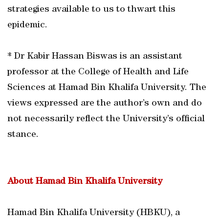
strategies available to us to thwart this
epidemic.
* Dr Kabir Hassan Biswas is an assistant
professor at the College of Health and Life
Sciences at Hamad Bin Khalifa University. The
views expressed are the author’s own and do
not necessarily reflect the University’s official
stance.
About Hamad Bin Khalifa University
Hamad Bin Khalifa University (HBKU), a