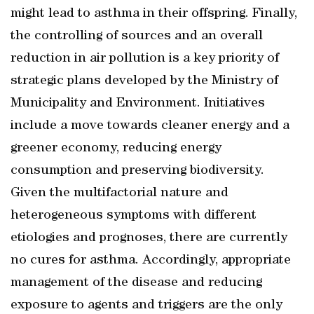
might lead to asthma in their offspring. Finally,
the controlling of sources and an overall
reduction in air pollution is a key priority of
strategic plans developed by the Ministry of
Municipality and Environment. Initiatives
include a move towards cleaner energy and a
greener economy, reducing energy
consumption and preserving biodiversity.
Given the multifactorial nature and
heterogeneous symptoms with different
etiologies and prognoses, there are currently
no cures for asthma. Accordingly, appropriate
management of the disease and reducing
exposure to agents and triggers are the only