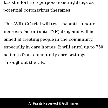
latest effort to repurpose existing drugs as
potential coronavirus therapies.
The AVID-CC trial will test the anti-tumour
necrosis factor (anti-TNF) drug and will be
aimed at treating people in the community,
especially in care homes. It will enrol up to 750
patients from community care settings
throughout the UK.
All Rights Reserved © Gulf Times.