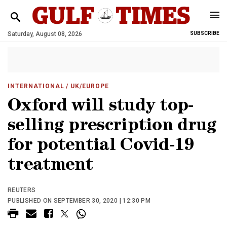
Saturday, August 08, 2026
SUBSCRIBE
INTERNATIONAL
/ UK/EUROPE
Oxford will study top-
selling prescription drug
for potential Covid-19
treatment
REUTERS
PUBLISHED ON SEPTEMBER 30, 2020 | 12:30 PM