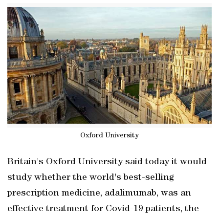
Oxford University
Britain's Oxford University said today it would
study whether the world's best-selling
prescription medicine, adalimumab, was an
effective treatment for Covid-19 patients, the