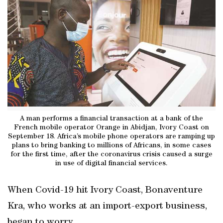
A man performs a financial transaction at a bank of the
French mobile operator Orange in Abidjan, Ivory Coast on
September 18. Africa’s mobile phone operators are ramping up
plans to bring banking to millions of Africans, in some cases
for the first time, after the coronavirus crisis caused a surge
in use of digital financial services.
When Covid-19 hit Ivory Coast, Bonaventure
Kra, who works at an import-export business,
began to worry.