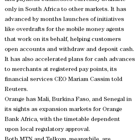
only in South Africa to other markets. It has
advanced by months launches of initiatives
like overdrafts for the mobile money agents
that work on its behalf, helping customers
open accounts and withdraw and deposit cash.
It has also accelerated plans for cash advances
to merchants at registered pay points, its
financial services CEO Mariam Cassim told
Reuters.
Orange has Mali, Burkina Faso, and Senegal in
its sights as expansion markets for Orange
Bank Africa, with the timetable dependent
upon local regulatory approval.
Both MTN and Telkom, meanwhile, are