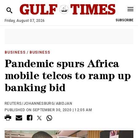
Friday, August 07, 2026
SUBSCRIBE
BUSINESS
/ BUSINESS
Pandemic spurs Africa
mobile telcos to ramp up
banking bid
REUTERS/JOHANNESBURG/ABIDJAN
PUBLISHED ON SEPTEMBER 30, 2020 | 12:05 AM