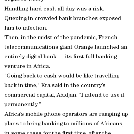
Handling hard cash all day was a risk.
Queuing in crowded bank branches exposed
him to infection.
Then, in the midst of the pandemic, French
telecommunications giant Orange launched an
entirely digital bank — its first full banking
venture in Africa.
“Going back to cash would be like travelling
back in time,” Kra said in the country’s
commercial capital, Abidjan. “I intend to use it
permanently.”
Africa’s mobile phone operators are ramping up
plans to bring banking to millions of Africans,
in some cases for the first time, after the