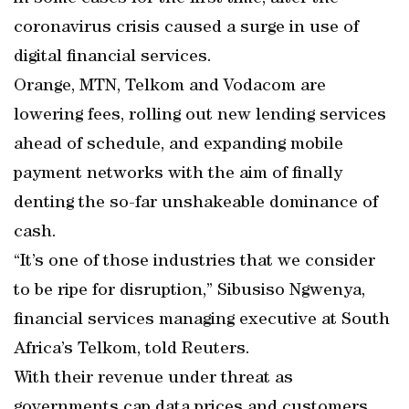
coronavirus crisis caused a surge in use of
digital financial services.
Orange, MTN, Telkom and Vodacom are
lowering fees, rolling out new lending services
ahead of schedule, and expanding mobile
payment networks with the aim of finally
denting the so-far unshakeable dominance of
cash.
“It’s one of those industries that we consider
to be ripe for disruption,” Sibusiso Ngwenya,
financial services managing executive at South
Africa’s Telkom, told Reuters.
With their revenue under threat as
governments cap data prices and customers