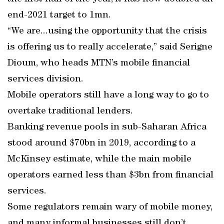
end-2021 target to 1mn.
“We are...using the opportunity that the crisis
is offering us to really accelerate,” said Serigne
Dioum, who heads MTN’s mobile financial
services division.
Mobile operators still have a long way to go to
overtake traditional lenders.
Banking revenue pools in sub-Saharan Africa
stood around $70bn in 2019, according to a
McKinsey estimate, while the main mobile
operators earned less than $3bn from financial
services.
Some regulators remain wary of mobile money,
and many informal businesses still don’t