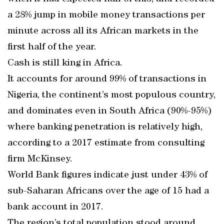
a 28% jump in mobile money transactions per
minute across all its African markets in the
first half of the year.
Cash is still king in Africa.
It accounts for around 99% of transactions in
Nigeria, the continent’s most populous country,
and dominates even in South Africa (90%-95%)
where banking penetration is relatively high,
according to a 2017 estimate from consulting
firm McKinsey.
World Bank figures indicate just under 43% of
sub-Saharan Africans over the age of 15 had a
bank account in 2017.
The region’s total population stood around