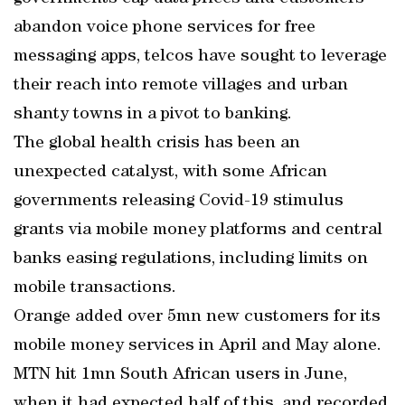
abandon voice phone services for free
messaging apps, telcos have sought to leverage
their reach into remote villages and urban
shanty towns in a pivot to banking.
The global health crisis has been an
unexpected catalyst, with some African
governments releasing Covid-19 stimulus
grants via mobile money platforms and central
banks easing regulations, including limits on
mobile transactions.
Orange added over 5mn new customers for its
mobile money services in April and May alone.
MTN hit 1mn South African users in June,
when it had expected half of this, and recorded