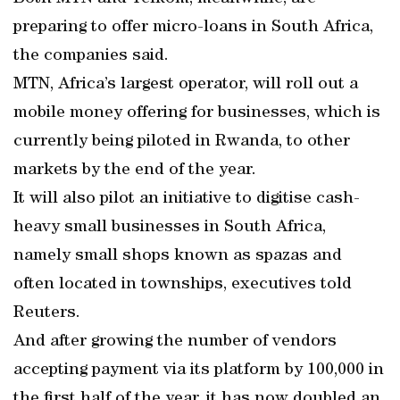
preparing to offer micro-loans in South Africa,
the companies said.
MTN, Africa’s largest operator, will roll out a
mobile money offering for businesses, which is
currently being piloted in Rwanda, to other
markets by the end of the year.
It will also pilot an initiative to digitise cash-
heavy small businesses in South Africa,
namely small shops known as spazas and
often located in townships, executives told
Reuters.
And after growing the number of vendors
accepting payment via its platform by 100,000 in
the first half of the year, it has now doubled an