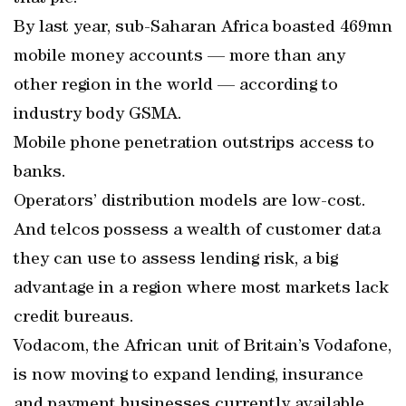
By last year, sub-Saharan Africa boasted 469mn
mobile money accounts — more than any
other region in the world — according to
industry body GSMA.
Mobile phone penetration outstrips access to
banks.
Operators’ distribution models are low-cost.
And telcos possess a wealth of customer data
they can use to assess lending risk, a big
advantage in a region where most markets lack
credit bureaus.
Vodacom, the African unit of Britain’s Vodafone,
is now moving to expand lending, insurance
and payment businesses currently available