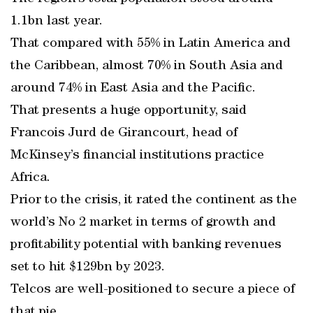
1.1bn last year.
That compared with 55% in Latin America and
the Caribbean, almost 70% in South Asia and
around 74% in East Asia and the Pacific.
That presents a huge opportunity, said
Francois Jurd de Girancourt, head of
McKinsey’s financial institutions practice
Africa.
Prior to the crisis, it rated the continent as the
world’s No 2 market in terms of growth and
profitability potential with banking revenues
set to hit $129bn by 2023.
Telcos are well-positioned to secure a piece of
that pie.