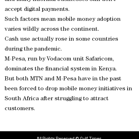
accept digital payments.
Such factors mean mobile money adoption
varies wildly across the continent.
Cash use actually rose in some countries
during the pandemic.
M-Pesa, run by Vodacom unit Safaricom,
dominates the financial system in Kenya.
But both MTN and M-Pesa have in the past
been forced to drop mobile money initiatives in
South Africa after struggling to attract
customers.
All Rights Reserved © Gulf Times.