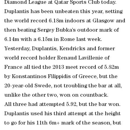
Diamond League at Qatar Sports Club today.
Duplantis has been unbeaten this year, setting
the world record 6.18m indoors at Glasgow and
then beating Sergey Bubka’s outdoor mark of
6.14m with a 6.15m in Rome last week.
Yesterday, Duplantis, Kendricks and former
world record holder Renaud Lavillenie of
France all tied the 2013 meet record of 5.82m
by Konstantinos Filippidis of Greece, but the
20-year-old Swede, not troubling the bar at all,
unlike the other two, won on countback.
All three had attempted 5.92, but the bar won.
Duplantis used his third attempt at the height
to go for his 11th 6m+ mark of the season, but