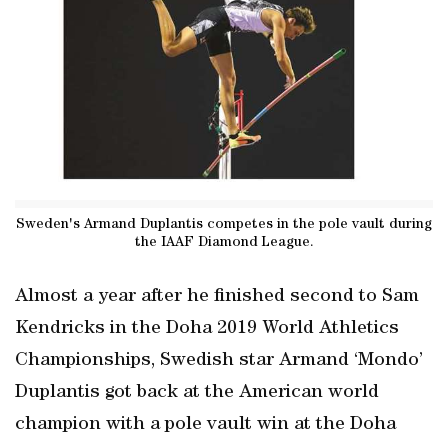
Sweden's Armand Duplantis competes in the pole vault during
the IAAF Diamond League.
Almost a year after he finished second to Sam
Kendricks in the Doha 2019 World Athletics
Championships, Swedish star Armand ‘Mondo’
Duplantis got back at the American world
champion with a pole vault win at the Doha