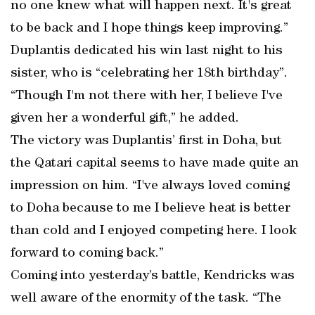
no one knew what will happen next. It's great
to be back and I hope things keep improving.”
Duplantis dedicated his win last night to his
sister, who is “celebrating her 18th birthday”.
“Though I'm not there with her, I believe I've
given her a wonderful gift,” he added.
The victory was Duplantis’ first in Doha, but
the Qatari capital seems to have made quite an
impression on him. “I've always loved coming
to Doha because to me I believe heat is better
than cold and I enjoyed competing here. I look
forward to coming back.”
Coming into yesterday’s battle, Kendricks was
well aware of the enormity of the task. “The