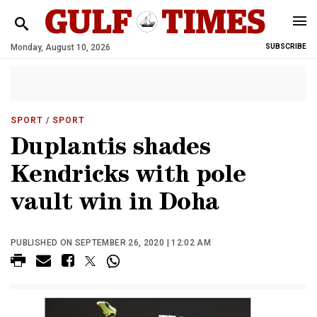
Monday, August 10, 2026
SUBSCRIBE
SPORT
/ SPORT
Duplantis shades
Kendricks with pole
vault win in Doha
PUBLISHED ON SEPTEMBER 26, 2020 | 12:02 AM