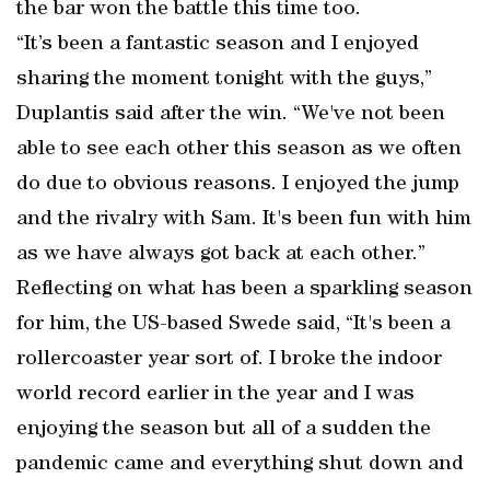
the bar won the battle this time too.
“It’s been a fantastic season and I enjoyed
sharing the moment tonight with the guys,”
Duplantis said after the win. “We've not been
able to see each other this season as we often
do due to obvious reasons. I enjoyed the jump
and the rivalry with Sam. It's been fun with him
as we have always got back at each other.”
Reflecting on what has been a sparkling season
for him, the US-based Swede said, “It's been a
rollercoaster year sort of. I broke the indoor
world record earlier in the year and I was
enjoying the season but all of a sudden the
pandemic came and everything shut down and