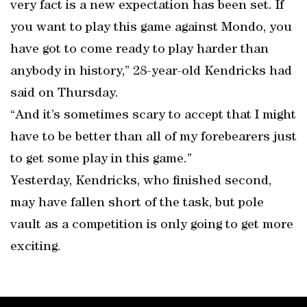
very fact is a new expectation has been set. If
you want to play this game against Mondo, you
have got to come ready to play harder than
anybody in history,” 28-year-old Kendricks had
said on Thursday.
“And it’s sometimes scary to accept that I might
have to be better than all of my forebearers just
to get some play in this game.”
Yesterday, Kendricks, who finished second,
may have fallen short of the task, but pole
vault as a competition is only going to get more
exciting.