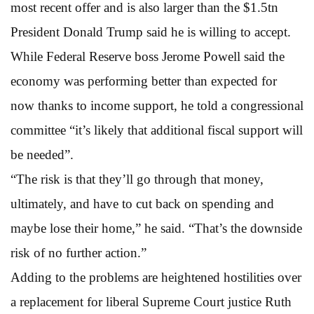
most recent offer and is also larger than the $1.5tn
President Donald Trump said he is willing to accept.
While Federal Reserve boss Jerome Powell said the
economy was performing better than expected for
now thanks to income support, he told a congressional
committee “it’s likely that additional fiscal support will
be needed”.
“The risk is that they’ll go through that money,
ultimately, and have to cut back on spending and
maybe lose their home,” he said. “That’s the downside
risk of no further action.”
Adding to the problems are heightened hostilities over
a replacement for liberal Supreme Court justice Ruth