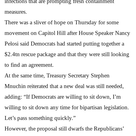
infections that are prompting fresh containment
measures.
There was a sliver of hope on Thursday for some
movement on Capitol Hill after House Speaker Nancy
Pelosi said Democrats had started putting together a
$2.4tn rescue package and that they were still looking
to find an agreement.
At the same time, Treasury Secretary Stephen
Mnuchin reiterated that a new deal was still needed,
adding: “If Democrats are willing to sit down, I’m
willing to sit down any time for bipartisan legislation.
Let’s pass something quickly.”
However, the proposal still dwarfs the Republicans’