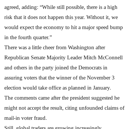
agreed, adding: “While still possible, there is a high
risk that it does not happen this year. Without it, we
would expect the economy to hit a major speed bump
in the fourth quarter.”
There was a little cheer from Washington after
Republican Senate Majority Leader Mitch McConnell
and others in the party joined the Democrats in
assuring voters that the winner of the November 3
election would take office as planned in January.
The comments came after the president suggested he
might not accept the result, citing unfounded claims of
mail-in voter fraud.
Still, global traders are growing increasingly