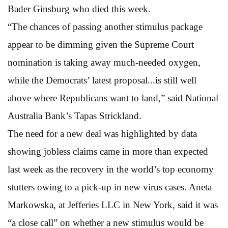
Bader Ginsburg who died this week.
“The chances of passing another stimulus package
appear to be dimming given the Supreme Court
nomination is taking away much-needed oxygen,
while the Democrats’ latest proposal...is still well
above where Republicans want to land,” said National
Australia Bank’s Tapas Strickland.
The need for a new deal was highlighted by data
showing jobless claims came in more than expected
last week as the recovery in the world’s top economy
stutters owing to a pick-up in new virus cases. Aneta
Markowska, at Jefferies LLC in New York, said it was
“a close call” on whether a new stimulus would be