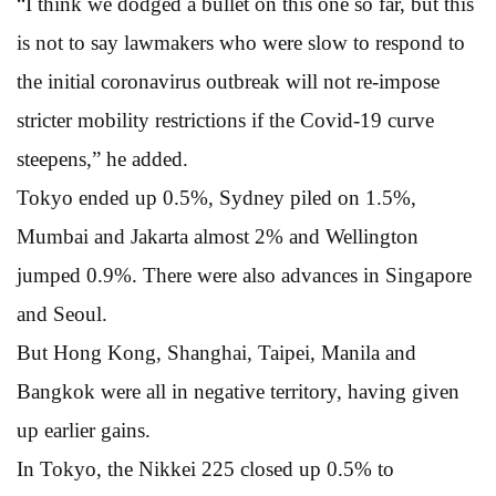
“I think we dodged a bullet on this one so far, but this
is not to say lawmakers who were slow to respond to
the initial coronavirus outbreak will not re-impose
stricter mobility restrictions if the Covid-19 curve
steepens,” he added.
Tokyo ended up 0.5%, Sydney piled on 1.5%,
Mumbai and Jakarta almost 2% and Wellington
jumped 0.9%. There were also advances in Singapore
and Seoul.
But Hong Kong, Shanghai, Taipei, Manila and
Bangkok were all in negative territory, having given
up earlier gains.
In Tokyo, the Nikkei 225 closed up 0.5% to