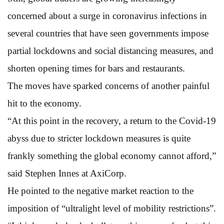
concerned about a surge in coronavirus infections in
several countries that have seen governments impose
partial lockdowns and social distancing measures, and
shorten opening times for bars and restaurants.
The moves have sparked concerns of another painful
hit to the economy.
“At this point in the recovery, a return to the Covid-19
abyss due to stricter lockdown measures is quite
frankly something the global economy cannot afford,”
said Stephen Innes at AxiCorp.
He pointed to the negative market reaction to the
imposition of “ultralight level of mobility restrictions”.