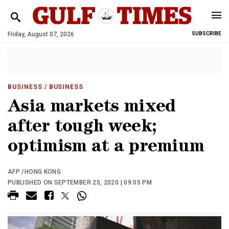
Friday, August 07, 2026
SUBSCRIBE
BUSINESS
/ BUSINESS
Asia markets mixed
after tough week;
optimism at a premium
AFP /HONG KONG
PUBLISHED ON SEPTEMBER 25, 2020 | 09:05 PM