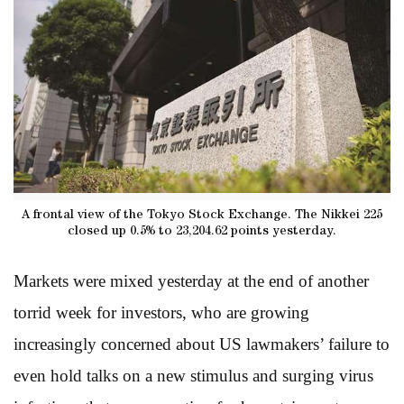
A frontal view of the Tokyo Stock Exchange. The Nikkei 225
closed up 0.5% to 23,204.62 points yesterday.
Markets were mixed yesterday at the end of another
torrid week for investors, who are growing
increasingly concerned about US lawmakers’ failure to
even hold talks on a new stimulus and surging virus