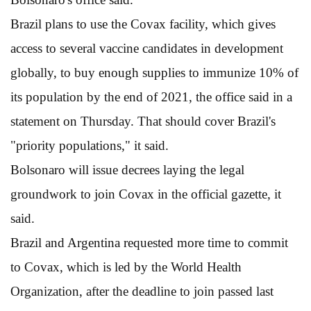
Brazil plans to use the Covax facility, which gives
access to several vaccine candidates in development
globally, to buy enough supplies to immunize 10% of
its population by the end of 2021, the office said in a
statement on Thursday. That should cover Brazil's
"priority populations," it said.
Bolsonaro will issue decrees laying the legal
groundwork to join Covax in the official gazette, it
said.
Brazil and Argentina requested more time to commit
to Covax, which is led by the World Health
Organization, after the deadline to join passed last