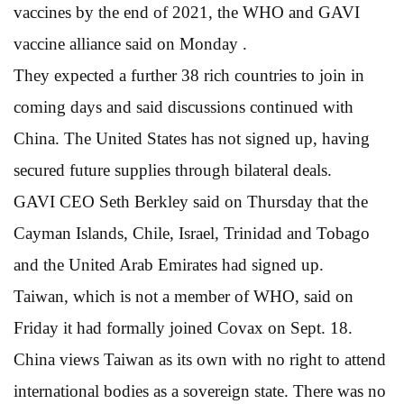
vaccines by the end of 2021, the WHO and GAVI
vaccine alliance said on Monday .
They expected a further 38 rich countries to join in
coming days and said discussions continued with
China. The United States has not signed up, having
secured future supplies through bilateral deals.
GAVI CEO Seth Berkley said on Thursday that the
Cayman Islands, Chile, Israel, Trinidad and Tobago
and the United Arab Emirates had signed up.
Taiwan, which is not a member of WHO, said on
Friday it had formally joined Covax on Sept. 18.
China views Taiwan as its own with no right to attend
international bodies as a sovereign state. There was no