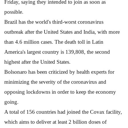
Friday, saying they intended to join as soon as
possible.
Brazil has the world's third-worst coronavirus
outbreak after the United States and India, with more
than 4.6 million cases. The death toll in Latin
America's largest country is 139,808, the second
highest after the United States.
Bolsonaro has been criticized by health experts for
minimizing the severity of the coronavirus and
opposing lockdowns in order to keep the economy
going.
A total of 156 countries had joined the Covax facility,
which aims to deliver at least 2 billion doses of