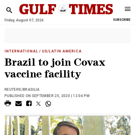
Friday, August 07, 2026
SUBSCRIBE
INTERNATIONAL
/ US/LATIN AMERICA
Brazil to join Covax
vaccine facility
REUTERS/BRASILIA
PUBLISHED ON SEPTEMBER 25, 2020 | 12:04 PM