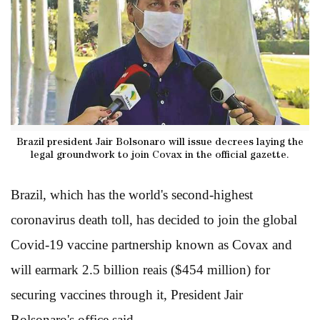
Brazil president Jair Bolsonaro will issue decrees laying the
legal groundwork to join Covax in the official gazette.
Brazil, which has the world's second-highest
coronavirus death toll, has decided to join the global
Covid-19 vaccine partnership known as Covax and
will earmark 2.5 billion reais ($454 million) for
securing vaccines through it, President Jair
Bolsonaro's office said.