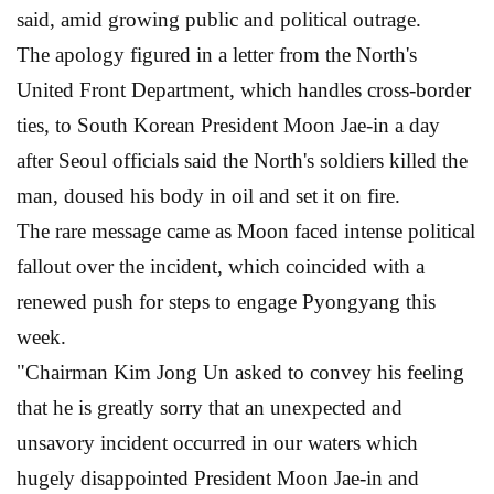
said, amid growing public and political outrage.
The apology figured in a letter from the North's
United Front Department, which handles cross-border
ties, to South Korean President Moon Jae-in a day
after Seoul officials said the North's soldiers killed the
man, doused his body in oil and set it on fire.
The rare message came as Moon faced intense political
fallout over the incident, which coincided with a
renewed push for steps to engage Pyongyang this
week.
"Chairman Kim Jong Un asked to convey his feeling
that he is greatly sorry that an unexpected and
unsavory incident occurred in our waters which
hugely disappointed President Moon Jae-in and