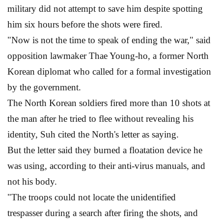
military did not attempt to save him despite spotting
him six hours before the shots were fired.
"Now is not the time to speak of ending the war," said
opposition lawmaker Thae Young-ho, a former North
Korean diplomat who called for a formal investigation
by the government.
The North Korean soldiers fired more than 10 shots at
the man after he tried to flee without revealing his
identity, Suh cited the North's letter as saying.
But the letter said they burned a floatation device he
was using, according to their anti-virus manuals, and
not his body.
"The troops could not locate the unidentified
trespasser during a search after firing the shots, and