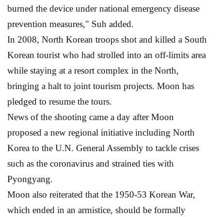
burned the device under national emergency disease
prevention measures," Suh added.
In 2008, North Korean troops shot and killed a South
Korean tourist who had strolled into an off-limits area
while staying at a resort complex in the North,
bringing a halt to joint tourism projects. Moon has
pledged to resume the tours.
News of the shooting came a day after Moon
proposed a new regional initiative including North
Korea to the U.N. General Assembly to tackle crises
such as the coronavirus and strained ties with
Pyongyang.
Moon also reiterated that the 1950-53 Korean War,
which ended in an armistice, should be formally