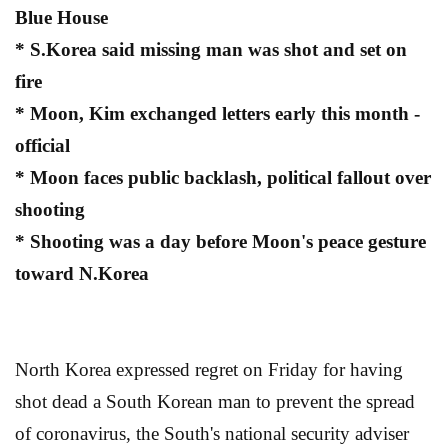
Blue House
* S.Korea said missing man was shot and set on
fire
* Moon, Kim exchanged letters early this month -
official
* Moon faces public backlash, political fallout over
shooting
* Shooting was a day before Moon's peace gesture
toward N.Korea
North Korea expressed regret on Friday for having
shot dead a South Korean man to prevent the spread
of coronavirus, the South's national security adviser