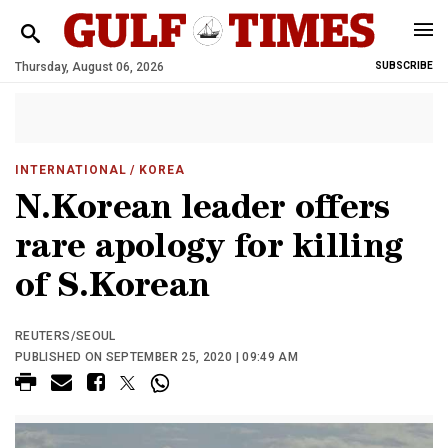
Thursday, August 06, 2026
SUBSCRIBE
INTERNATIONAL
/ KOREA
N.Korean leader offers
rare apology for killing
of S.Korean
REUTERS/SEOUL
PUBLISHED ON SEPTEMBER 25, 2020 | 09:49 AM