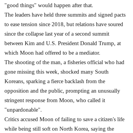
"good things" would happen after that.
The leaders have held three summits and signed pacts
to ease tension since 2018, but relations have soured
since the collapse last year of a second summit
between Kim and U.S. President Donald Trump, at
which Moon had offered to be a mediator.
The shooting of the man, a fisheries official who had
gone missing this week, shocked many South
Koreans, sparking a fierce backlash from the
opposition and the public, prompting an unusually
stringent response from Moon, who called it
"unpardonable".
Critics accused Moon of failing to save a citizen's life
while being still soft on North Korea, saying the