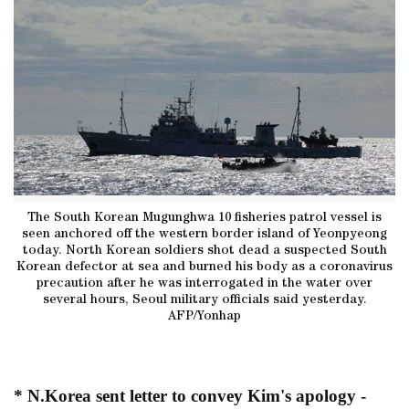
The South Korean Mugunghwa 10 fisheries patrol vessel is
seen anchored off the western border island of Yeonpyeong
today. North Korean soldiers shot dead a suspected South
Korean defector at sea and burned his body as a coronavirus
precaution after he was interrogated in the water over
several hours, Seoul military officials said yesterday.
AFP/Yonhap
* N.Korea sent letter to convey Kim's apology -