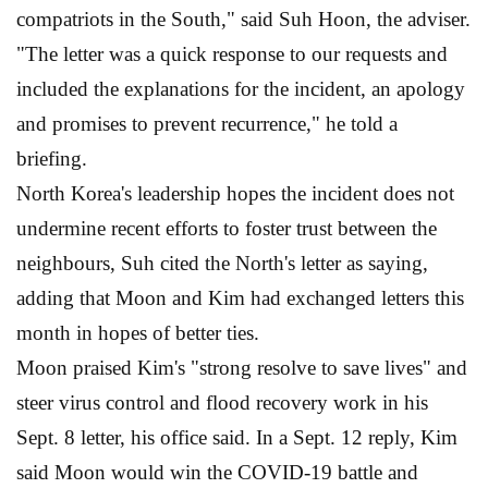
compatriots in the South," said Suh Hoon, the adviser.
"The letter was a quick response to our requests and
included the explanations for the incident, an apology
and promises to prevent recurrence," he told a
briefing.
North Korea's leadership hopes the incident does not
undermine recent efforts to foster trust between the
neighbours, Suh cited the North's letter as saying,
adding that Moon and Kim had exchanged letters this
month in hopes of better ties.
Moon praised Kim's "strong resolve to save lives" and
steer virus control and flood recovery work in his
Sept. 8 letter, his office said. In a Sept. 12 reply, Kim
said Moon would win the COVID-19 battle and