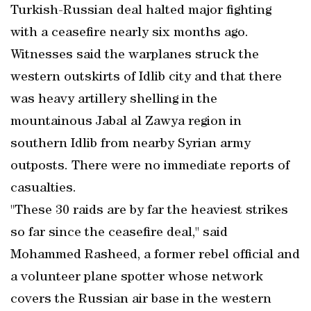
Turkish-Russian deal halted major fighting
with a ceasefire nearly six months ago.
Witnesses said the warplanes struck the
western outskirts of Idlib city and that there
was heavy artillery shelling in the
mountainous Jabal al Zawya region in
southern Idlib from nearby Syrian army
outposts. There were no immediate reports of
casualties.
"These 30 raids are by far the heaviest strikes
so far since the ceasefire deal," said
Mohammed Rasheed, a former rebel official and
a volunteer plane spotter whose network
covers the Russian air base in the western