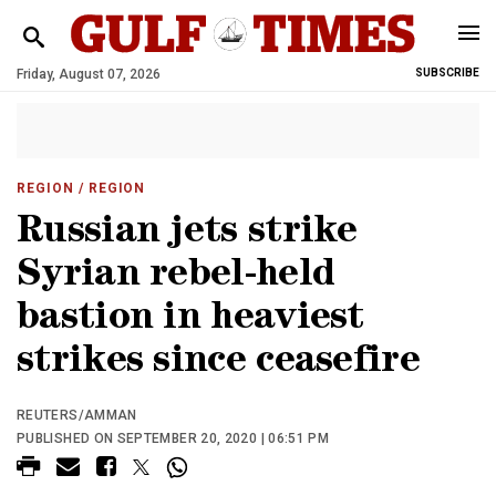
Friday, August 07, 2026
SUBSCRIBE
REGION
/ REGION
Russian jets strike
Syrian rebel-held
bastion in heaviest
strikes since ceasefire
REUTERS/AMMAN
PUBLISHED ON SEPTEMBER 20, 2020 | 06:51 PM