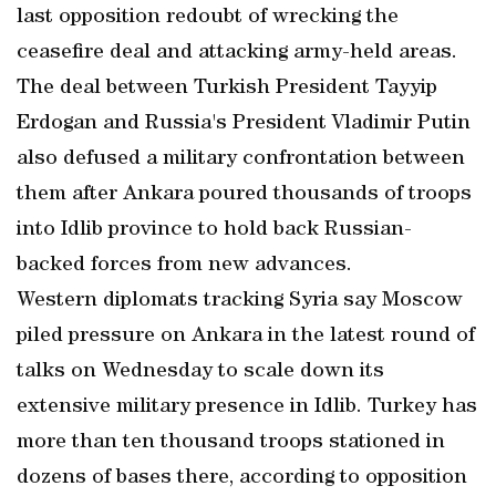
last opposition redoubt of wrecking the
ceasefire deal and attacking army-held areas.
The deal between Turkish President Tayyip
Erdogan and Russia's President Vladimir Putin
also defused a military confrontation between
them after Ankara poured thousands of troops
into Idlib province to hold back Russian-
backed forces from new advances.
Western diplomats tracking Syria say Moscow
piled pressure on Ankara in the latest round of
talks on Wednesday to scale down its
extensive military presence in Idlib. Turkey has
more than ten thousand troops stationed in
dozens of bases there, according to opposition