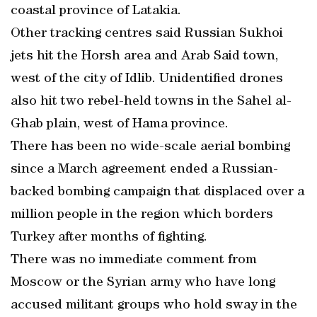
coastal province of Latakia.
Other tracking centres said Russian Sukhoi
jets hit the Horsh area and Arab Said town,
west of the city of Idlib. Unidentified drones
also hit two rebel-held towns in the Sahel al-
Ghab plain, west of Hama province.
There has been no wide-scale aerial bombing
since a March agreement ended a Russian-
backed bombing campaign that displaced over a
million people in the region which borders
Turkey after months of fighting.
There was no immediate comment from
Moscow or the Syrian army who have long
accused militant groups who hold sway in the