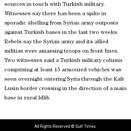
sources in touch with Turkish military.
Witnesses say there has been a spike in
sporadic shelling from Syrian army outposts
against Turkish bases in the last two weeks.
Rebels say the Syrian army and its allied
militias were amassing troops on front lines.
Two witnesses said a Turkish military column
comprising at least 15 armoured vehicles was
seen overnight entering Syria through the Kafr
Lusin border crossing in the direction of a main
base in rural Idlib.
All Rights Reserved © Gulf Times.