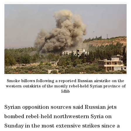
Smoke billows following a reported Russian airstrike on the
western outskirts of the mostly rebel-held Syrian province of
Idlib
Syrian opposition sources said Russian jets
bombed rebel-held northwestern Syria on
Sunday in the most extensive strikes since a