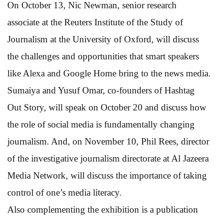
On October 13, Nic Newman, senior research
associate at the Reuters Institute of the Study of
Journalism at the University of Oxford, will discuss
the challenges and opportunities that smart speakers
like Alexa and Google Home bring to the news media.
Sumaiya and Yusuf Omar, co-founders of Hashtag
Out Story, will speak on October 20 and discuss how
the role of social media is fundamentally changing
journalism. And, on November 10, Phil Rees, director
of the investigative journalism directorate at Al Jazeera
Media Network, will discuss the importance of taking
control of one’s media literacy.
Also complementing the exhibition is a publication