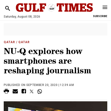
Saturday, August 08, 2026
SUBSCRIBE
QATAR
/ QATAR
NU-Q explores how
smartphones are
reshaping journalism
PUBLISHED ON SEPTEMBER 20, 2020 | 12:39 AM