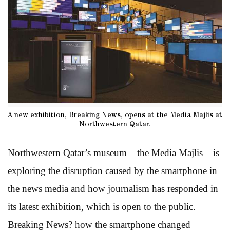
A new exhibition, Breaking News, opens at the Media Majlis at
Northwestern Qatar.
Northwestern Qatar’s museum – the Media Majlis – is
exploring the disruption caused by the smartphone in
the news media and how journalism has responded in
its latest exhibition, which is open to the public.
Breaking News? how the smartphone changed