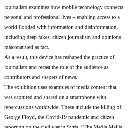
journalism examines how mobile technology connects
personal and professional lives – enabling access to a
world flooded with information and disinformation,
including deep fakes, citizen journalism and opinions
misconstrued as fact.
As a result, this device has reshaped the practice of
journalism and recast the role of the audience as
contributors and shapers of news.
The exhibition uses examples of media content that
was captured and shared on a smartphone with
repercussions worldwide. These include the killing of
George Floyd, the Covid-19 pandemic and citizen
reporting on the civil war in Syria. “The Media Majlis