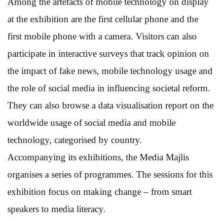
Among the artefacts of mobile technology on display
at the exhibition are the first cellular phone and the
first mobile phone with a camera. Visitors can also
participate in interactive surveys that track opinion on
the impact of fake news, mobile technology usage and
the role of social media in influencing societal reform.
They can also browse a data visualisation report on the
worldwide usage of social media and mobile
technology, categorised by country.
Accompanying its exhibitions, the Media Majlis
organises a series of programmes. The sessions for this
exhibition focus on making change – from smart
speakers to media literacy.