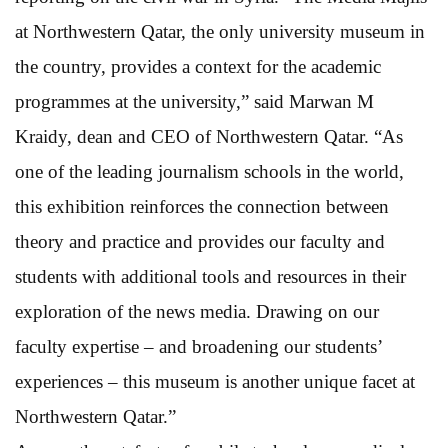
at Northwestern Qatar, the only university museum in
the country, provides a context for the academic
programmes at the university,” said Marwan M
Kraidy, dean and CEO of Northwestern Qatar. “As
one of the leading journalism schools in the world,
this exhibition reinforces the connection between
theory and practice and provides our faculty and
students with additional tools and resources in their
exploration of the news media. Drawing on our
faculty expertise – and broadening our students’
experiences – this museum is another unique facet at
Northwestern Qatar.”