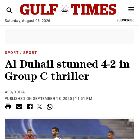
Saturday, August 08, 2026
SUBSCRIBE
SPORT
/ SPORT
Al Duhail stunned 4-2 in
Group C thriller
AFC/DOHA
PUBLISHED ON SEPTEMBER 18, 2020 | 11:51 PM