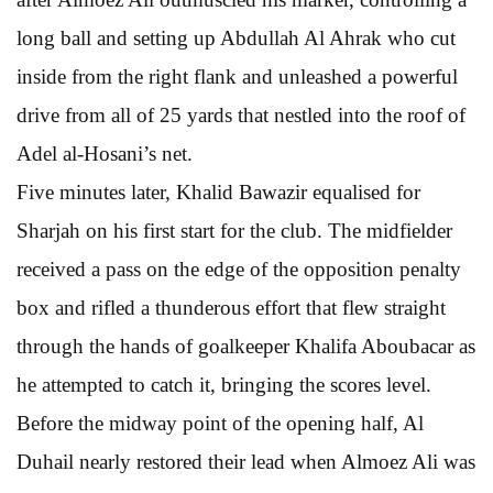
long ball and setting up Abdullah Al Ahrak who cut
inside from the right flank and unleashed a powerful
drive from all of 25 yards that nestled into the roof of
Adel al-Hosani’s net.
Five minutes later, Khalid Bawazir equalised for
Sharjah on his first start for the club. The midfielder
received a pass on the edge of the opposition penalty
box and rifled a thunderous effort that flew straight
through the hands of goalkeeper Khalifa Aboubacar as
he attempted to catch it, bringing the scores level.
Before the midway point of the opening half, Al
Duhail nearly restored their lead when Almoez Ali was