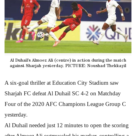
Al Duhail’s Almoez Ali (centre) in action during the match
against Sharjah yesterday. PICTURE: Noushad Thekkayil
A six-goal thriller at Education City Stadium saw
Sharjah FC defeat Al Duhail SC 4-2 on Matchday
Four of the 2020 AFC Champions League Group C
yesterday.
Al Duhail needed just 12 minutes to open the scoring
after Almoez Ali outmuscled his marker, controlling a