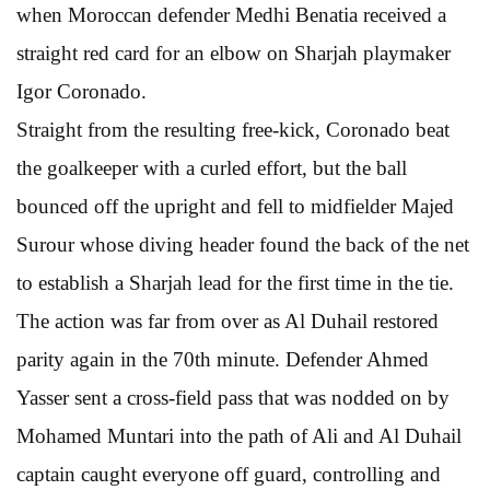
when Moroccan defender Medhi Benatia received a
straight red card for an elbow on Sharjah playmaker
Igor Coronado.
Straight from the resulting free-kick, Coronado beat
the goalkeeper with a curled effort, but the ball
bounced off the upright and fell to midfielder Majed
Surour whose diving header found the back of the net
to establish a Sharjah lead for the first time in the tie.
The action was far from over as Al Duhail restored
parity again in the 70th minute. Defender Ahmed
Yasser sent a cross-field pass that was nodded on by
Mohamed Muntari into the path of Ali and Al Duhail
captain caught everyone off guard, controlling and