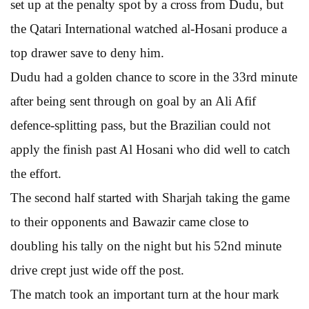
set up at the penalty spot by a cross from Dudu, but
the Qatari International watched al-Hosani produce a
top drawer save to deny him.
Dudu had a golden chance to score in the 33rd minute
after being sent through on goal by an Ali Afif
defence-splitting pass, but the Brazilian could not
apply the finish past Al Hosani who did well to catch
the effort.
The second half started with Sharjah taking the game
to their opponents and Bawazir came close to
doubling his tally on the night but his 52nd minute
drive crept just wide off the post.
The match took an important turn at the hour mark