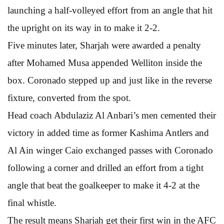
launching a half-volleyed effort from an angle that hit
the upright on its way in to make it 2-2.
Five minutes later, Sharjah were awarded a penalty
after Mohamed Musa appended Welliton inside the
box. Coronado stepped up and just like in the reverse
fixture, converted from the spot.
Head coach Abdulaziz Al Anbari’s men cemented their
victory in added time as former Kashima Antlers and
Al Ain winger Caio exchanged passes with Coronado
following a corner and drilled an effort from a tight
angle that beat the goalkeeper to make it 4-2 at the
final whistle.
The result means Sharjah get their first win in the AFC