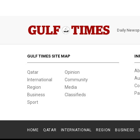
Daily Newsp
GULF TIMES SITE MAP
IN
Ab
Qatar
Opinion
Au
International
Community
Co
Region
Media
Pa
Business
Classifieds
Sport
HOME
QATAR
INTERNATIONAL
REGION
BUSINESS