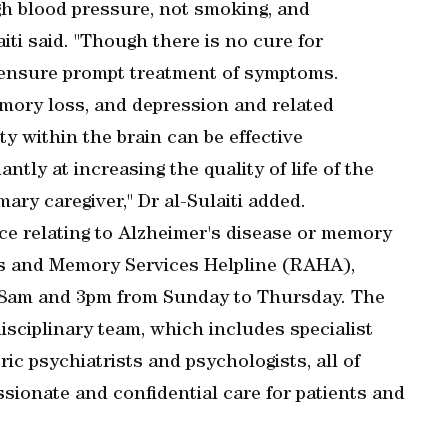
igh blood pressure, not smoking, and
iti said. "Though there is no cure for
n ensure prompt treatment of symptoms.
mory loss, and depression and related
ty within the brain can be effective
tly at increasing the quality of life of the
mary caregiver," Dr al-Sulaiti added.
e relating to Alzheimer's disease or memory
's and Memory Services Helpline (RAHA),
n 8am and 3pm from Sunday to Thursday. The
disciplinary team, which includes specialist
ric psychiatrists and psychologists, all of
ionate and confidential care for patients and