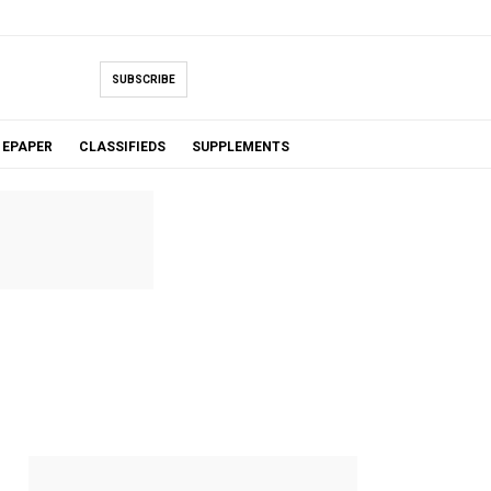
SUBSCRIBE
EPAPER
CLASSIFIEDS
SUPPLEMENTS