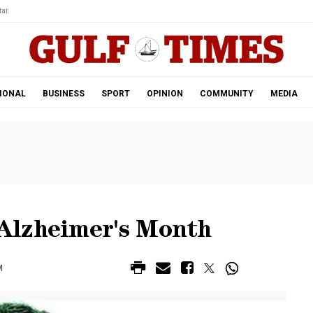
ar.
IONAL
BUSINESS
SPORT
OPINION
COMMUNITY
MEDIA
Alzheimer's Month
M