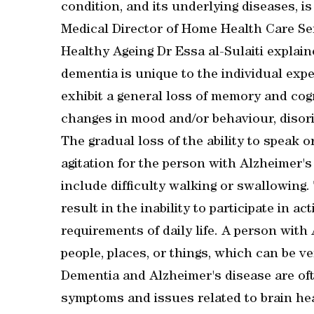
condition, and its underlying diseases, i
Medical Director of Home Health Care Se
Healthy Ageing Dr Essa al-Sulaiti explain
dementia is unique to the individual expe
exhibit a general loss of memory and cog
changes in mood and/or behaviour, disori
The gradual loss of the ability to speak 
agitation for the person with Alzheimer'
include difficulty walking or swallowing
result in the inability to participate in a
requirements of daily life. A person with
people, places, or things, which can be ver
Dementia and Alzheimer's disease are oft
symptoms and issues related to brain hea