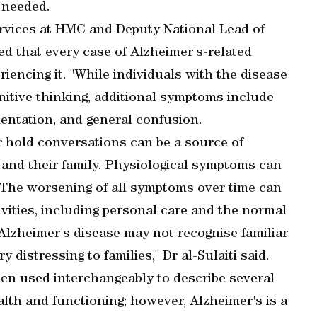
s needed.
rvices at HMC and Deputy National Lead of
ed that every case of Alzheimer's-related
riencing it. "While individuals with the disease
nitive thinking, additional symptoms include
entation, and general confusion.
or hold conversations can be a source of
s and their family. Physiological symptoms can
. The worsening of all symptoms over time can
ctivities, including personal care and the normal
 Alzheimer's disease may not recognise familiar
y distressing to families," Dr al-Sulaiti said.
en used interchangeably to describe several
lth and functioning; however, Alzheimer's is a