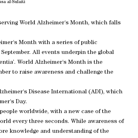
sa al-Sulaiti
erving World Alzheimer's Month, which falls
imer's Month with a series of public
September. All events underpin the global
ntia’. World Alzheimer's Month is the
mber to raise awareness and challenge the
zheimer's Disease International (ADI), which
mer's Day.
people worldwide, with a new case of the
rld every three seconds. While awareness of
more knowledge and understanding of the