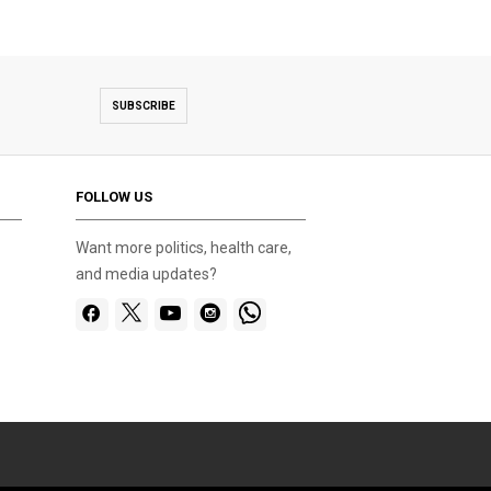
SUBSCRIBE
FOLLOW US
Want more politics, health care,
and media updates?