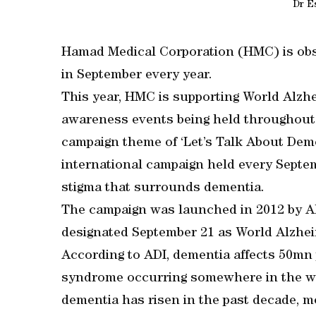
Dr Es
Hamad Medical Corporation (HMC) is obs
in September every year.
This year, HMC is supporting World Alzhe
awareness events being held throughout 
campaign theme of ‘Let’s Talk About Deme
international campaign held every Septe
stigma that surrounds dementia.
The campaign was launched in 2012 by Al
designated September 21 as World Alzhei
According to ADI, dementia affects 50mn 
syndrome occurring somewhere in the wo
dementia has risen in the past decade, 