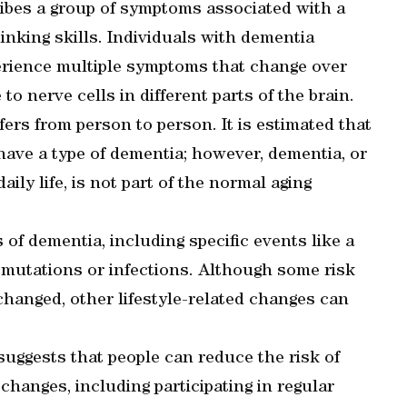
ribes a group of symptoms associated with a
inking skills. Individuals with dementia
erience multiple symptoms that change over
to nerve cells in different parts of the brain.
rs from person to person. It is estimated that
r have a type of dementia; however, dementia, or
ily life, is not part of the normal aging
 of dementia, including specific events like a
c mutations or infections. Although some risk
changed, other lifestyle-related changes can
suggests that people can reduce the risk of
changes, including participating in regular