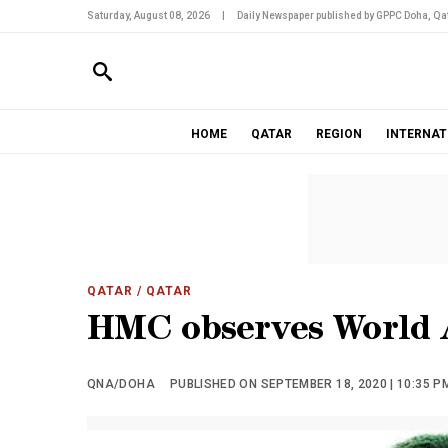
Saturday, August 08, 2026
|
Daily Newspaper published by GPPC Doha, Qat
HOME
QATAR
REGION
INTERNAT
QATAR
/ QATAR
HMC observes World 
QNA/DOHA
PUBLISHED ON SEPTEMBER 18, 2020 | 10:35 P