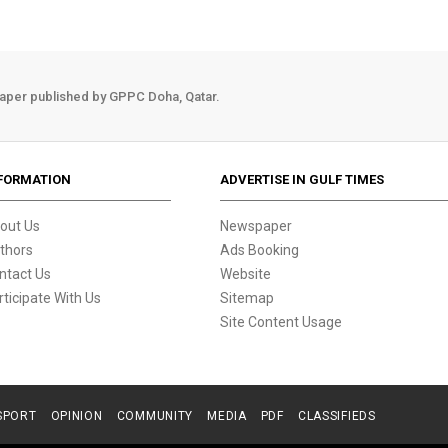
aper published by GPPC Doha, Qatar.
FORMATION
ADVERTISE IN GULF TIMES
out Us
Newspaper
thors
Ads Booking
ntact Us
Website
rticipate With Us
Sitemap
Site Content Usage
SPORT
OPINION
COMMUNITY
MEDIA
PDF
CLASSIFIEDS