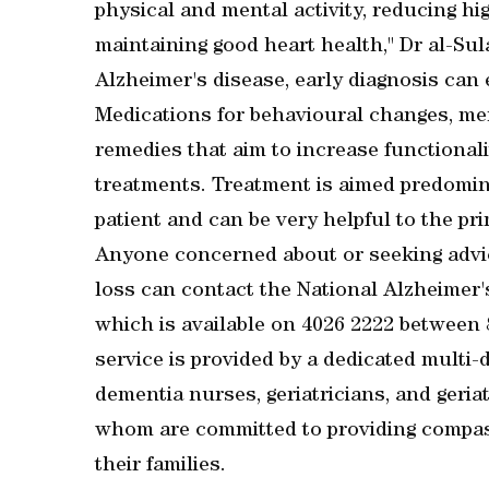
physical and mental activity, reducing h
maintaining good heart health," Dr al-Sula
Alzheimer's disease, early diagnosis ca
Medications for behavioural changes, me
remedies that aim to increase functionali
treatments. Treatment is aimed predominan
patient and can be very helpful to the pri
Anyone concerned about or seeking advic
loss can contact the National Alzheimer
which is available on 4026 2222 betwee
service is provided by a dedicated multi-
dementia nurses, geriatricians, and geriat
whom are committed to providing compass
their families.