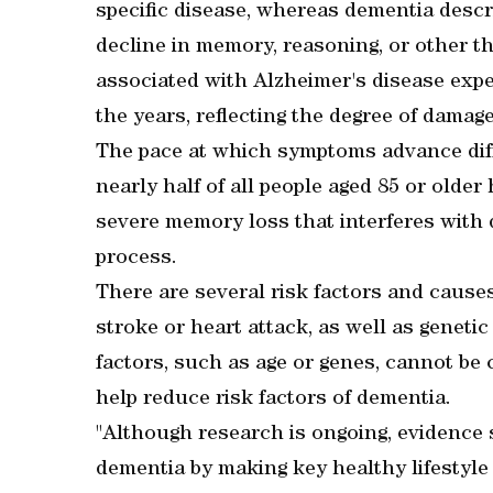
specific disease, whereas dementia desc
decline in memory, reasoning, or other th
associated with Alzheimer's disease exp
the years, reflecting the degree of damage 
The pace at which symptoms advance diffe
nearly half of all people aged 85 or olde
severe memory loss that interferes with da
process.
There are several risk factors and causes
stroke or heart attack, as well as geneti
factors, such as age or genes, cannot be 
help reduce risk factors of dementia.
"Although research is ongoing, evidence 
dementia by making key healthy lifestyle 